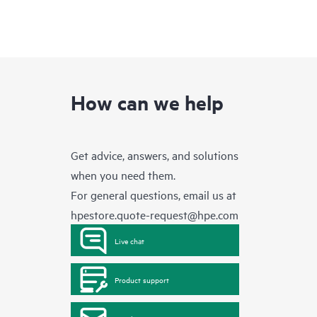
How can we help
Get advice, answers, and solutions
when you need them.
For general questions, email us at
hpestore.quote-request@hpe.com
Live chat
Product support