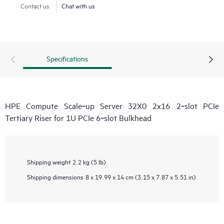
Contact us
Chat with us
Specifications
HPE Compute Scale‑up Server 32X0 2x16 2‑slot PCIe
Tertiary Riser for 1U PCIe 6‑slot Bulkhead
Shipping weight
2.2 kg (5 lb)
Shipping dimensions
8 x 19.99 x 14 cm (3.15 x 7.87 x 5.51 in)