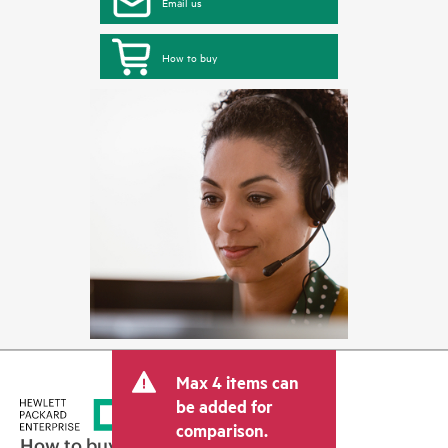
Email us
How to buy
Max 4 items can
be added for
comparison.
How to buy