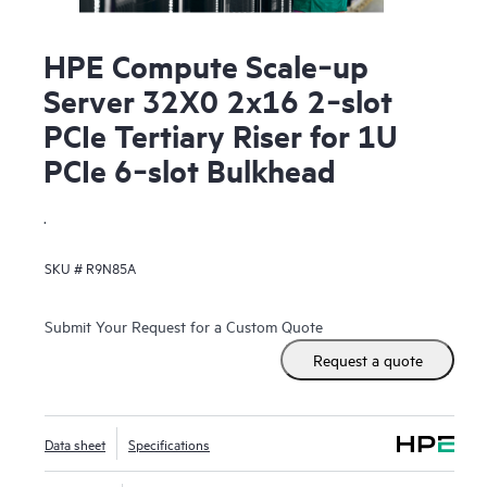
HPE Compute Scale‑up
Server 32X0 2x16 2‑slot
PCIe Tertiary Riser for 1U
PCIe 6‑slot Bulkhead
.
SKU #
R9N85A
Submit Your Request for a Custom Quote
Request a quote
Data sheet
Specifications