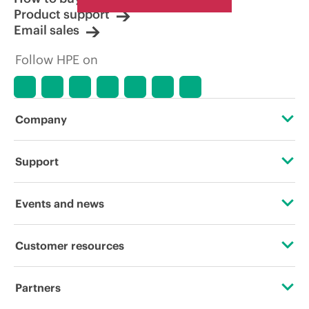
Product support
Email sales
Follow HPE on
Company
About HPE
Support
Accessibility
Operational support services
Events and news
Careers
Product return and recycling
Events
Customer resources
Corporate responsibility
Product support
HPE Discover
Contact Us
HPE Labs
Partners
Software and drivers
Local events