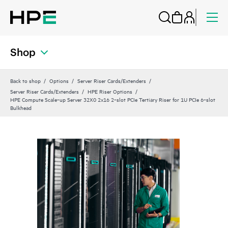
Shop
Back to shop
Options
Server Riser Cards/Extenders
Server Riser Cards/Extenders
HPE Riser Options
HPE Compute Scale‑up Server 32X0 2x16 2‑slot PCIe Tertiary Riser for 1U PCIe 6‑slot
Bulkhead