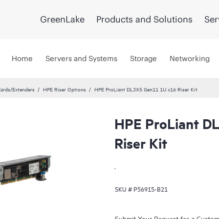
GreenLake
Products and Solutions
Ser
Home
Servers and Systems
Storage
Networking
Cards/Extenders
HPE Riser Options
HPE ProLiant DL3X5 Gen11 1U x16 Riser Kit
HPE ProLiant D
Riser Kit
.
SKU #
P56915-B21
Submit Your Request for a Custo