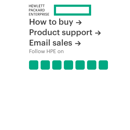
How to buy
Product support
Email sales
Follow HPE on