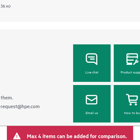
.36 in)
Live chat
Product supp
 them.
e-request@hpe.com
Email us
How to bu
Max 4 items can be added for comparison.