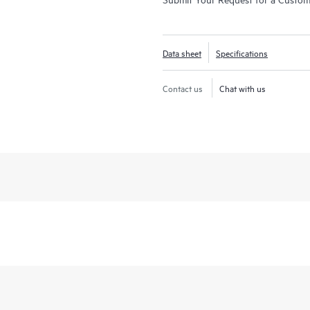
Data sheet
Specifications
Contact us
Chat with us