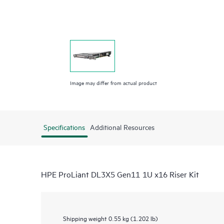
Image may differ from actual product
Specifications
Additional Resources
HPE ProLiant DL3X5 Gen11 1U x16 Riser Kit
Shipping weight
0.55 kg (1.202 lb)