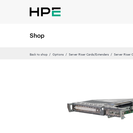
Shop
Back to shop
Options
Server Riser Cards/Extenders
Server Riser 