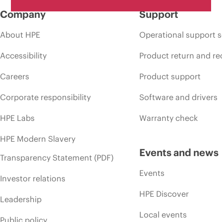
Company
Support
About HPE
Operational support s
Accessibility
Product return and re
Careers
Product support
Corporate responsibility
Software and drivers
HPE Labs
Warranty check
HPE Modern Slavery
Events and news
Transparency Statement (PDF)
Events
Investor relations
HPE Discover
Leadership
Local events
Public policy