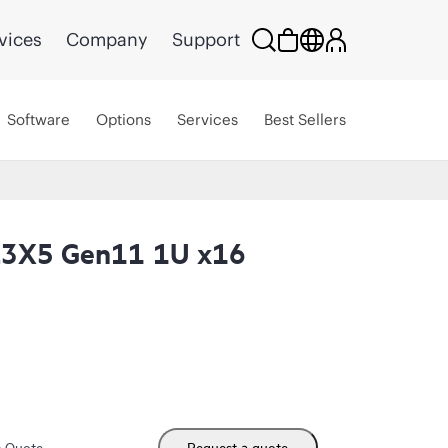
vices
Company
Support
Software
Options
Services
Best Sellers
L3X5 Gen11 1U x16
m Quote
Request a quote