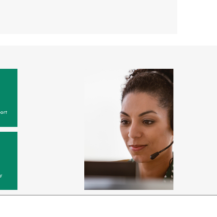
ort
y