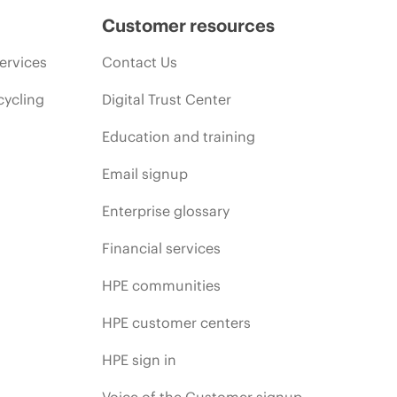
Customer resources
ervices
Contact Us
cycling
Digital Trust Center
Education and training
Email signup
Enterprise glossary
Financial services
HPE communities
HPE customer centers
HPE sign in