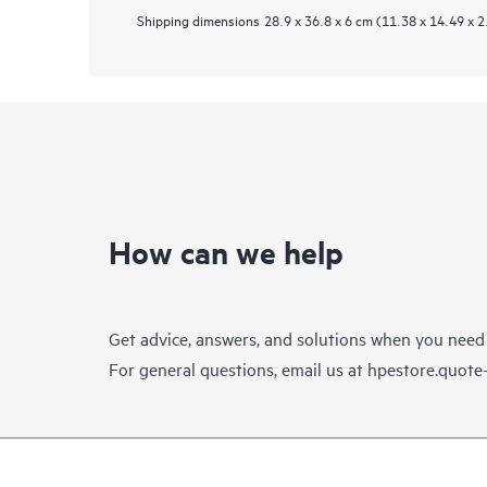
Shipping dimensions
28.9 x 36.8 x 6 cm (11.38 x 14.49 x 2
How can we help
Get advice, answers, and solutions when you need
For general questions, email us at
hpestore.quot