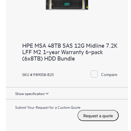
HPE MSA 48TB SAS 12G Midline 7.2K
LFF M2 1‑year Warranty 6‑pack
(6x8TB) HDD Bundle
Compare
SKU # P89058-B25
Show specification
Submit Your Request for a Custom Quote
Request a quote