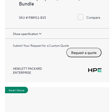
Bundle
Compare
SKU # P88911-B25
Show specification
Submit Your Request for a Custom Quote
Request a quote
HEWLETT PACKARD
ENTERPRISE
Smart Choice