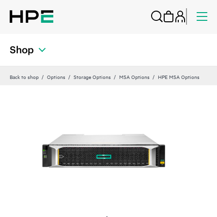
Shop
Back to shop
Options
Storage Options
MSA Options
HPE MSA Options