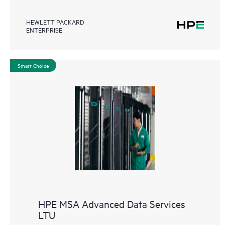
HEWLETT PACKARD
ENTERPRISE
Smart Choice
HPE MSA Advanced Data Services
LTU