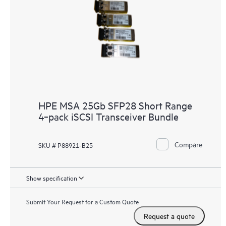
HPE MSA 25Gb SFP28 Short Range
4‑pack iSCSI Transceiver Bundle
Compare
SKU # P88921-B25
Show specification
Submit Your Request for a Custom Quote
Request a quote