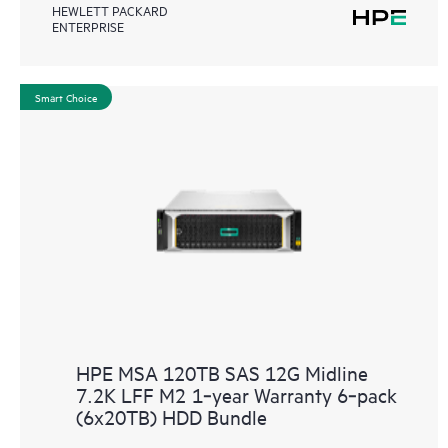
HEWLETT PACKARD
ENTERPRISE
Smart Choice
HPE MSA 120TB SAS 12G Midline
7.2K LFF M2 1‑year Warranty 6‑pack
(6x20TB) HDD Bundle