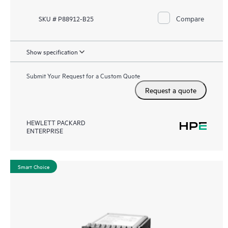
Compare
SKU # P88912-B25
Show specification
Submit Your Request for a Custom Quote
Request a quote
HEWLETT PACKARD
ENTERPRISE
Smart Choice