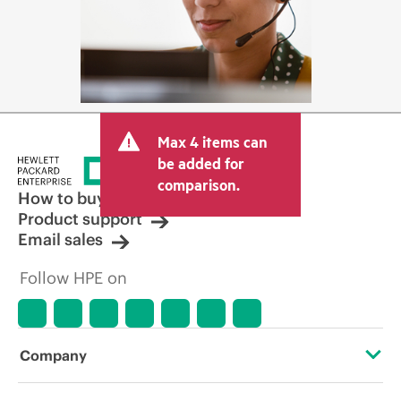
Max 4 items can
be added for
comparison.
How to buy
Product support
Email sales
Follow HPE on
Company