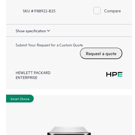
Compare
SKU # P88922-B25
Show specification
Submit Your Request for a Custom Quote
Request a quote
HEWLETT PACKARD
ENTERPRISE
Smart Choice