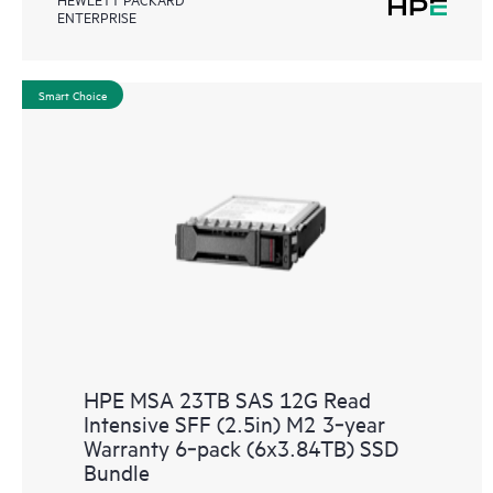
ENTERPRISE
Smart Choice
HPE MSA 23TB SAS 12G Read
Intensive SFF (2.5in) M2 3‑year
Warranty 6‑pack (6x3.84TB) SSD
Bundle