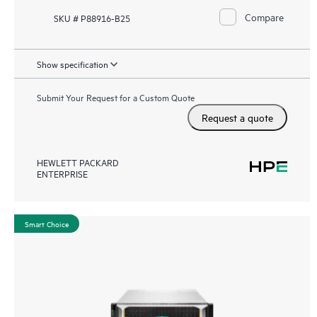
Compare
SKU # P88916-B25
Show specification
Submit Your Request for a Custom Quote
Request a quote
HEWLETT PACKARD
ENTERPRISE
Smart Choice