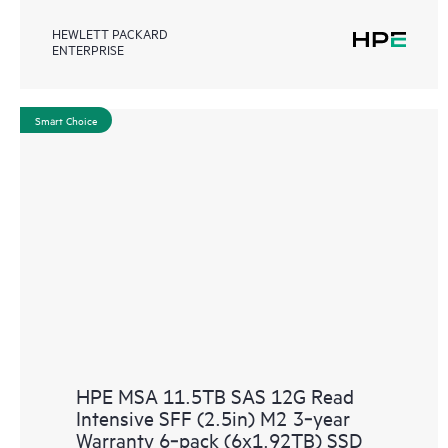
HEWLETT PACKARD
ENTERPRISE
Smart Choice
HPE MSA 11.5TB SAS 12G Read
Intensive SFF (2.5in) M2 3‑year
Warranty 6‑pack (6x1.92TB) SSD