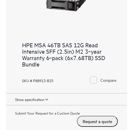
HPE MSA 46TB SAS 12G Read
Intensive SFF (2.5in) M2 3‑year
Warranty 6‑pack (6x7.68TB) SSD
Bundle
Compare
SKU # P88913-B25
Show specification
Submit Your Request for a Custom Quote
Request a quote