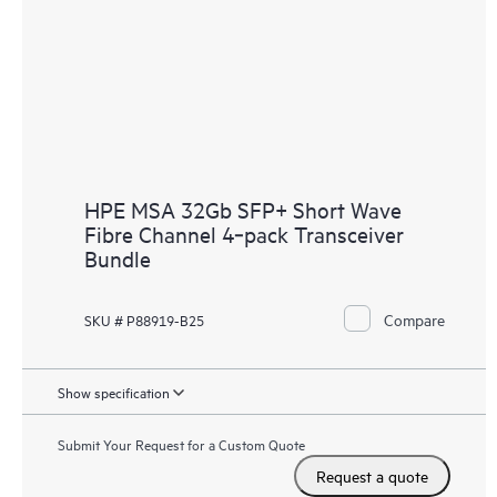
HPE MSA 32Gb SFP+ Short Wave
Fibre Channel 4‑pack Transceiver
Bundle
Compare
SKU # P88919-B25
Show specification
Submit Your Request for a Custom Quote
Request a quote