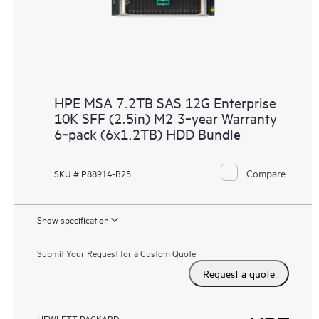
HPE MSA 7.2TB SAS 12G Enterprise
10K SFF (2.5in) M2 3‑year Warranty
6‑pack (6x1.2TB) HDD Bundle
Compare
SKU # P88914-B25
Show specification
Submit Your Request for a Custom Quote
Request a quote
HEWLETT PACKARD