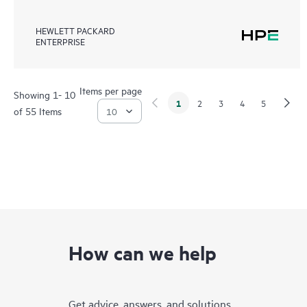
HEWLETT PACKARD
ENTERPRISE
Items per page
Showing 1- 10
1
2
3
4
5
of 55 Items
How can we help
Get advice, answers, and solutions