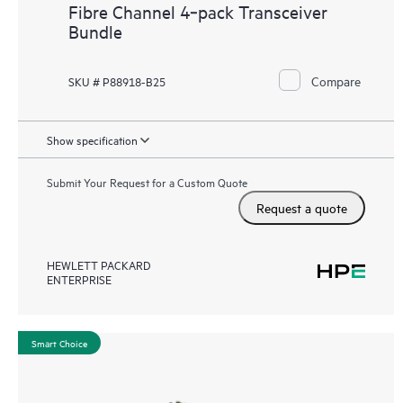
Fibre Channel 4‑pack Transceiver
Bundle
Compare
SKU # P88918-B25
Show specification
Submit Your Request for a Custom Quote
Request a quote
HEWLETT PACKARD
ENTERPRISE
Smart Choice