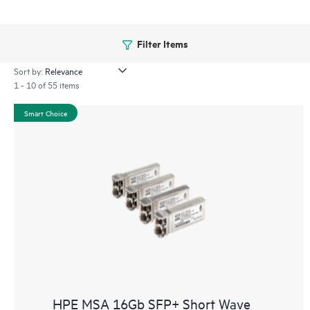
Filter Items
Sort by:
1 - 10 of 55 items
Smart Choice
HPE MSA 16Gb SFP+ Short Wave