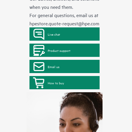
when you need them.
For general questions, email us at
hpestore.quote-request@hpe.com
Live chat
Product support
Email us
How to buy