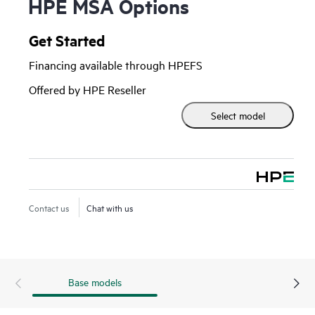
HPE MSA Options
Get Started
Financing available through HPEFS
Offered by HPE Reseller
Select model
Contact us
Chat with us
Base models