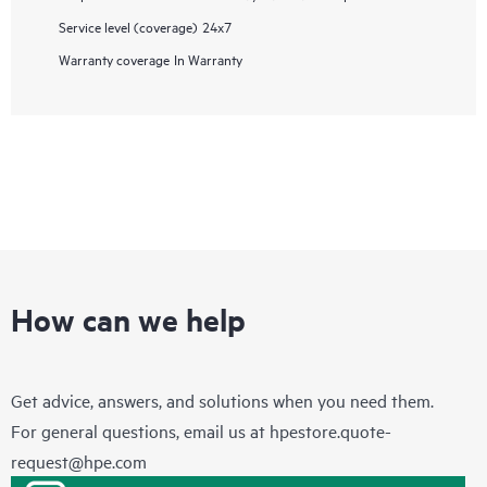
Service level (coverage)
24x7
Warranty coverage
In Warranty
How can we help
Get advice, answers, and solutions when you need them.
For general questions, email us at
hpestore.quote-
request@hpe.com