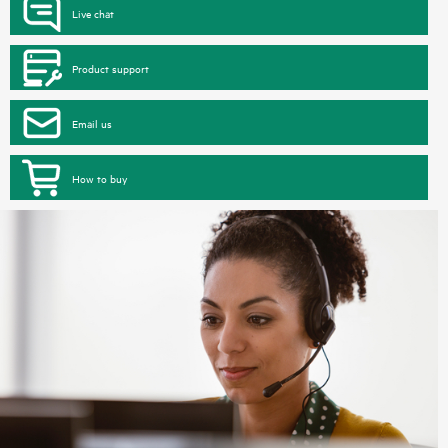
Live chat
Product support
Email us
How to buy