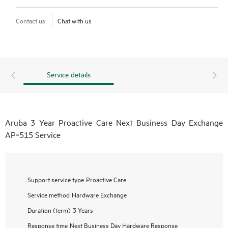
Contact us
Chat with us
Service details
Aruba 3 Year Proactive Care Next Business Day Exchange
AP‑515 Service
Support service type
Proactive Care
Service method
Hardware Exchange
Duration (term)
3 Years
Response time
Next Business Day Hardware Response