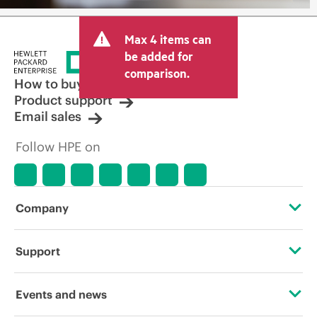
Max 4 items can
be added for
comparison.
How to buy
Product support
Email sales
Follow HPE on
Company
About HPE
Support
Accessibility
Operational support services
Events and news
Careers