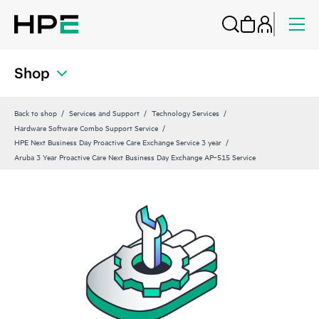
Shop
Back to shop
Services and Support
Technology Services
Hardware Software Combo Support Service
HPE Next Business Day Proactive Care Exchange Service 3 year
Aruba 3 Year Proactive Care Next Business Day Exchange AP‑515 Service