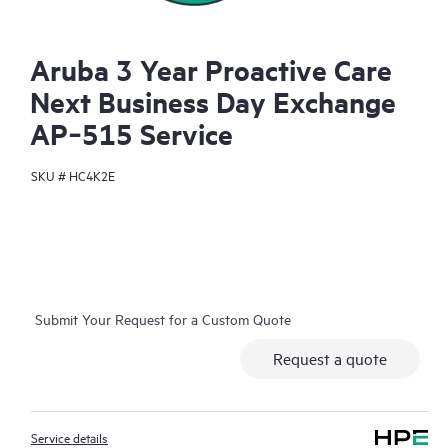
Aruba 3 Year Proactive Care
Next Business Day Exchange
AP‑515 Service
SKU #
HC4K2E
Submit Your Request for a Custom Quote
Request a quote
Service details