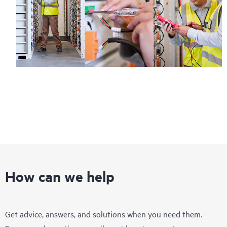
How can we help
Get advice, answers, and solutions when you need them.