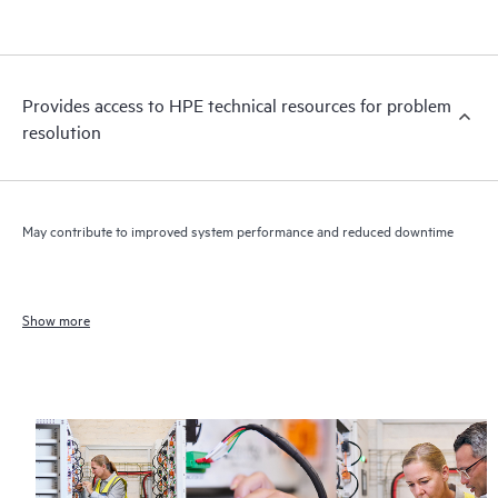
Provides access to HPE technical resources for problem
resolution
May contribute to improved system performance and reduced downtime
Show more