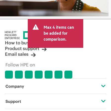
Max 4 items can
be added for
comparison.
How to buy
Product support
Email sales
Follow HPE on
Company
About HPE
Support
Accessibility