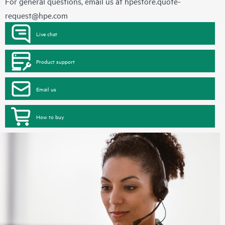
For general questions, email us at
hpestore.quote-
request@hpe.com
Live chat
Product support
Email us
How to buy