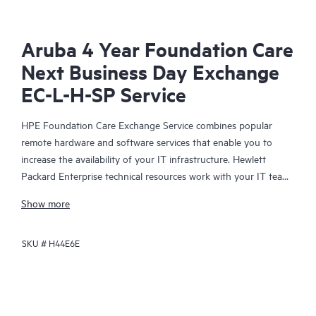
Aruba 4 Year Foundation Care
Next Business Day Exchange
EC-L-H-SP Service
HPE Foundation Care Exchange Service combines popular
remote hardware and software services that enable you to
increase the availability of your IT infrastructure. Hewlett
Packard Enterprise technical resources work with your IT team
to help you to resolve hardware and software problems on
Show more
your HPE products.
SKU #
H44E6E
Hardware exchange offers a reliable and fast parts exchange
service for eligible Hewlett Packard Enterprise products.
Specifically targeted at products that can easily be shipped and
on which you can easily restore data from backup files, HPE
Foundation Care Exchange is a cost-efficient and convenient