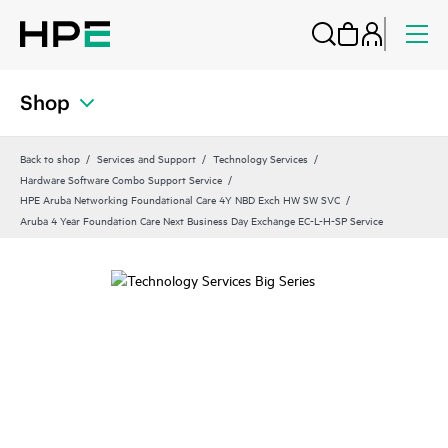
Shop
Back to shop
Services and Support
Technology Services
Hardware Software Combo Support Service
HPE Aruba Networking Foundational Care 4Y NBD Exch HW SW SVC
Aruba 4 Year Foundation Care Next Business Day Exchange EC-L-H-SP Service