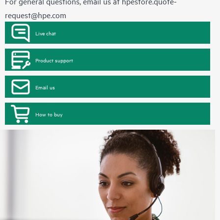
For general questions, email us at
hpestore.quote-
request@hpe.com
Live chat
Product support
Email us
How to buy