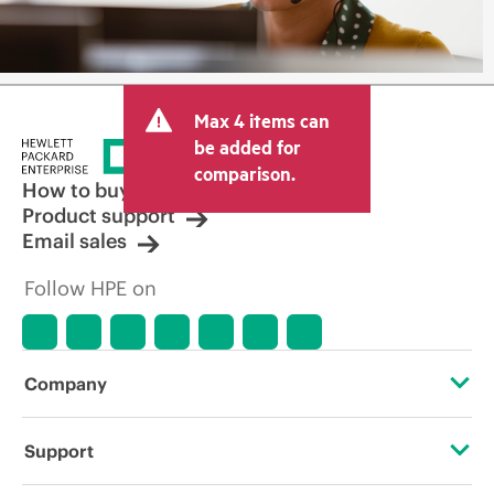
Max 4 items can
be added for
comparison.
How to buy
Product support
Email sales
Follow HPE on
Company
About HPE
Support
Accessibility