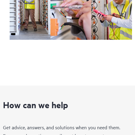
How can we help
Get advice, answers, and solutions when you need them.