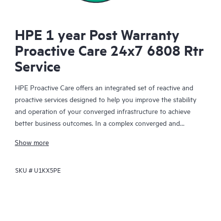
HPE 1 year Post Warranty
Proactive Care 24x7 6808 Rtr
Service
HPE Proactive Care offers an integrated set of reactive and
proactive services designed to help you improve the stability
and operation of your converged infrastructure to achieve
better business outcomes. In a complex converged and
virtualized environment, many components need to work
Show more
together effectively. HPE Proactive Care has been specifically
designed to support devices in these environments, providing
SKU #
U1KX5PE
enhanced support that covers servers, operating systems,
hypervisors, storage, storage area networks (SANs), and
networks.
In the event of a service incident, HPE Proactive Care provides