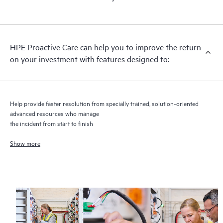
HPE Proactive Care includes firmware and software version
analysis for supported devices, providing you with a list of
recommendations to keep your HPE Proactive Care covered
infrastructure at the recommended revision levels. You will
HPE Proactive Care can help you to improve the return
receive a regular proactive scan of your HPE Proactive Care
on your investment with features designed to:
covered devices, which can help you to identify and resolve
configuration problems. HPE Proactive Care also provides
quarterly incident reporting intended to help you identify
problem trends and prevent repeat problems.
Help provide faster resolution from specially trained, solution-oriented
advanced resources who manage
the incident from start to finish
Show more