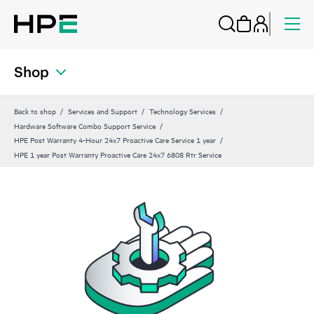
Shop
Back to shop
Services and Support
Technology Services
Hardware Software Combo Support Service
HPE Post Warranty 4-Hour 24x7 Proactive Care Service 1 year
HPE 1 year Post Warranty Proactive Care 24x7 6808 Rtr Service