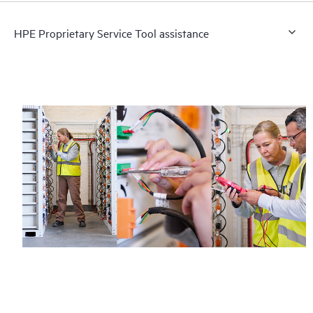
HPE Proprietary Service Tool assistance