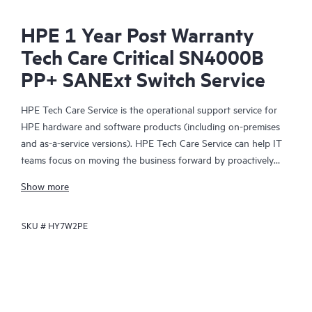
HPE 1 Year Post Warranty
Tech Care Critical SN4000B
PP+ SANExt Switch Service
HPE Tech Care Service is the operational support service for
HPE hardware and software products (including on-premises
and as-a-service versions). HPE Tech Care Service can help IT
teams focus on moving the business forward by proactively
searching for better ways to do things, as opposed to just
Show more
focusing on reactive issues.
SKU #
HY7W2PE
HPE Tech Care Service enables direct access to product-specific
specialists and provides general technical guidance to help
Customers not only reduce risk but also find ways to do things
more efficiently. HPE Tech Care Service Customers can access
support through multiple channels that include telephone, a
real-time chat facility, automated incident logging, and HPE