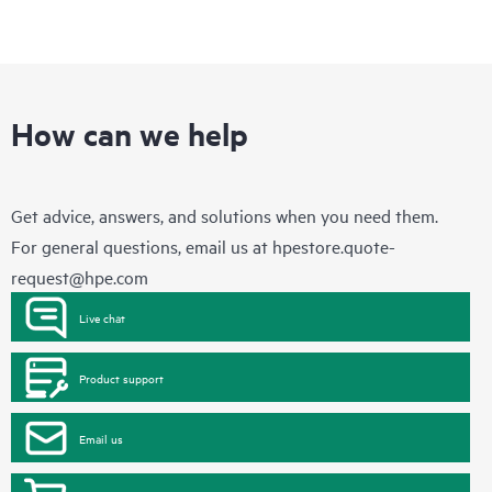
How can we help
Get advice, answers, and solutions when you need them.
For general questions, email us at
hpestore.quote-
request@hpe.com
Live chat
Product support
Email us