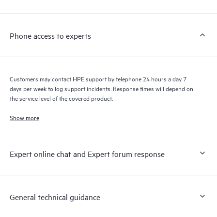
Customers to perform certain activities without having to open
a support incident, as well as providing a portal of curated
knowledge resources. HPE Tech Care Service provides access
Phone access to experts
to HPE resources who will help drive operational excellence and
performance optimization from edge to cloud.
Customers may contact HPE support by telephone 24 hours a day 7
days per week to log support incidents. Response times will depend on
the service level of the covered product.
Show more
Expert online chat and Expert forum response
General technical guidance