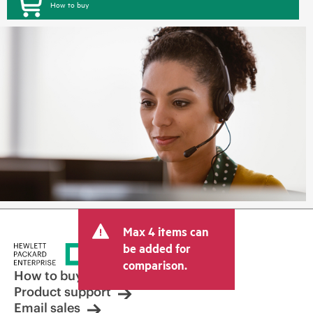
How to buy
Max 4 items can
be added for
comparison.
How to buy
Product support
Email sales