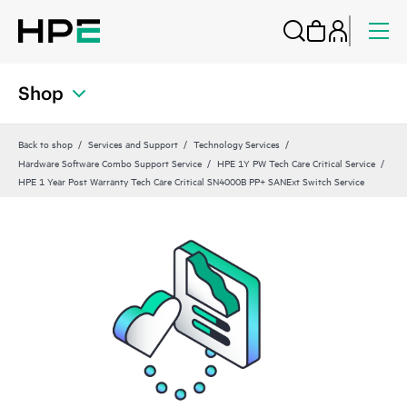
Shop
Back to shop
Services and Support
Technology Services
Hardware Software Combo Support Service
HPE 1Y PW Tech Care Critical Service
HPE 1 Year Post Warranty Tech Care Critical SN4000B PP+ SANExt Switch Service