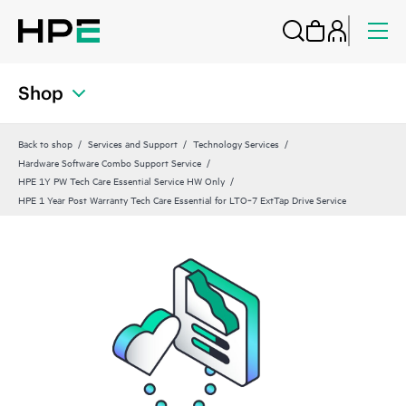
Shop
Back to shop
Services and Support
Technology Services
Hardware Software Combo Support Service
HPE 1Y PW Tech Care Essential Service HW Only
HPE 1 Year Post Warranty Tech Care Essential for LTO‑7 ExtTap Drive Service