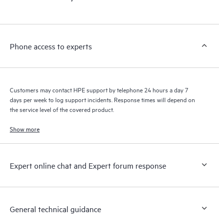
products interact with each other. New self-service tools allow
Customers to perform certain activities without having to open
a support incident, as well as providing a portal of curated
knowledge resources. HPE Tech Care Service provides access
Phone access to experts
to HPE resources who will help drive operational excellence and
performance optimization from edge to cloud.
Customers may contact HPE support by telephone 24 hours a day 7
days per week to log support incidents. Response times will depend on
the service level of the covered product.
Show more
Expert online chat and Expert forum response
General technical guidance