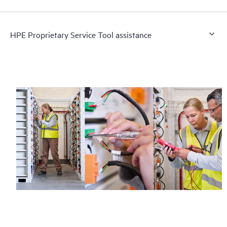
HPE Proprietary Service Tool assistance