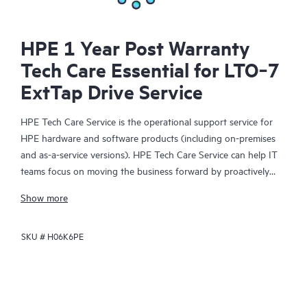
HPE 1 Year Post Warranty
Tech Care Essential for LTO‑7
ExtTap Drive Service
HPE Tech Care Service is the operational support service for
HPE hardware and software products (including on-premises
and as-a-service versions). HPE Tech Care Service can help IT
teams focus on moving the business forward by proactively
searching for better ways to do things, as opposed to just
Show more
focusing on reactive issues.
SKU #
H06K6PE
HPE Tech Care Service enables direct access to product-specific
specialists and provides general technical guidance to help
Customers not only reduce risk but also find ways to do things
more efficiently. HPE Tech Care Service Customers can access
support through multiple channels that include telephone, a