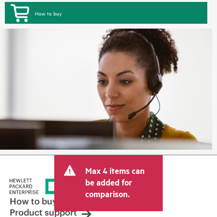
How to buy
Max 4 items can
be added for
comparison.
How to buy
Product support