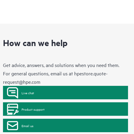
How can we help
Get advice, answers, and solutions when you need them.
For general questions, email us at
hpestore.quote-
request@hpe.com
Live chat
Product support
Email us