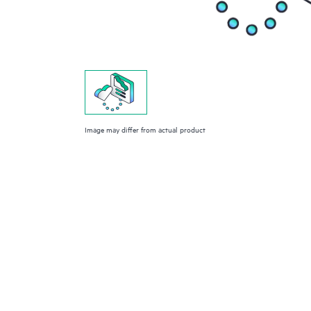
Image may differ from actual product