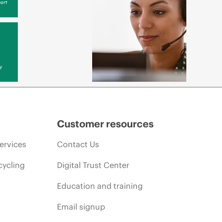
ort
y
Customer resources
ervices
Contact Us
cycling
Digital Trust Center
Education and training
Email signup