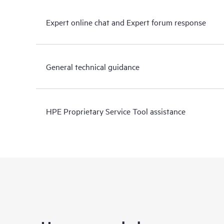
Expert online chat and Expert forum response
General technical guidance
HPE Proprietary Service Tool assistance