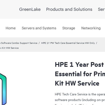
GreenLake
Products and Solutions
Ser
Home
Servers and Systems
Storage
Networking
 Software Combo Support Service
HPE 1Y PW Tech Care Essential Service HW Only
nv Kit HW Service
HPE 1 Year Post
Essential for P
Kit HW Service
HPE Tech Care Service is the oper
software products (including on-pr