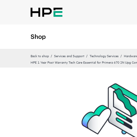
Shop
Back to shop
Services and Support
Technology Services
Hardware
HPE 1 Year Post Warranty Tech Care Essential for Primera 670 2N Upg Co