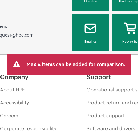
Live chat
Product supp
hem.
equest@hpe.com
Email us
How to bu
Max 4 items can be added for comparison.
Company
Support
About HPE
Operational support s
Accessibility
Product return and re
Careers
Product support
Corporate responsibility
Software and drivers