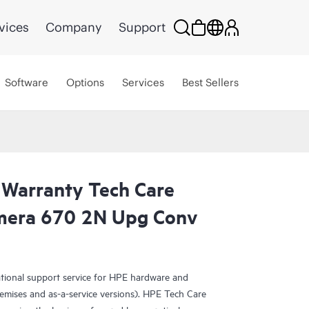
vices
Company
Support
Software
Options
Services
Best Sellers
 Warranty Tech Care
rimera 670 2N Upg Conv
ational support service for HPE hardware and
emises and as-a-service versions). HPE Tech Care