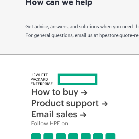
How can we help
Get advice, answers, and solutions when you need t
For general questions, email us at
hpestore.quote-r
How to buy
Product support
Email sales
Follow HPE on