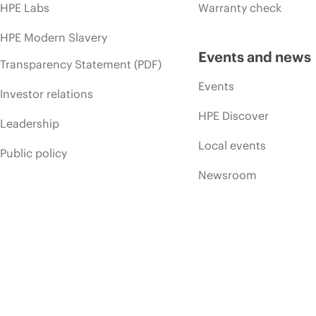
HPE Labs
Warranty check
HPE Modern Slavery
Events and news
Transparency Statement (PDF)
Events
Investor relations
HPE Discover
Leadership
Local events
Public policy
Newsroom