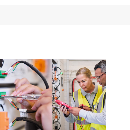
installed in the Customer’s environment and how
ther. New self-service tools allow Customers to
having to open a support incident, as well as providing
ources. HPE Tech Care Service provides access to HPE
ational excellence and performance optimization from