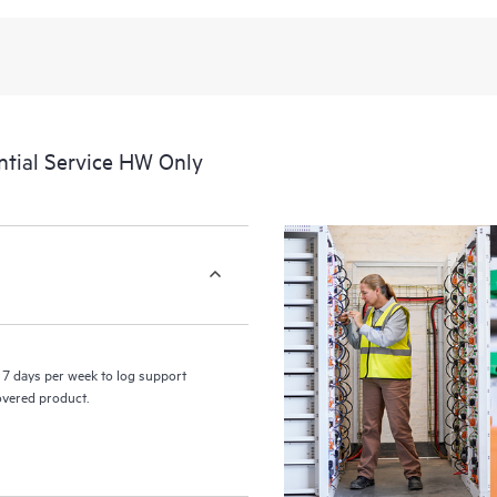
recognizing the various products 
these products interact with each o
perform certain activities without 
a portal of curated knowledge res
resources who will help drive oper
edge to cloud.
tial Service HW Only
7 days per week to log support
covered product.