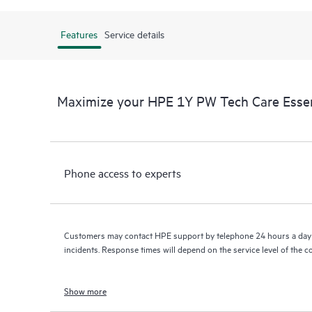
Features
Service details
Maximize your HPE 1Y PW Tech Care Essen
Phone access to experts
Customers may contact HPE support by telephone 24 hours a day 
incidents. Response times will depend on the service level of the 
Show more