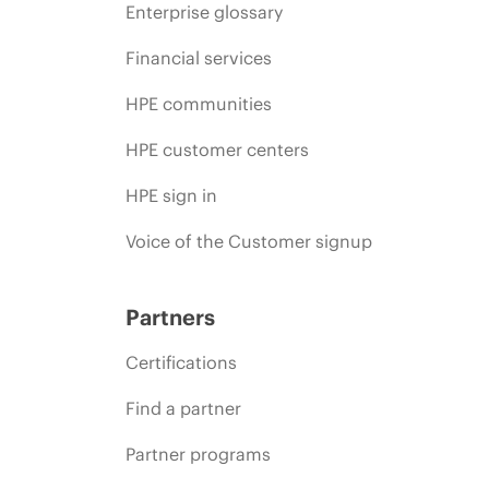
Enterprise glossary
Financial services
HPE communities
HPE customer centers
HPE sign in
Voice of the Customer signup
Partners
Certifications
Find a partner
Partner programs