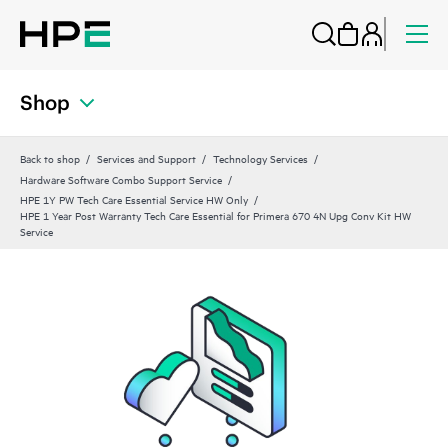
Shop
Back to shop
Services and Support
Technology Services
Hardware Software Combo Support Service
HPE 1Y PW Tech Care Essential Service HW Only
HPE 1 Year Post Warranty Tech Care Essential for Primera 670 4N Upg Conv Kit HW
Service