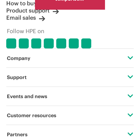
How to buy
Product support
Email sales
Follow HPE on
Company
About HPE
Support
Accessibility
Operational support services
Events and news
Careers
Product return and recycling
Events
Customer resources
Corporate responsibility
Product support
HPE Discover
Contact Us
HPE Labs
Partners
Software and drivers