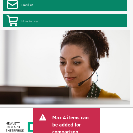
Email us
How to buy
Max 4 items can
be added for
comparison.