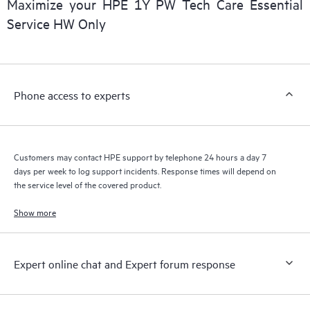
Maximize your HPE 1Y PW Tech Care Essential
installed in the Customer’s environment and how these
Service HW Only
products interact with each other. New self-service tools allow
Customers to perform certain activities without having to open
a support incident, as well as providing a portal of curated
knowledge resources. HPE Tech Care Service provides access
Phone access to experts
to HPE resources who will help drive operational excellence and
performance optimization from edge to cloud.
Customers may contact HPE support by telephone 24 hours a day 7
days per week to log support incidents. Response times will depend on
the service level of the covered product.
Show more
Expert online chat and Expert forum response