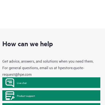
How can we help
Get advice, answers, and solutions when you need them.
For general questions, email us at
hpestore.quote-
request@hpe.com
Live chat
Product support