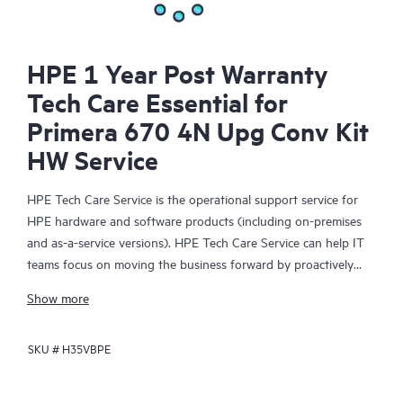
HPE 1 Year Post Warranty
Tech Care Essential for
Primera 670 4N Upg Conv Kit
HW Service
HPE Tech Care Service is the operational support service for
HPE hardware and software products (including on-premises
and as-a-service versions). HPE Tech Care Service can help IT
teams focus on moving the business forward by proactively
searching for better ways to do things, as opposed to just
Show more
focusing on reactive issues.
SKU #
H35VBPE
HPE Tech Care Service enables direct access to product-specific
specialists and provides general technical guidance to help
Customers not only reduce risk but also find ways to do things