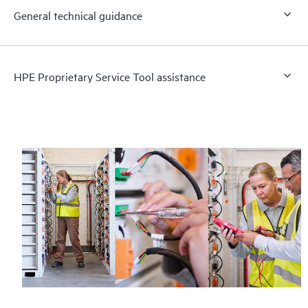
General technical guidance
HPE Proprietary Service Tool assistance