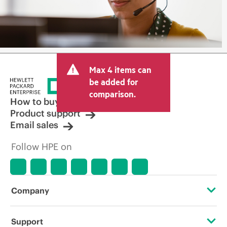
Max 4 items can
be added for
comparison.
How to buy
Product support
Email sales
Follow HPE on
Company
About HPE
Support