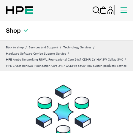
Shop
Back to shop
Services and Support
Technology Services
Hardware Software Combo Support Service
HPE Aruba Networking RNWL Foundational Care 24x7 CDMR 1Y HW SW Collab SVC
HPE 1 year Renewal Foundation Care 24x7 wCDMR 6600‑48G Switch products Service