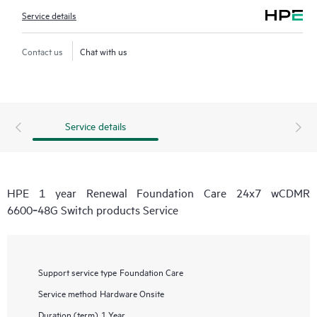
Service details
Contact us
Chat with us
Service details
HPE 1 year Renewal Foundation Care 24x7 wCDMR
6600‑48G Switch products Service
Support service type
Foundation Care
Service method
Hardware Onsite
Duration (term)
1 Year