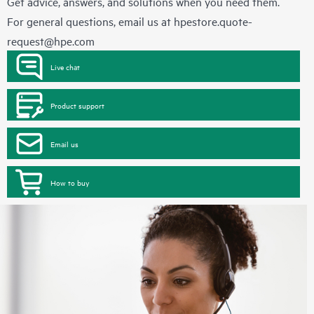
Get advice, answers, and solutions when you need them.
For general questions, email us at
hpestore.quote-
request@hpe.com
Live chat
Product support
Email us
How to buy