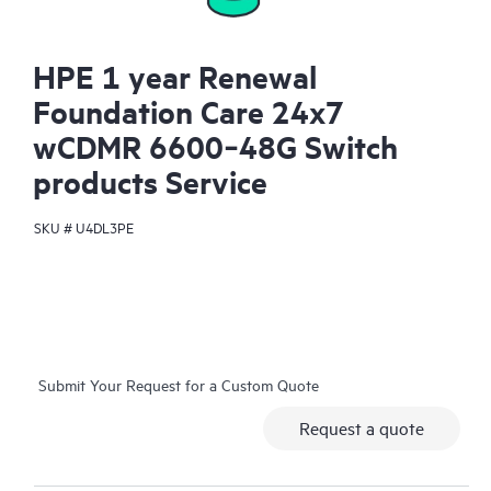
HPE 1 year Renewal
Foundation Care 24x7
wCDMR 6600‑48G Switch
products Service
SKU #
U4DL3PE
Submit Your Request for a Custom Quote
Request a quote