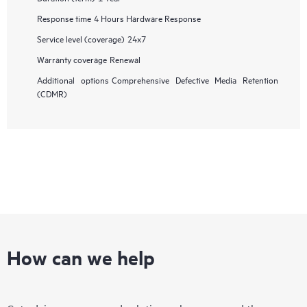
Response time
4 Hours Hardware Response
Service level (coverage)
24x7
Warranty coverage
Renewal
Additional options
Comprehensive Defective Media Retention
(CDMR)
How can we help