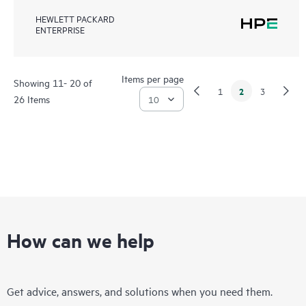
HEWLETT PACKARD
ENTERPRISE
Items per page
Showing 11- 20 of
2
1
3
26 Items
How can we help
Get advice, answers, and solutions when you need them.