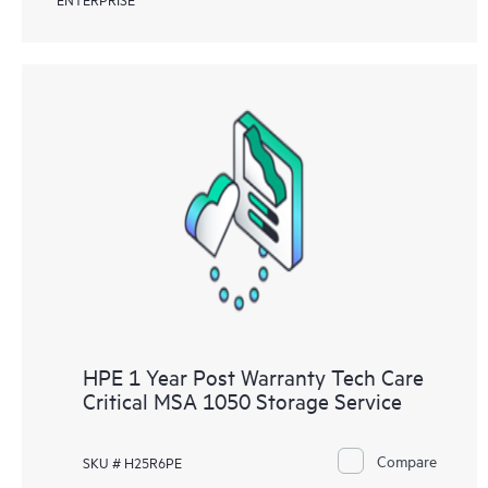
HPE 1 Year Post Warranty Tech Care
Critical MSA 1050 Storage Service
Compare
SKU # H25R6PE