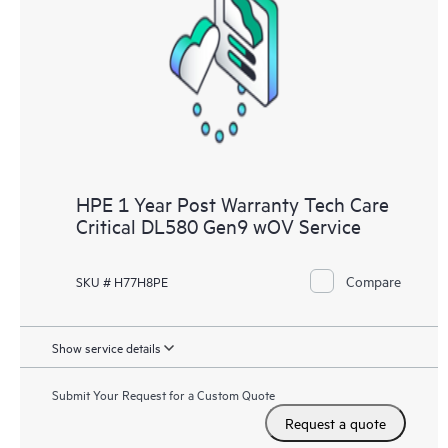
HPE 1 Year Post Warranty Tech Care
Critical DL580 Gen9 wOV Service
Compare
SKU # H77H8PE
Show service details
Submit Your Request for a Custom Quote
Request a quote