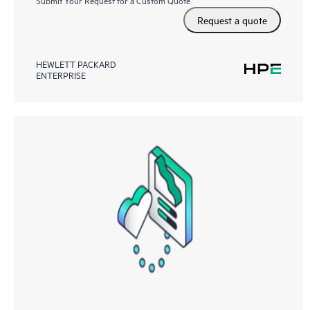
Submit Your Request for a Custom Quote
Request a quote
HEWLETT PACKARD
ENTERPRISE