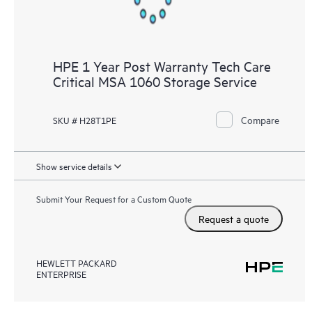
HPE 1 Year Post Warranty Tech Care
Critical MSA 1060 Storage Service
Compare
SKU # H28T1PE
Show service details
Submit Your Request for a Custom Quote
Request a quote
HEWLETT PACKARD
ENTERPRISE