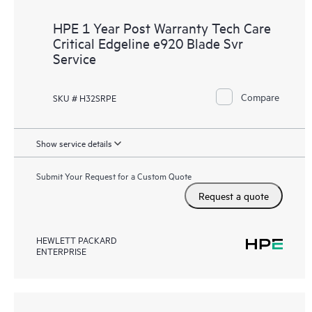
HPE 1 Year Post Warranty Tech Care
Critical Edgeline e920 Blade Svr
Service
Compare
SKU # H32SRPE
Show service details
Submit Your Request for a Custom Quote
Request a quote
HEWLETT PACKARD
ENTERPRISE