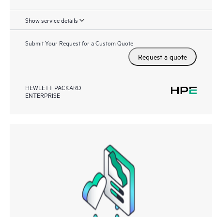
Show service details
Submit Your Request for a Custom Quote
Request a quote
HEWLETT PACKARD
ENTERPRISE