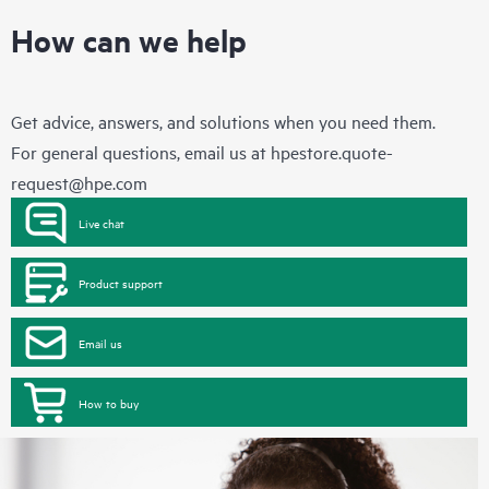
How can we help
Get advice, answers, and solutions when you need them.
For general questions, email us at
hpestore.quote-
request@hpe.com
Live chat
Product support
Email us
How to buy