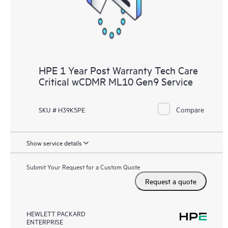
HPE 1 Year Post Warranty Tech Care
Critical wCDMR ML10 Gen9 Service
Compare
SKU # H39K5PE
Show service details
Submit Your Request for a Custom Quote
Request a quote
HEWLETT PACKARD
ENTERPRISE