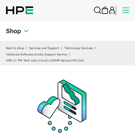
Shop
Back to shop
Services and Support
Technology Services
Hardware Software Combo Support Service
HPE 1Y PW Tech Care Critical wCDMR Service HW Only