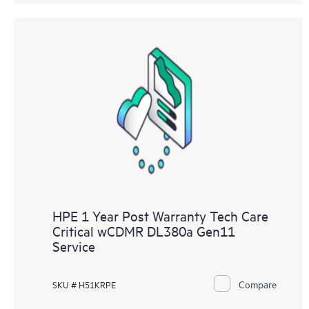
HPE 1 Year Post Warranty Tech Care
Critical wCDMR DL380a Gen11
Service
Compare
SKU # H51KRPE