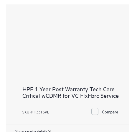
HPE 1 Year Post Warranty Tech Care
Critical wCDMR for VC FlxFbrc Service
Compare
SKU # H33T5PE
Show service details