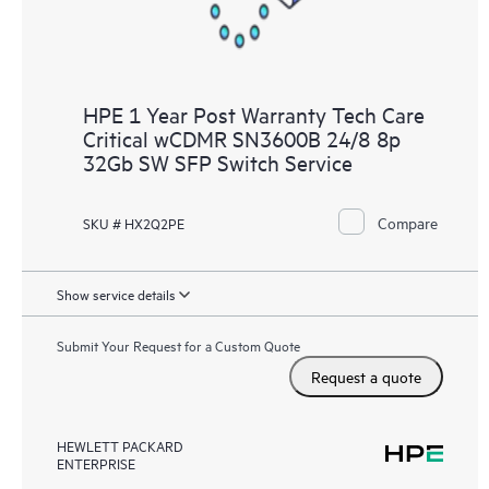
HPE 1 Year Post Warranty Tech Care
Critical wCDMR SN3600B 24/8 8p
32Gb SW SFP Switch Service
Compare
SKU # HX2Q2PE
Show service details
Submit Your Request for a Custom Quote
Request a quote
HEWLETT PACKARD
ENTERPRISE