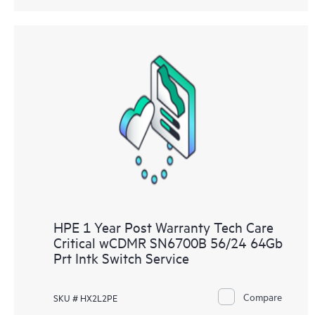
HPE 1 Year Post Warranty Tech Care
Critical wCDMR SN6700B 56/24 64Gb
Prt Intk Switch Service
Compare
SKU # HX2L2PE