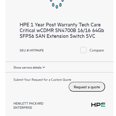
HPE 1 Year Post Warranty Tech Care
Critical wCDMR SN4700B 16/16 64Gb
SFP56 SAN Extension Switch SVC
Compare
SKU # H97M4PE
Show service details
Submit Your Request for a Custom Quote
Request a quote
HEWLETT PACKARD
ENTERPRISE