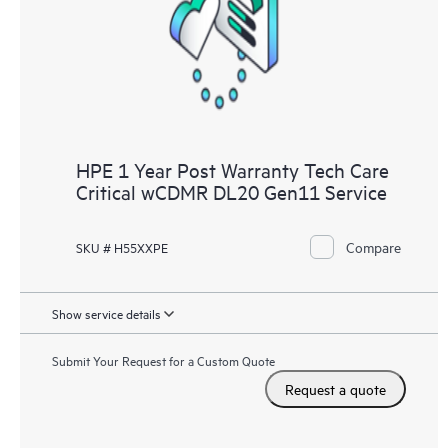
knowledge resources. HPE Tech Care Service provides access
to HPE resources who will help drive operational excellence and
performance optimization from edge to cloud.
HPE 1 Year Post Warranty Tech Care
Critical wCDMR DL20 Gen11 Service
Compare
SKU # H55XXPE
Show service details
Submit Your Request for a Custom Quote
Request a quote