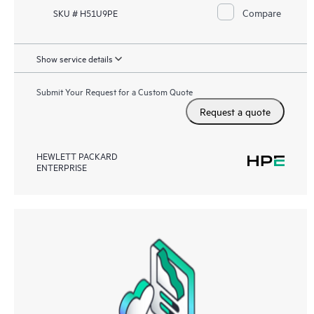
Compare
SKU # H51U9PE
Show service details
Submit Your Request for a Custom Quote
Request a quote
HEWLETT PACKARD
ENTERPRISE