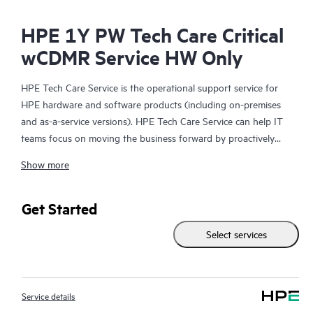
HPE 1Y PW Tech Care Critical
wCDMR Service HW Only
HPE Tech Care Service is the operational support service for
HPE hardware and software products (including on-premises
and as-a-service versions). HPE Tech Care Service can help IT
teams focus on moving the business forward by proactively
searching for better ways to do things, as opposed to just
Show more
focusing on reactive issues.
HPE Tech Care Service enables direct access to product-specific
Get Started
specialists and provides general technical guidance to help
Select services
Customers not only reduce risk but also find ways to do things
more efficiently. HPE Tech Care Service Customers can access
support through multiple channels that include telephone, a
real-time chat facility, automated incident logging, and HPE
Service details
moderated forums with defined response times. Customers