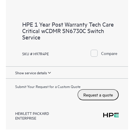
HPE 1 Year Post Warranty Tech Care
Critical wCDMR SN6730C Switch
Service
Compare
SKU # H97R4PE
Show service details
Submit Your Request for a Custom Quote
Request a quote
HEWLETT PACKARD
ENTERPRISE