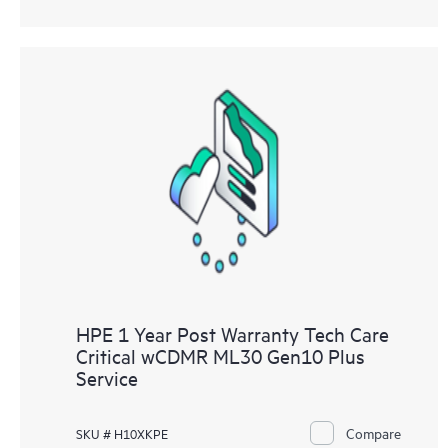
HPE 1 Year Post Warranty Tech Care
Critical wCDMR ML30 Gen10 Plus
Service
Compare
SKU # H10XKPE