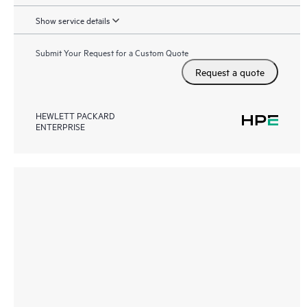
Show service details
Submit Your Request for a Custom Quote
Request a quote
HEWLETT PACKARD
ENTERPRISE