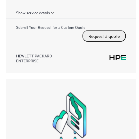
Show service details
Submit Your Request for a Custom Quote
Request a quote
HEWLETT PACKARD
ENTERPRISE