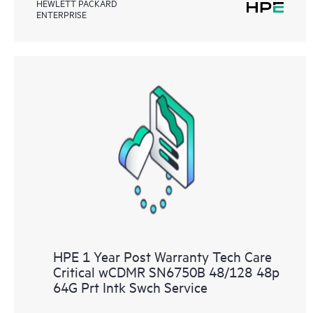
HEWLETT PACKARD
ENTERPRISE
HPE 1 Year Post Warranty Tech Care
Critical wCDMR SN6750B 48/128 48p
64G Prt Intk Swch Service