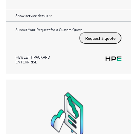
Show service details
Submit Your Request for a Custom Quote
Request a quote
HEWLETT PACKARD
ENTERPRISE