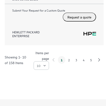
Submit Your Request for a Custom Quote
Request a quote
HEWLETT PACKARD
ENTERPRISE
Items per
Showing 1- 10
page
1
2
3
4
5
of 158 Items