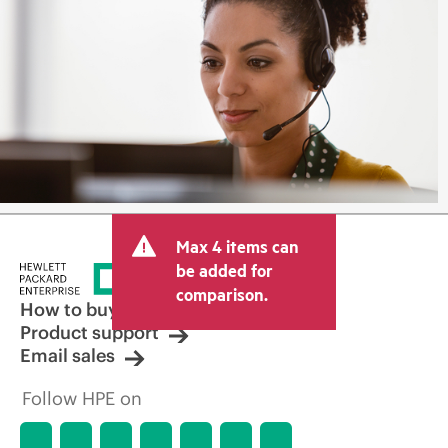
Max 4 items can
be added for
comparison.
How to buy
Product support
Email sales
Follow HPE on