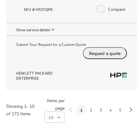
Compare
SKU # H55YQPE
Show service details
Submit Your Request for a Custom Quote
Request a quote
HEWLETT PACKARD
ENTERPRISE
Items per
Showing 1- 10
page
1
2
3
4
5
of 172 Items