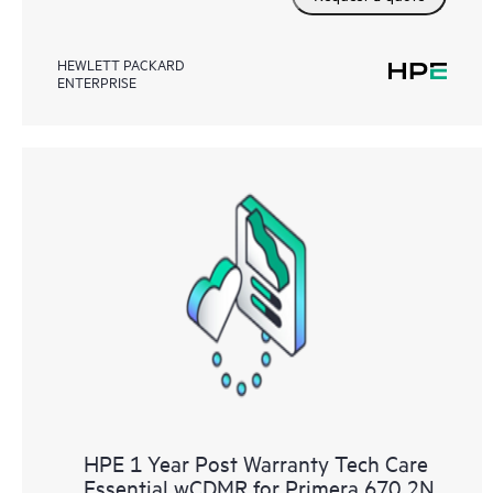
HEWLETT PACKARD
ENTERPRISE
HPE 1 Year Post Warranty Tech Care
Essential wCDMR for Primera 670 2N