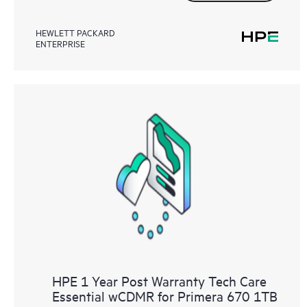
HEWLETT PACKARD
ENTERPRISE
HPE 1 Year Post Warranty Tech Care
Essential wCDMR for Primera 670 1TB