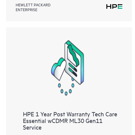
HEWLETT PACKARD
ENTERPRISE
HPE 1 Year Post Warranty Tech Care
Essential wCDMR ML30 Gen11
Service