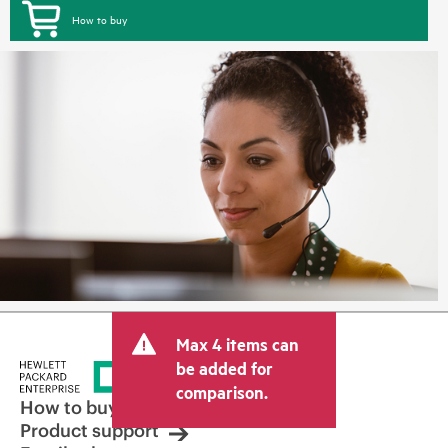
How to buy
Max 4 items can
be added for
comparison.
How to buy
Product support