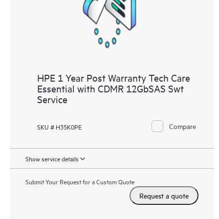
HPE 1 Year Post Warranty Tech Care
Essential with CDMR 12GbSAS Swt
Service
Compare
SKU # H35K0PE
Show service details
Submit Your Request for a Custom Quote
Request a quote