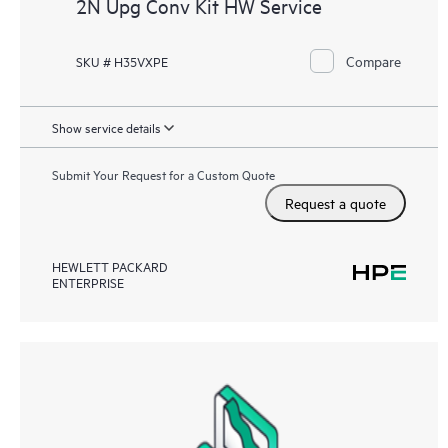
2N Upg Conv Kit HW Service
Compare
SKU # H35VXPE
Show service details
Submit Your Request for a Custom Quote
Request a quote
HEWLETT PACKARD
ENTERPRISE