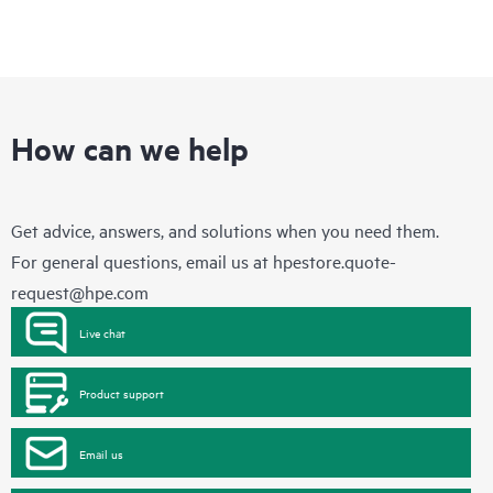
How can we help
Get advice, answers, and solutions when you need them.
For general questions, email us at
hpestore.quote-
request@hpe.com
Live chat
Product support
Email us