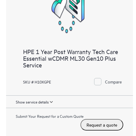
HPE 1 Year Post Warranty Tech Care
Essential wCDMR ML30 Gen10 Plus
Service
Compare
SKU # H10XGPE
Show service details
Submit Your Request for a Custom Quote
Request a quote