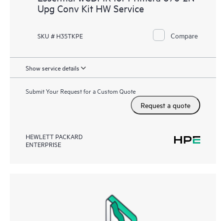
Upg Conv Kit HW Service
Compare
SKU # H35TKPE
Show service details
Submit Your Request for a Custom Quote
Request a quote
HEWLETT PACKARD
ENTERPRISE