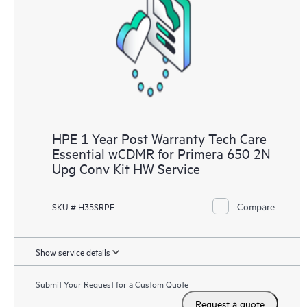
Customers to perform certain activities without having to open
a support incident, as well as providing a portal of curated
knowledge resources. HPE Tech Care Service provides access
to HPE resources who will help drive operational excellence and
performance optimization from edge to cloud.
HPE 1 Year Post Warranty Tech Care
Essential wCDMR for Primera 650 2N
Upg Conv Kit HW Service
Compare
SKU # H35SRPE
Show service details
Submit Your Request for a Custom Quote
Request a quote