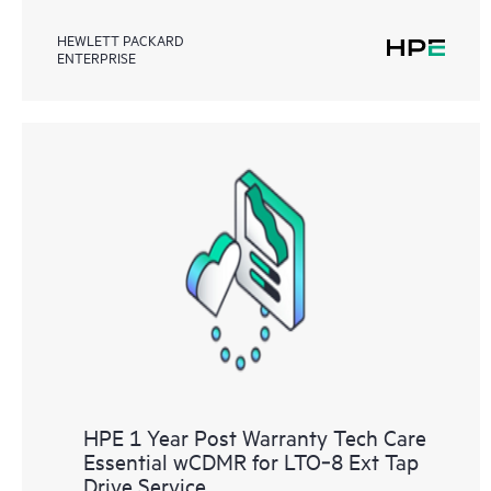
HEWLETT PACKARD
ENTERPRISE
HPE 1 Year Post Warranty Tech Care
Essential wCDMR for LTO‑8 Ext Tap
Drive Service