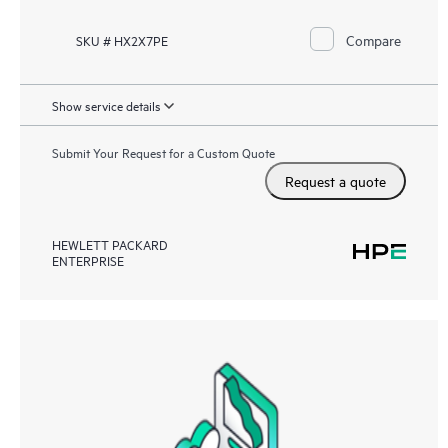
Compare
SKU # HX2X7PE
Show service details
Submit Your Request for a Custom Quote
Request a quote
HEWLETT PACKARD
ENTERPRISE