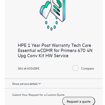
HPE 1 Year Post Warranty Tech Care
Essential wCDMR for Primera 670 4N
Upg Conv Kit HW Service
Compare
SKU # H35VDPE
Show service details
Submit Your Request for a Custom Quote
Request a quote