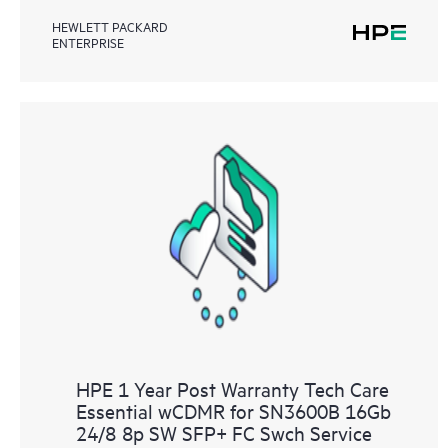
HEWLETT PACKARD
ENTERPRISE
HPE 1 Year Post Warranty Tech Care
Essential wCDMR for SN3600B 16Gb
24/8 8p SW SFP+ FC Swch Service