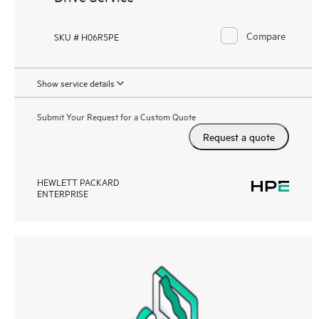
Compare
SKU # H06R5PE
Show service details
Submit Your Request for a Custom Quote
Request a quote
HEWLETT PACKARD
ENTERPRISE