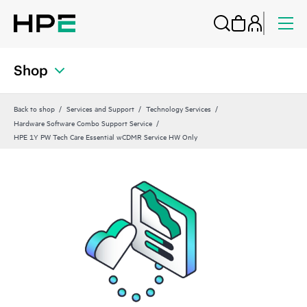
Shop
Back to shop
Services and Support
Technology Services
Hardware Software Combo Support Service
HPE 1Y PW Tech Care Essential wCDMR Service HW Only