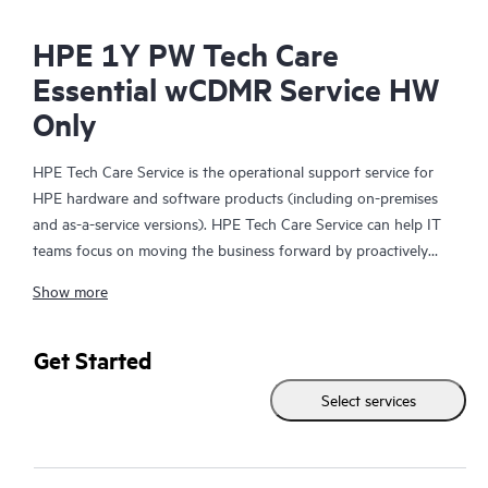
HPE 1Y PW Tech Care
Essential wCDMR Service HW
Only
HPE Tech Care Service is the operational support service for
HPE hardware and software products (including on-premises
and as-a-service versions). HPE Tech Care Service can help IT
teams focus on moving the business forward by proactively
searching for better ways to do things, as opposed to just
Show more
focusing on reactive issues.
HPE Tech Care Service enables direct access to product-specific
Get Started
specialists and provides general technical guidance to help
Select services
Customers not only reduce risk but also find ways to do things
more efficiently. HPE Tech Care Service Customers can access
support through multiple channels that include telephone, a
real-time chat facility, automated incident logging, and HPE