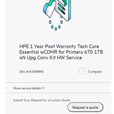
HPE 1 Year Post Warranty Tech Care
Essential wCDMR for Primera 670 1TB
4N Upg Conv Kit HW Service
Compare
SKU # H35WRPE
Show service details
Submit Your Request for a Custom Quote
Request a quote