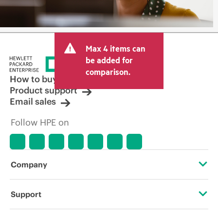
Max 4 items can
be added for
comparison.
How to buy
Product support
Email sales
Follow HPE on
Company
About HPE
Support
Accessibility