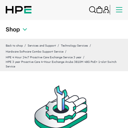
Shop
Back to shop
Services and Support
Technology Services
Hardware Software Combo Support Service
HPE 4 Hour 24x7 Proactive Care Exchange Service 3 year
HPE 3 year Proactive Care 4‑Hour Exchange Aruba 3810M 48G PoE+ 1‑slot Switch
Service