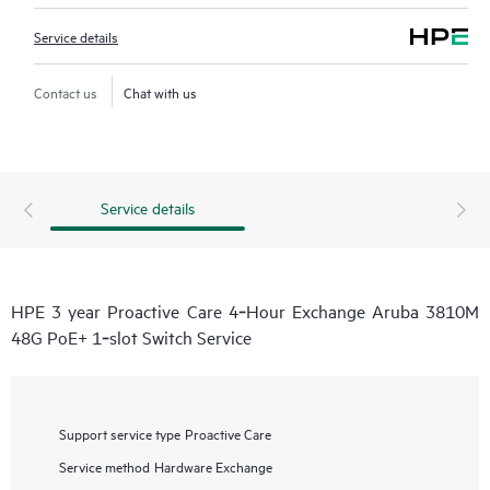
Service details
Contact us
Chat with us
Service details
HPE 3 year Proactive Care 4‑Hour Exchange Aruba 3810M
48G PoE+ 1‑slot Switch Service
Support service type
Proactive Care
Service method
Hardware Exchange