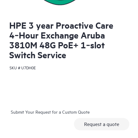
HPE 3 year Proactive Care
4‑Hour Exchange Aruba
3810M 48G PoE+ 1‑slot
Switch Service
SKU #
U7DH0E
Submit Your Request for a Custom Quote
Request a quote