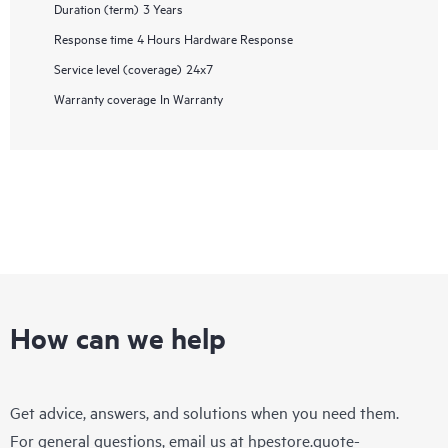
Duration (term)
3 Years
Response time
4 Hours Hardware Response
Service level (coverage)
24x7
Warranty coverage
In Warranty
How can we help
Get advice, answers, and solutions when you need them.
For general questions, email us at
hpestore.quote-