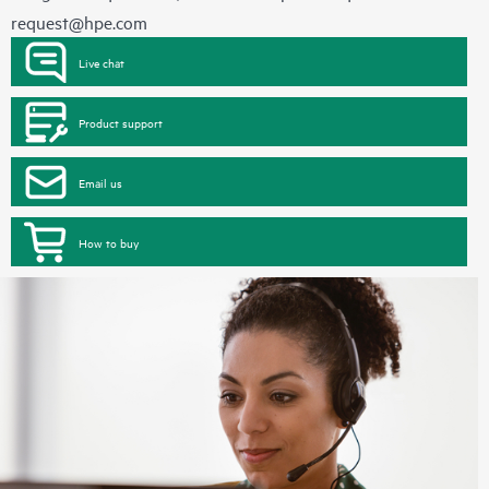
request@hpe.com
Live chat
Product support
Email us
How to buy