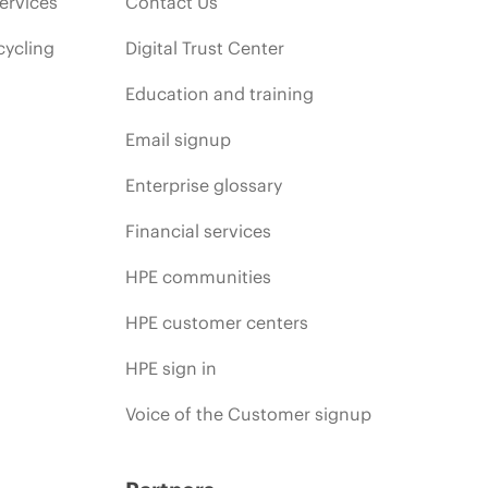
ervices
Contact Us
cycling
Digital Trust Center
Education and training
Email signup
Enterprise glossary
Financial services
HPE communities
HPE customer centers
HPE sign in
Voice of the Customer signup