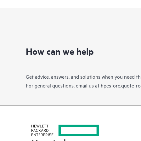
How can we help
Get advice, answers, and solutions when you need t
For general questions, email us at
hpestore.quote-r