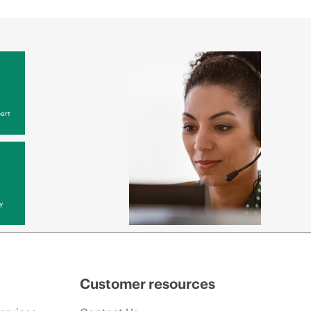
ort
y
Customer resources