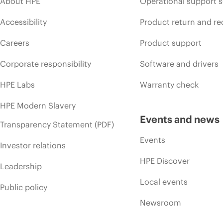
About HPE
Operational support s
Accessibility
Product return and re
Careers
Product support
Corporate responsibility
Software and drivers
HPE Labs
Warranty check
HPE Modern Slavery
Events and news
Transparency Statement (PDF)
Events
Investor relations
HPE Discover
Leadership
Local events
Public policy
Newsroom