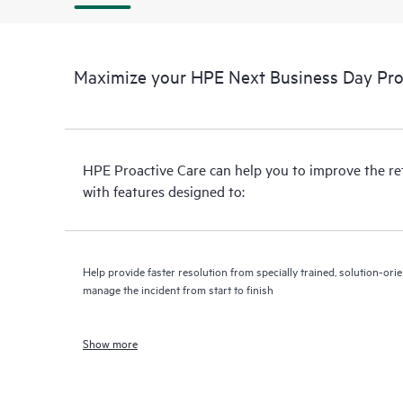
Maximize your HPE Next Business Day Proa
HPE Proactive Care can help you to improve the r
with features designed to:
Help provide faster resolution from specially trained, solution-o
manage the incident from start to finish
Show more