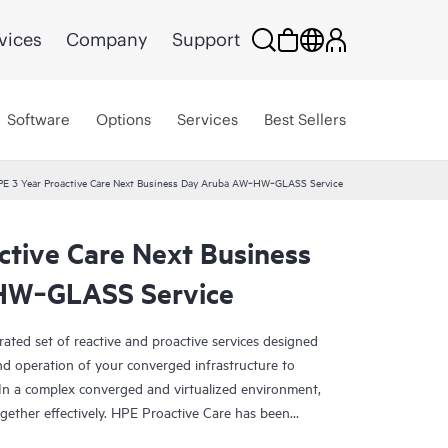
vices
Company
Support
Software
Options
Services
Best Sellers
E 3 Year Proactive Care Next Business Day Aruba AW‑HW‑GLASS Service
ctive Care Next Business
HW‑GLASS Service
rated set of reactive and proactive services designed
and operation of your converged infrastructure to
In a complex converged and virtualized environment,
ther effectively. HPE Proactive Care has been
evices in these environments, providing enhanced