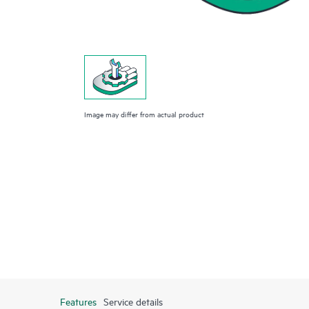
Image may differ from actual product
Features
Service details