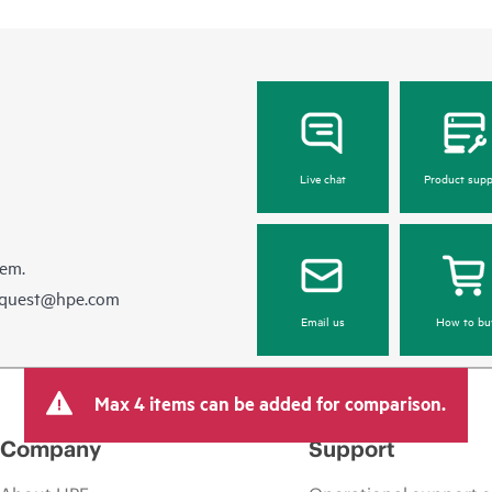
Live chat
Product supp
hem.
equest@hpe.com
Email us
How to bu
Max 4 items can be added for comparison.
Company
Support