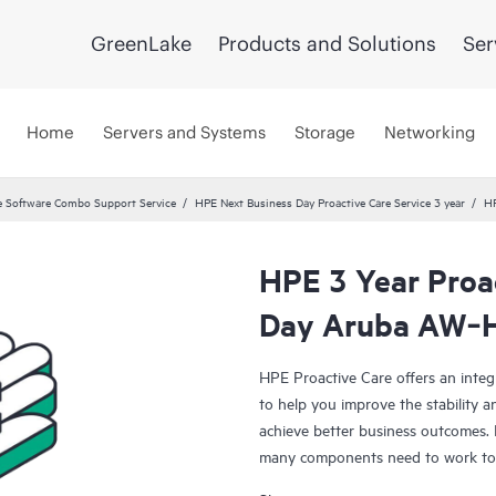
GreenLake
Products and Solutions
Ser
Home
Servers and Systems
Storage
Networking
 Software Combo Support Service
HPE Next Business Day Proactive Care Service 3 year
HP
HPE 3 Year Proa
Day Aruba AW‑
HPE Proactive Care offers an integ
to help you improve the stability 
achieve better business outcomes. 
many components need to work toge
specifically designed to support d