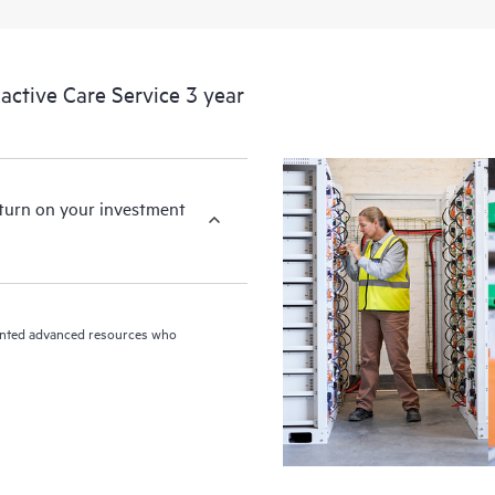
ctive Care Service 3 year
eturn on your investment
riented advanced resources who