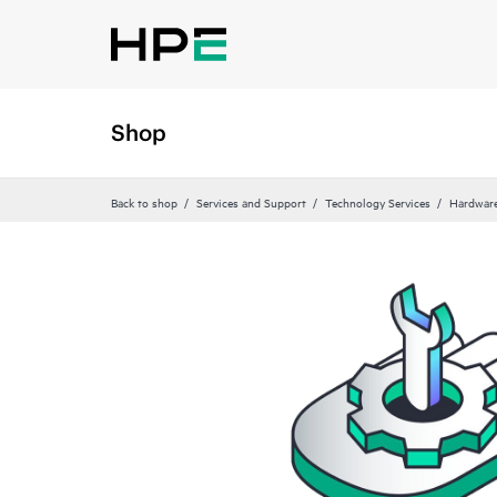
Shop
Back to shop
Services and Support
Technology Services
Hardware