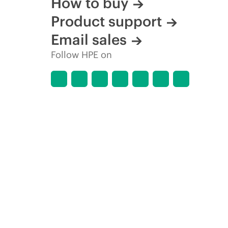
How to buy
Product support
Email sales
Follow HPE on