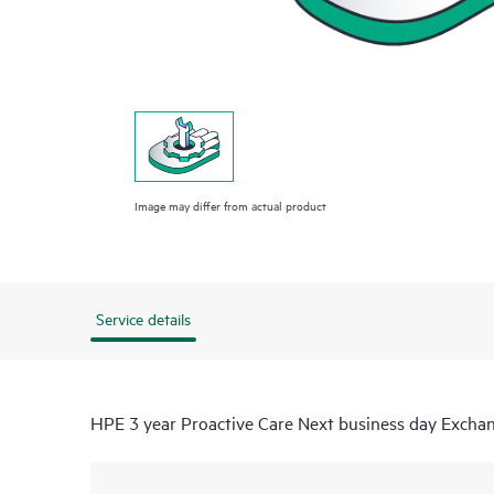
Image may differ from actual product
Service details
HPE 3 year Proactive Care Next business day Excha