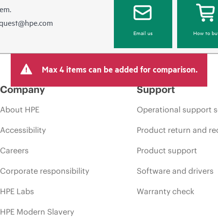
hem.
equest@hpe.com
Email us
How to bu
Max 4 items can be added for comparison.
Company
Support
About HPE
Operational support s
Accessibility
Product return and re
Careers
Product support
Corporate responsibility
Software and drivers
HPE Labs
Warranty check
HPE Modern Slavery