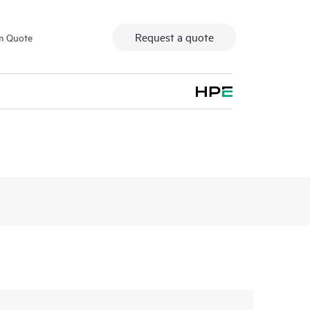
Request a quote
m Quote