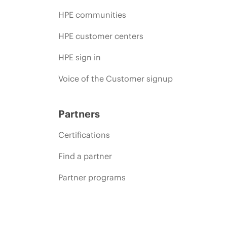
HPE communities
HPE customer centers
HPE sign in
Voice of the Customer signup
Partners
Certifications
Find a partner
Partner programs