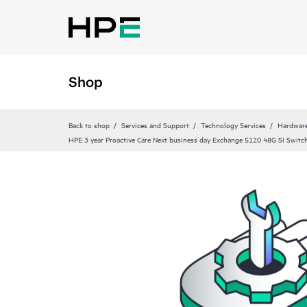
Shop
Back to shop
Services and Support
Technology Services
Hardware
HPE 3 year Proactive Care Next business day Exchange 5120 48G SI Switch