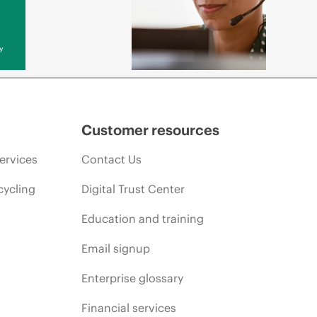
y
Customer resources
ervices
Contact Us
cycling
Digital Trust Center
Education and training
Email signup
Enterprise glossary
Financial services