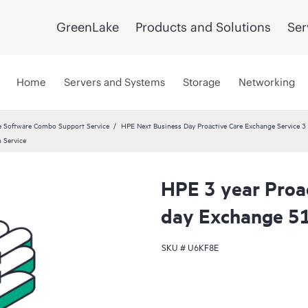
GreenLake
Products and Solutions
Ser
Home
Servers and Systems
Storage
Networking
 Software Combo Support Service
HPE Next Business Day Proactive Care Exchange Service 3 
 Service
HPE 3 year Proa
day Exchange 51
SKU #
U6KF8E