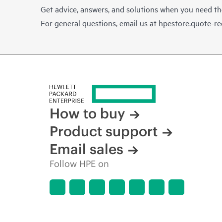
Get advice, answers, and solutions when you need t
For general questions, email us at
hpestore.quote-r
How to buy
Product support
Email sales
Follow HPE on