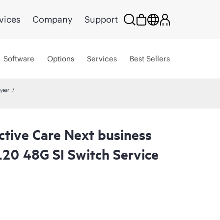
vices
Company
Support
Software
Options
Services
Best Sellers
year
ctive Care Next business
20 48G SI Switch Service