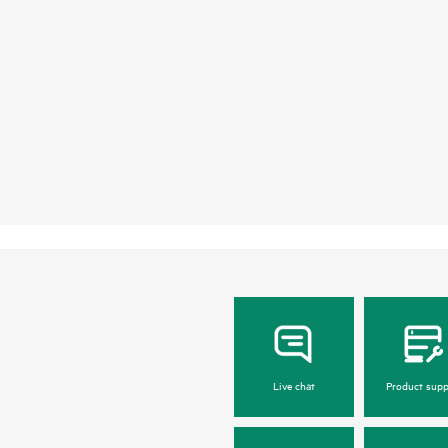
Live chat
Product supp