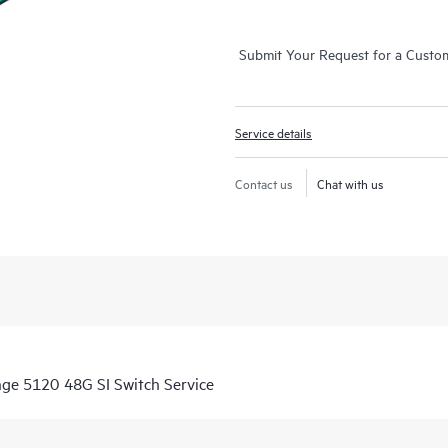
Submit Your Request for a Custo
Service details
Contact us
Chat with us
nge 5120 48G SI Switch Service