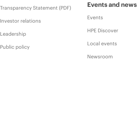
Events and news
Transparency Statement (PDF)
Events
Investor relations
HPE Discover
Leadership
Local events
Public policy
Newsroom