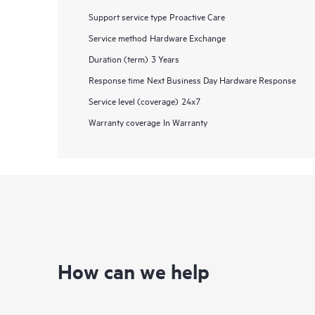
Support service type
Proactive Care
Service method
Hardware Exchange
Duration (term)
3 Years
Response time
Next Business Day Hardware Response
Service level (coverage)
24x7
Warranty coverage
In Warranty
How can we help