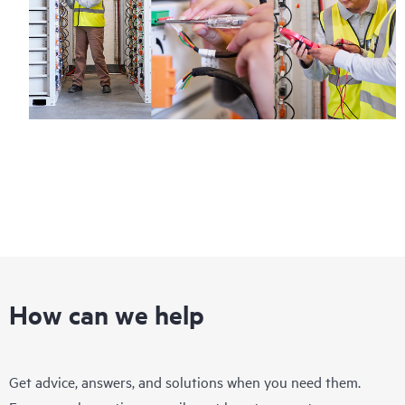
How can we help
Get advice, answers, and solutions when you need them.