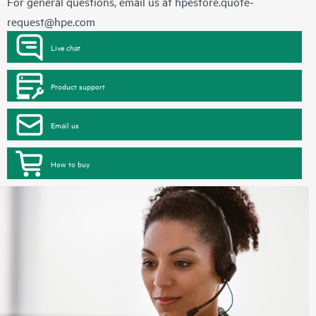
For general questions, email us at
hpestore.quote-
request@hpe.com
Live chat
Product support
Email us
How to buy