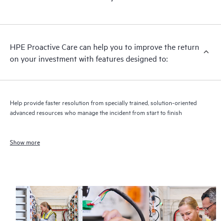
HPE Proactive Care can help you to improve the return
on your investment with features designed to:
Help provide faster resolution from specially trained, solution-oriented
advanced resources who manage the incident from start to finish
Show more