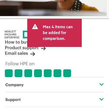
Max 4 items can
be added for
comparison.
How to buy
Product support
Email sales
Follow HPE on
Company
About HPE
Support
Accessibility