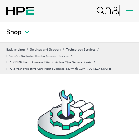
Shop
Back to shop
Services and Support
Technology Services
Hardware Software Combo Support Service
HPE CDMR Next Business Day Proactive Care Service 3 year
HPE 3 year Proactive Care Next business day with CDMR JG411A Service