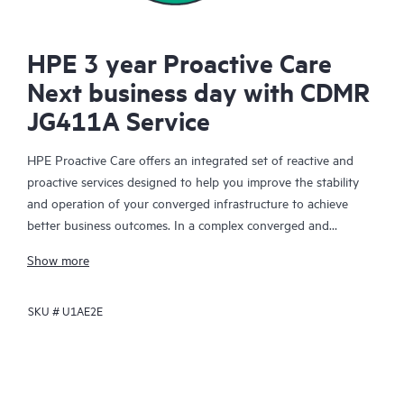
HPE 3 year Proactive Care
Next business day with CDMR
JG411A Service
HPE Proactive Care offers an integrated set of reactive and
proactive services designed to help you improve the stability
and operation of your converged infrastructure to achieve
better business outcomes. In a complex converged and
virtualized environment, many components need to work
Show more
together effectively. HPE Proactive Care has been specifically
designed to support devices in these environments, providing
SKU #
U1AE2E
enhanced support that covers servers, operating systems,
hypervisors, storage, storage area networks (SANs), and
networks.
In the event of a service incident, HPE Proactive Care provides