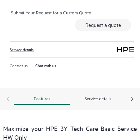
operation, management, and security of their products.
Submit Your Request for a Custom Quote
Additionally, the service includes access to an enhanced HPE
service portal offering actionable data, asset management, self-
Request a quote
service tools, and curated knowledge resources.
Service details
Contact us
Chat with us
Features
Service details
Maximize your HPE 3Y Tech Care Basic Service
HW Only