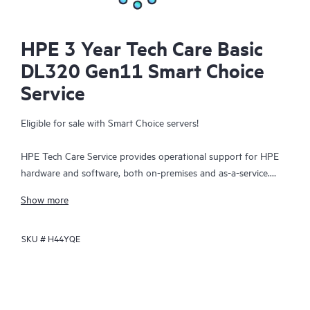
HPE 3 Year Tech Care Basic
DL320 Gen11 Smart Choice
Service
Eligible for sale with Smart Choice servers!
HPE Tech Care Service provides operational support for HPE
hardware and software, both on-premises and as-a-service.
HPE Tech Care Service helps IT teams to focus and grow their
Show more
core business by proactively seeking improvements rather than
just addressing reactive issues. This service offers direct access
SKU #
H44YQE
to product-specific specialists, general technical guidance, and
multiple support channels, including phone, real-time chat,
automated incident logging, and HPE moderated forums.
Customers benefit from expert resources, avoid time-
consuming triage questions, and receive guidance on the