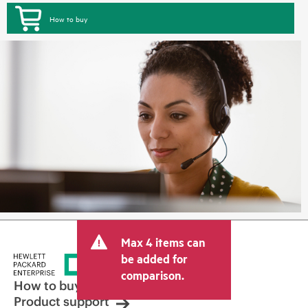
How to buy
Max 4 items can
be added for
comparison.
How to buy
Product support