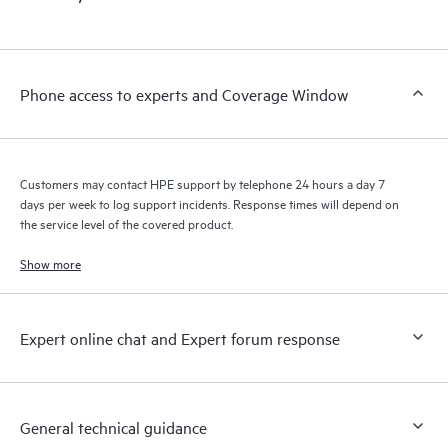
Phone access to experts and Coverage Window
Customers may contact HPE support by telephone 24 hours a day 7
days per week to log support incidents. Response times will depend on
the service level of the covered product.
Show more
Expert online chat and Expert forum response
General technical guidance