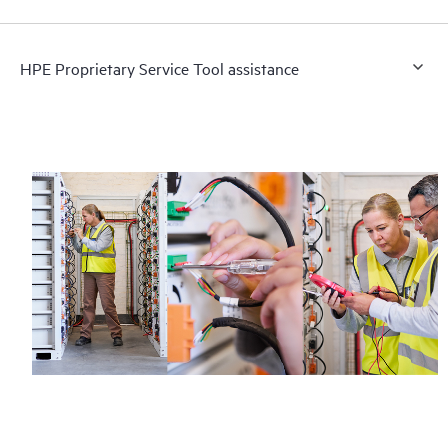
HPE Proprietary Service Tool assistance