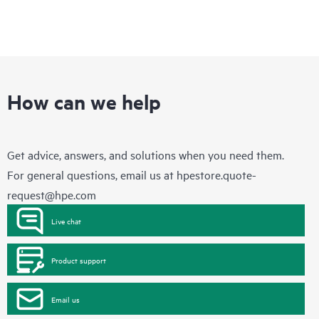
How can we help
Get advice, answers, and solutions when you need them.
For general questions, email us at
hpestore.quote-
request@hpe.com
Live chat
Product support
Email us