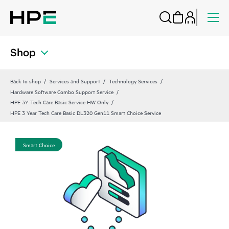
Shop
Back to shop
Services and Support
Technology Services
Hardware Software Combo Support Service
HPE 3Y Tech Care Basic Service HW Only
HPE 3 Year Tech Care Basic DL320 Gen11 Smart Choice Service
Smart Choice