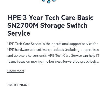
HPE 3 Year Tech Care Basic
SN2700M Storage Switch
Service
HPE Tech Care Service is the operational support service for
HPE hardware and software products (including on-premises
and as-a-service versions). HPE Tech Care Service can help IT
teams focus on moving the business forward by proactively
searching for better ways to do things, as opposed to just
Show more
focusing on reactive issues.
SKU #
HY8U6E
HPE Tech Care Service enables direct access to product-specific
specialists and provides general technical guidance to help
Customers not only reduce risk but also find ways to do things
more efficiently. HPE Tech Care Service Customers can access
support through multiple channels that include telephone, a