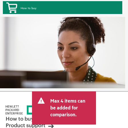
How to buy
Max 4 items can
be added for
comparison.
How to buy
Product support