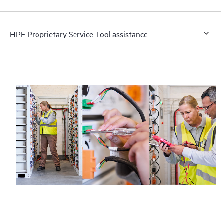
HPE Proprietary Service Tool assistance