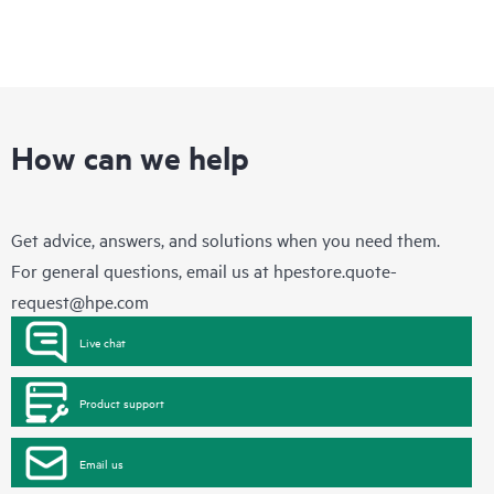
How can we help
Get advice, answers, and solutions when you need them.
For general questions, email us at
hpestore.quote-
request@hpe.com
Live chat
Product support
Email us