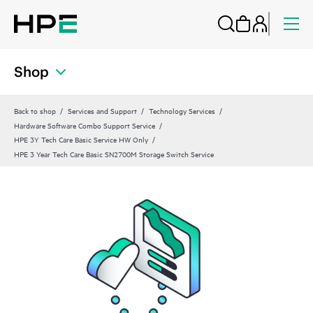
Shop
Back to shop
Services and Support
Technology Services
Hardware Software Combo Support Service
HPE 3Y Tech Care Basic Service HW Only
HPE 3 Year Tech Care Basic SN2700M Storage Switch Service