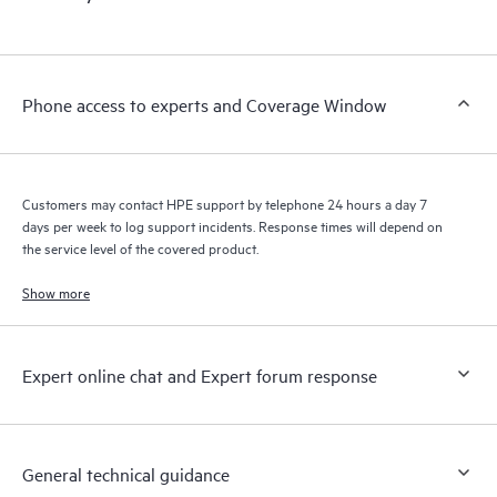
products interact with each other. New self-service tools allow
Customers to perform certain activities without having to open
a support incident, as well as providing a portal of curated
knowledge resources. HPE Tech Care Service provides access
Phone access to experts and Coverage Window
to HPE resources who will help drive operational excellence and
performance optimization from edge to cloud.
Customers may contact HPE support by telephone 24 hours a day 7
days per week to log support incidents. Response times will depend on
the service level of the covered product.
Show more
Expert online chat and Expert forum response
General technical guidance