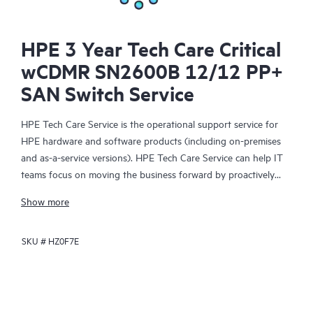
HPE 3 Year Tech Care Critical
wCDMR SN2600B 12/12 PP+
SAN Switch Service
HPE Tech Care Service is the operational support service for
HPE hardware and software products (including on-premises
and as-a-service versions). HPE Tech Care Service can help IT
teams focus on moving the business forward by proactively
searching for better ways to do things, as opposed to just
Show more
focusing on reactive issues.
SKU #
HZ0F7E
HPE Tech Care Service enables direct access to product-specific
specialists and provides general technical guidance to help
Customers not only reduce risk but also find ways to do things
more efficiently. HPE Tech Care Service Customers can access
support through multiple channels that include telephone, a