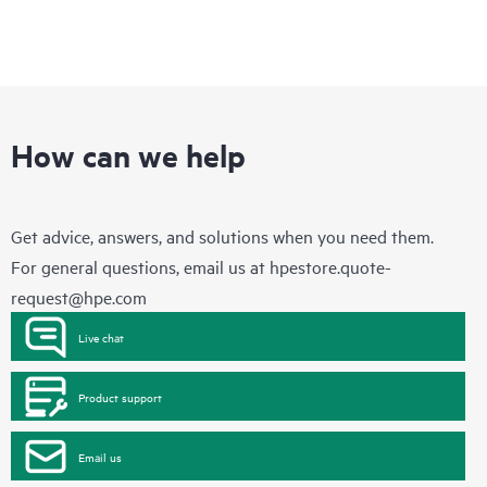
How can we help
Get advice, answers, and solutions when you need them.
For general questions, email us at
hpestore.quote-
request@hpe.com
Live chat
Product support
Email us