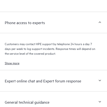
products interact with each other. New self-service tools allow
Customers to perform certain activities without having to open
a support incident, as well as providing a portal of curated
knowledge resources. HPE Tech Care Service provides access
Phone access to experts
to HPE resources who will help drive operational excellence and
performance optimization from edge to cloud.
Customers may contact HPE support by telephone 24 hours a day 7
days per week to log support incidents. Response times will depend on
the service level of the covered product.
Show more
Expert online chat and Expert forum response
General technical guidance