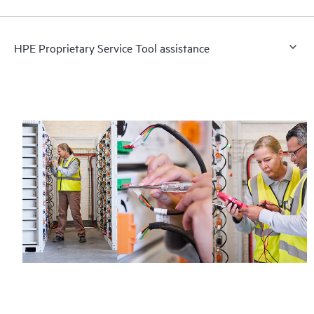
HPE Proprietary Service Tool assistance