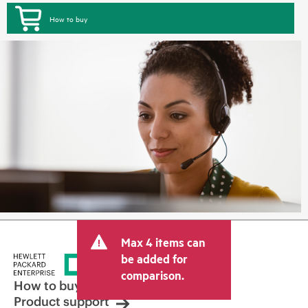
How to buy
Max 4 items can
be added for
comparison.
How to buy
Product support