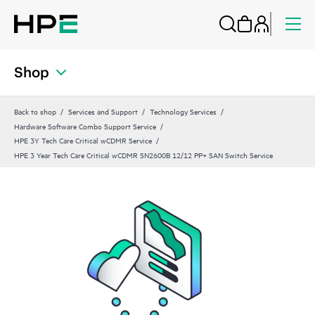
Shop
Back to shop
Services and Support
Technology Services
Hardware Software Combo Support Service
HPE 3Y Tech Care Critical wCDMR Service
HPE 3 Year Tech Care Critical wCDMR SN2600B 12/12 PP+ SAN Switch Service