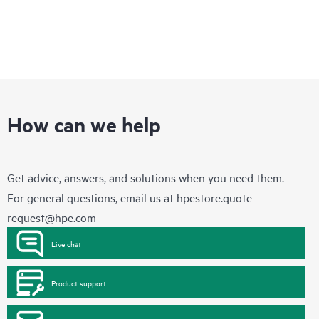
How can we help
Get advice, answers, and solutions when you need them.
For general questions, email us at
hpestore.quote-
request@hpe.com
Live chat
Product support