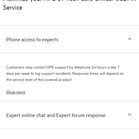
installed in the Customer’s environment and how these
Service
products interact with each other. New self-service tools allow
Customers to perform certain activities without having to open
a support incident, as well as providing a portal of curated
knowledge resources. HPE Tech Care Service provides access
Phone access to experts
to HPE resources who will help drive operational excellence and
performance optimization from edge to cloud.
Customers may contact HPE support by telephone 24 hours a day 7
days per week to log support incidents. Response times will depend on
the service level of the covered product.
Show more
Expert online chat and Expert forum response