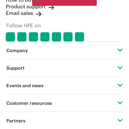
Product support
Email sales
Follow HPE on
Company
About HPE
Support
Accessibility
Operational support services
Events and news
Careers
Product return and recycling
Events
Customer resources
Corporate responsibility
Product support
HPE Discover
Contact Us
HPE Labs
Partners
Software and drivers
Local events