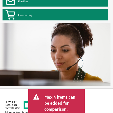
Email us
How to buy
Max 4 items can
be added for
comparison.
How to buy