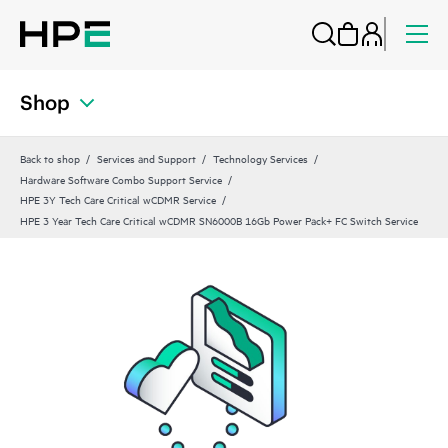
Shop
Back to shop
Services and Support
Technology Services
Hardware Software Combo Support Service
HPE 3Y Tech Care Critical wCDMR Service
HPE 3 Year Tech Care Critical wCDMR SN6000B 16Gb Power Pack+ FC Switch Service