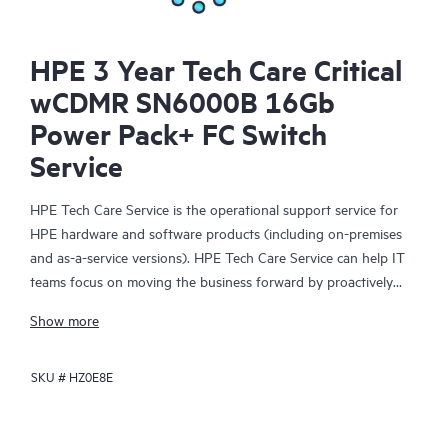
HPE 3 Year Tech Care Critical
wCDMR SN6000B 16Gb
Power Pack+ FC Switch
Service
HPE Tech Care Service is the operational support service for
HPE hardware and software products (including on-premises
and as-a-service versions). HPE Tech Care Service can help IT
teams focus on moving the business forward by proactively
searching for better ways to do things, as opposed to just
Show more
focusing on reactive issues.
SKU #
HZ0E8E
HPE Tech Care Service enables direct access to product-specific
specialists and provides general technical guidance to help
Customers not only reduce risk but also find ways to do things