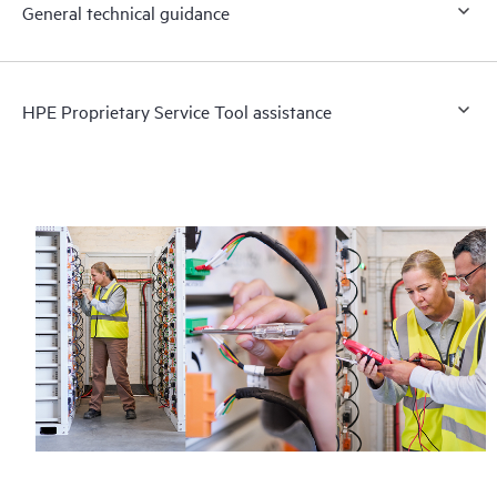
General technical guidance
HPE Proprietary Service Tool assistance