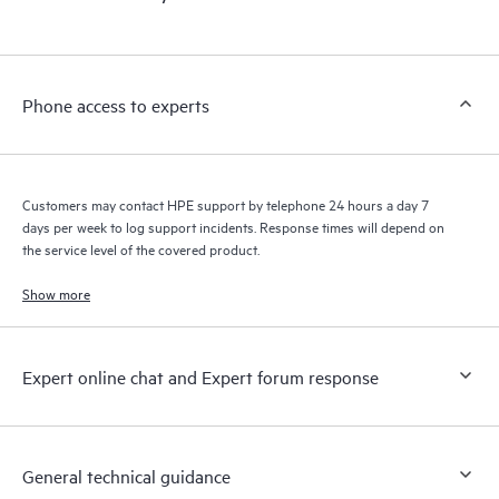
products interact with each other. New self-service tools allow
Customers to perform certain activities without having to open
a support incident, as well as providing a portal of curated
knowledge resources. HPE Tech Care Service provides access
Phone access to experts
to HPE resources who will help drive operational excellence and
performance optimization from edge to cloud.
Customers may contact HPE support by telephone 24 hours a day 7
days per week to log support incidents. Response times will depend on
the service level of the covered product.
Show more
Expert online chat and Expert forum response
General technical guidance