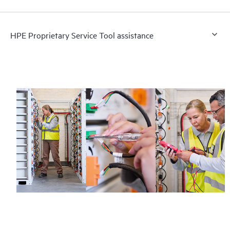
HPE Proprietary Service Tool assistance