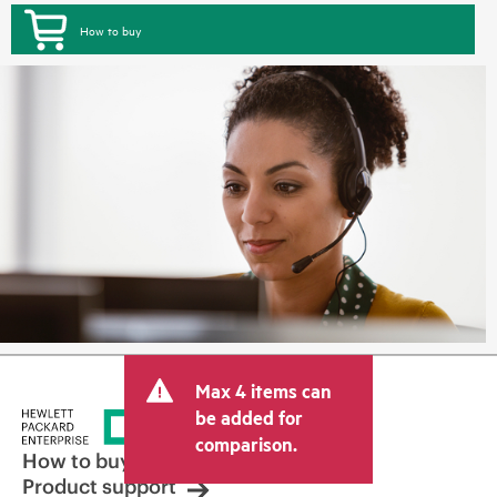
How to buy
Max 4 items can
be added for
comparison.
How to buy
Product support