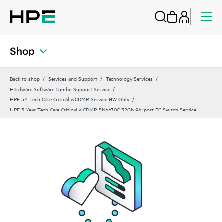
Shop
Back to shop
Services and Support
Technology Services
Hardware Software Combo Support Service
HPE 3Y Tech Care Critical wCDMR Service HW Only
HPE 3 Year Tech Care Critical wCDMR SN6630C 32Gb 96‑port FC Switch Service