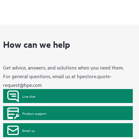
How can we help
Get advice, answers, and solutions when you need them.
For general questions, email us at
hpestore.quote-
request@hpe.com
Live chat
Product support
Email us