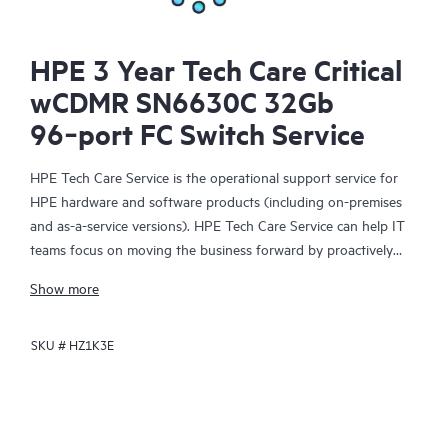
HPE 3 Year Tech Care Critical
wCDMR SN6630C 32Gb
96‑port FC Switch Service
HPE Tech Care Service is the operational support service for
HPE hardware and software products (including on-premises
and as-a-service versions). HPE Tech Care Service can help IT
teams focus on moving the business forward by proactively
searching for better ways to do things, as opposed to just
Show more
focusing on reactive issues.
SKU #
HZ1K3E
HPE Tech Care Service enables direct access to product-specific
specialists and provides general technical guidance to help
Customers not only reduce risk but also find ways to do things
more efficiently. HPE Tech Care Service Customers can access
support through multiple channels that include telephone, a