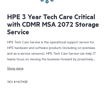
HPE 3 Year Tech Care Critical
with CDMR MSA 2072 Storage
Service
HPE Tech Care Service is the operational support service for
HPE hardware and software products (including on-premises
and as-a-service versions). HPE Tech Care Service can help IT
teams focus on moving the business forward by proactively
searching for better ways to do things, as opposed to just
Show more
focusing on reactive issues.
SKU #
H47HQE
HPE Tech Care Service enables direct access to product-specific
specialists and provides general technical guidance to help
Customers not only reduce risk but also find ways to do things
more efficiently. HPE Tech Care Service Customers can access
support through multiple channels that include telephone, a