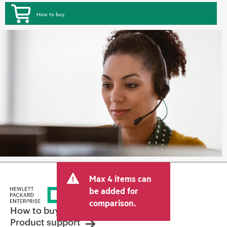
How to buy
Max 4 items can
be added for
comparison.
How to buy
Product support