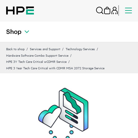
Shop
Back to shop
Services and Support
Technology Services
Hardware Software Combo Support Service
HPE 3Y Tech Care Critical wCDMR Service
HPE 3 Year Tech Care Critical with CDMR MSA 2072 Storage Service