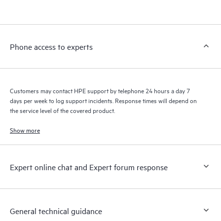
products interact with each other. New self-service tools allow
Customers to perform certain activities without having to open
a support incident, as well as providing a portal of curated
knowledge resources. HPE Tech Care Service provides access
Phone access to experts
to HPE resources who will help drive operational excellence and
performance optimization from edge to cloud.
Customers may contact HPE support by telephone 24 hours a day 7
days per week to log support incidents. Response times will depend on
the service level of the covered product.
Show more
Expert online chat and Expert forum response
General technical guidance