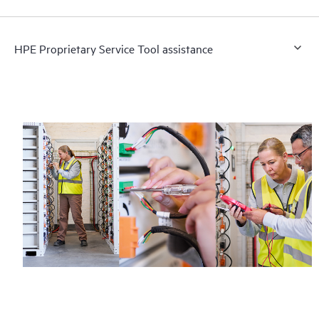
HPE Proprietary Service Tool assistance