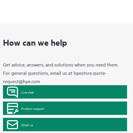
How can we help
Get advice, answers, and solutions when you need them.
For general questions, email us at
hpestore.quote-
request@hpe.com
Live chat
Product support
Email us