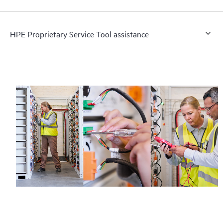
HPE Proprietary Service Tool assistance