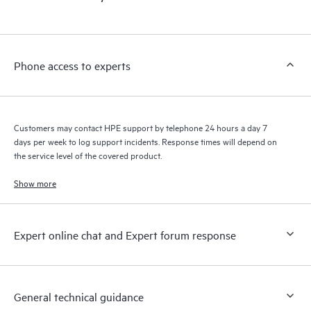
Phone access to experts
Customers may contact HPE support by telephone 24 hours a day 7
days per week to log support incidents. Response times will depend on
the service level of the covered product.
Show more
Expert online chat and Expert forum response
General technical guidance