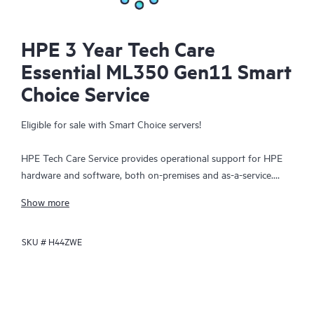
HPE 3 Year Tech Care
Essential ML350 Gen11 Smart
Choice Service
Eligible for sale with Smart Choice servers!
HPE Tech Care Service provides operational support for HPE
hardware and software, both on-premises and as-a-service.
HPE Tech Care Service helps IT teams to focus and grow their
Show more
core business by proactively seeking improvements rather than
just addressing reactive issues. This service offers direct access
SKU #
H44ZWE
to product-specific specialists, general technical guidance, and
multiple support channels, including phone, real-time chat,
automated incident logging, and HPE moderated forums.
Customers benefit from expert resources, avoid time-
consuming triage questions, and receive guidance on the