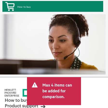
How to buy
Max 4 items can
be added for
comparison.
How to buy
Product support