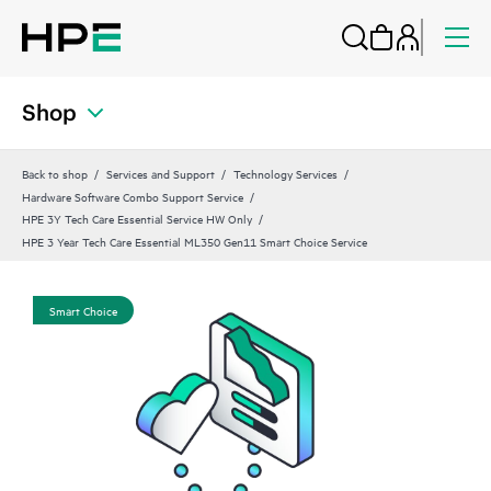
Shop
Back to shop
Services and Support
Technology Services
Hardware Software Combo Support Service
HPE 3Y Tech Care Essential Service HW Only
HPE 3 Year Tech Care Essential ML350 Gen11 Smart Choice Service
Smart Choice