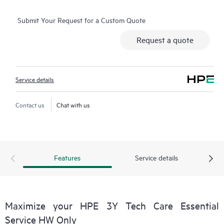
operation, management, and security of their products.
Submit Your Request for a Custom Quote
Additionally, the service includes access to an enhanced HPE
service portal offering actionable data, asset management, self-
Request a quote
service tools, and curated knowledge resources.
Service details
Contact us
Chat with us
Features
Service details
Maximize your HPE 3Y Tech Care Essential
Service HW Only