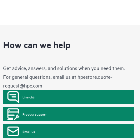
How can we help
Get advice, answers, and solutions when you need them.
For general questions, email us at
hpestore.quote-
request@hpe.com
Live chat
Product support
Email us