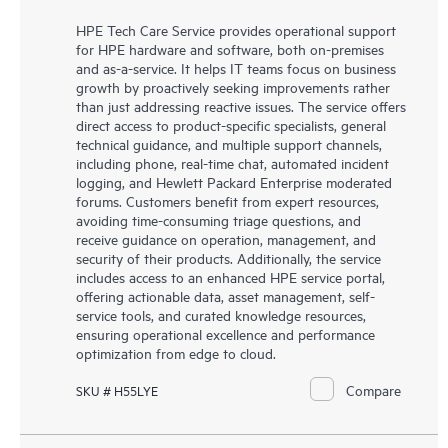
HPE Tech Care Service provides operational support
for HPE hardware and software, both on-premises
and as-a-service. It helps IT teams focus on business
growth by proactively seeking improvements rather
than just addressing reactive issues. The service offers
direct access to product-specific specialists, general
technical guidance, and multiple support channels,
including phone, real-time chat, automated incident
logging, and Hewlett Packard Enterprise moderated
forums. Customers benefit from expert resources,
avoiding time-consuming triage questions, and
receive guidance on operation, management, and
security of their products. Additionally, the service
includes access to an enhanced HPE service portal,
offering actionable data, asset management, self-
service tools, and curated knowledge resources,
ensuring operational excellence and performance
optimization from edge to cloud.
Compare
SKU # H55LYE