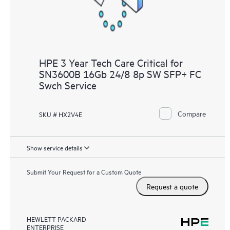
HPE 3 Year Tech Care Critical for
SN3600B 16Gb 24/8 8p SW SFP+ FC
Swch Service
Compare
SKU # HX2V4E
Show service details
Submit Your Request for a Custom Quote
Request a quote
HEWLETT PACKARD
ENTERPRISE