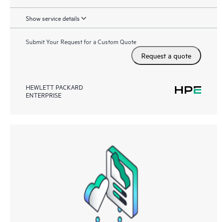
Show service details
Submit Your Request for a Custom Quote
Request a quote
HEWLETT PACKARD
ENTERPRISE