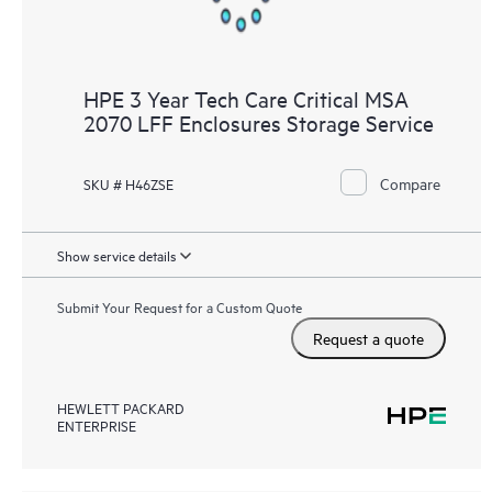
HPE 3 Year Tech Care Critical MSA
2070 LFF Enclosures Storage Service
Compare
SKU # H46ZSE
Show service details
Submit Your Request for a Custom Quote
Request a quote
HEWLETT PACKARD
ENTERPRISE