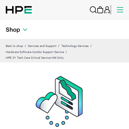
Shop
Back to shop
Services and Support
Technology Services
Hardware Software Combo Support Service
HPE 3Y Tech Care Critical Service HW Only