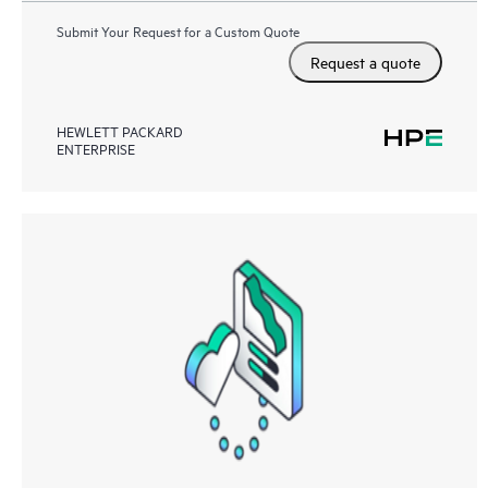
Submit Your Request for a Custom Quote
Request a quote
HEWLETT PACKARD
ENTERPRISE