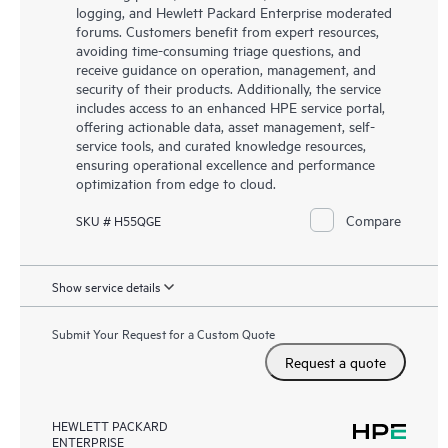
logging, and Hewlett Packard Enterprise moderated
forums. Customers benefit from expert resources,
avoiding time-consuming triage questions, and
receive guidance on operation, management, and
security of their products. Additionally, the service
includes access to an enhanced HPE service portal,
offering actionable data, asset management, self-
service tools, and curated knowledge resources,
ensuring operational excellence and performance
optimization from edge to cloud.
Compare
SKU # H55QGE
Show service details
Submit Your Request for a Custom Quote
Request a quote
HEWLETT PACKARD
ENTERPRISE