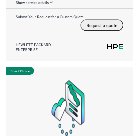
Show service details
Submit Your Request for a Custom Quote
Request a quote
HEWLETT PACKARD
ENTERPRISE
Smart Choice