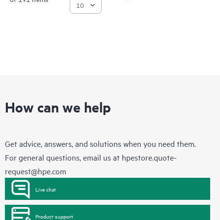
How can we help
Get advice, answers, and solutions when you need them.
For general questions, email us at
hpestore.quote-
request@hpe.com
Live chat
Product support