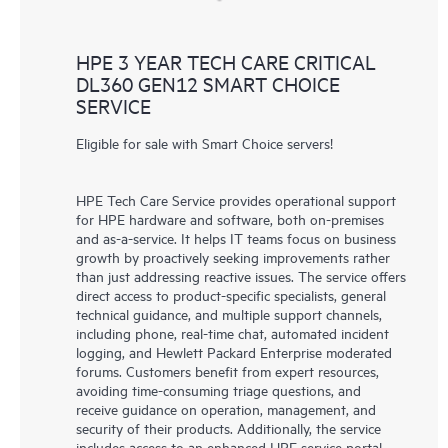
HPE 3 YEAR TECH CARE CRITICAL
DL360 GEN12 SMART CHOICE
SERVICE
Eligible for sale with Smart Choice servers!
HPE Tech Care Service provides operational support
for HPE hardware and software, both on-premises
and as-a-service. It helps IT teams focus on business
growth by proactively seeking improvements rather
than just addressing reactive issues. The service offers
direct access to product-specific specialists, general
technical guidance, and multiple support channels,
including phone, real-time chat, automated incident
logging, and Hewlett Packard Enterprise moderated
forums. Customers benefit from expert resources,
avoiding time-consuming triage questions, and
receive guidance on operation, management, and
security of their products. Additionally, the service
includes access to an enhanced HPE service portal,