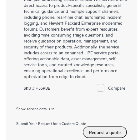
direct access to product-specific specialists, general
technical guidance, and multiple support channels,
including phone, real-time chat, automated incident
logging, and Hewlett Packard Enterprise moderated
forums. Customers benefit from expert resources,
avoiding time-consuming triage questions, and
receive guidance on operation, management, and
security of their products. Additionally, the service
includes access to an enhanced HPE service portal,
offering actionable data, asset management, self-
service tools, and curated knowledge resources,
ensuring operational excellence and performance
optimization from edge to cloud.
Compare
SKU # H55PDE
Show service details
Submit Your Request for a Custom Quote
Request a quote