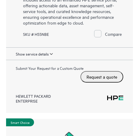
offering actionable data, asset management, self-
service tools, and curated knowledge resources,
ensuring operational excellence and performance
optimization from edge to cloud.
Compare
SKU # H55NBE
Show service details
Submit Your Request for a Custom Quote
Request a quote
HEWLETT PACKARD
ENTERPRISE
Smart Choice