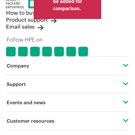
be added for
comparison.
How to buy
Product support
Email sales
Follow HPE on
Company
About HPE
Support
Accessibility
Operational support services
Events and news
Careers
Product return and recycling
Events
Customer resources
Corporate responsibility
Product support
HPE Discover