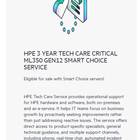
knowledge resources. HPE Tech Care Service provides access
to HPE resources who will help drive operational excellence and
performance optimization from edge to cloud.
HPE 3 YEAR TECH CARE CRITICAL
ML350 GEN12 SMART CHOICE
SERVICE
Eligible for sale with Smart Choice servers!
HPE Tech Care Service provides operational support
for HPE hardware and software, both on-premises
and as-a-service. It helps IT teams focus on business
growth by proactively seeking improvements rather
than just addressing reactive issues. The service offers
direct access to product-specific specialists, general
technical guidance, and multiple support channels,
including phone, real-time chat, automated incident