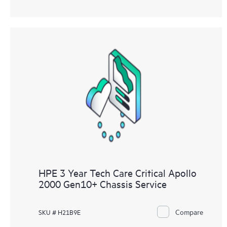
HPE 3 Year Tech Care Critical Apollo
2000 Gen10+ Chassis Service
Compare
SKU # H21B9E