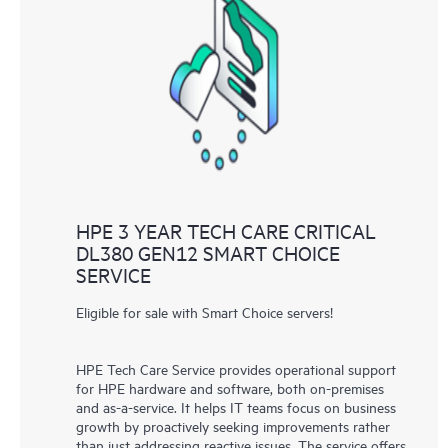
HPE 3 YEAR TECH CARE CRITICAL
DL380 GEN12 SMART CHOICE
SERVICE
Eligible for sale with Smart Choice servers!
HPE Tech Care Service provides operational support
for HPE hardware and software, both on-premises
and as-a-service. It helps IT teams focus on business
growth by proactively seeking improvements rather
than just addressing reactive issues. The service offers