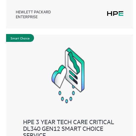
HEWLETT PACKARD
ENTERPRISE
Smart Choice
HPE 3 YEAR TECH CARE CRITICAL
DL340 GEN12 SMART CHOICE
SERVICE