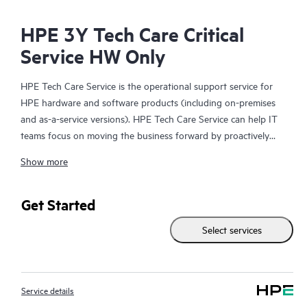
HPE 3Y Tech Care Critical
Service HW Only
HPE Tech Care Service is the operational support service for
HPE hardware and software products (including on-premises
and as-a-service versions). HPE Tech Care Service can help IT
teams focus on moving the business forward by proactively
searching for better ways to do things, as opposed to just
Show more
focusing on reactive issues.
HPE Tech Care Service enables direct access to product-specific
Get Started
specialists and provides general technical guidance to help
Select services
Customers not only reduce risk but also find ways to do things
more efficiently. HPE Tech Care Service Customers can access
support through multiple channels that include telephone, a
real-time chat facility, automated incident logging, and HPE
Service details
moderated forums with defined response times. Customers