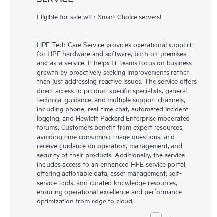
Eligible for sale with Smart Choice servers!
HPE Tech Care Service provides operational support
for HPE hardware and software, both on-premises
and as-a-service. It helps IT teams focus on business
growth by proactively seeking improvements rather
than just addressing reactive issues. The service offers
direct access to product-specific specialists, general
technical guidance, and multiple support channels,
including phone, real-time chat, automated incident
logging, and Hewlett Packard Enterprise moderated
forums. Customers benefit from expert resources,
avoiding time-consuming triage questions, and
receive guidance on operation, management, and
security of their products. Additionally, the service
includes access to an enhanced HPE service portal,
offering actionable data, asset management, self-
service tools, and curated knowledge resources,
ensuring operational excellence and performance
optimization from edge to cloud.