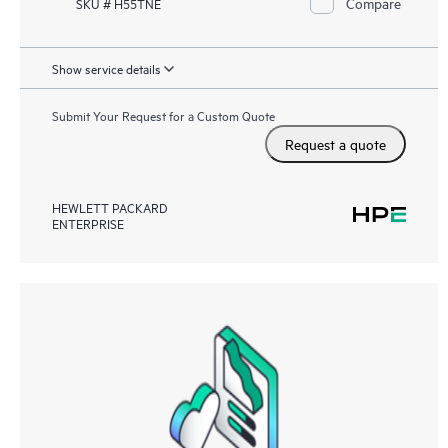
Compare
SKU # H55TNE
Show service details
Submit Your Request for a Custom Quote
Request a quote
HEWLETT PACKARD
ENTERPRISE