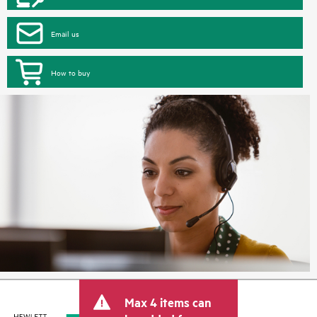
Email us
How to buy
Max 4 items can