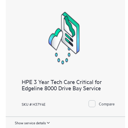
HPE 3 Year Tech Care Critical for
Edgeline 8000 Drive Bay Service
Compare
SKU # H37Y4E
Show service details