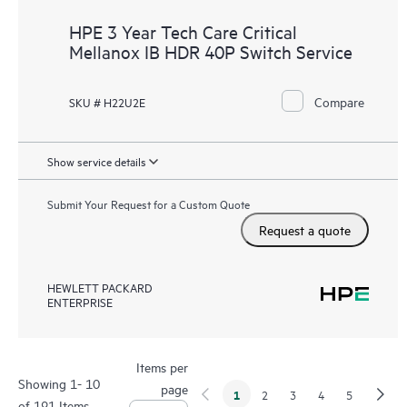
HPE 3 Year Tech Care Critical
Mellanox IB HDR 40P Switch Service
Compare
SKU # H22U2E
Show service details
Submit Your Request for a Custom Quote
Request a quote
HEWLETT PACKARD
ENTERPRISE
Items per
Showing 1- 10
page
1
2
3
4
5
of 191 Items