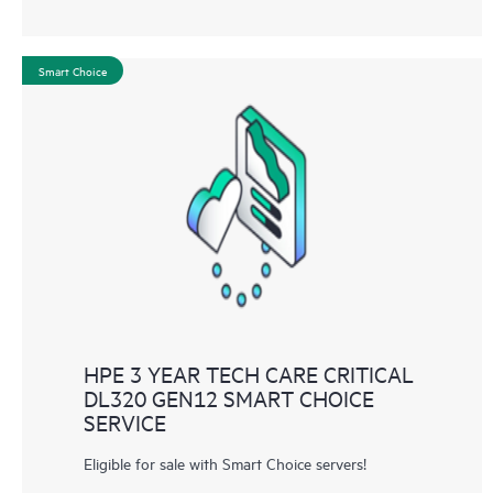
Smart Choice
HPE 3 YEAR TECH CARE CRITICAL
DL320 GEN12 SMART CHOICE
SERVICE
Eligible for sale with Smart Choice servers!