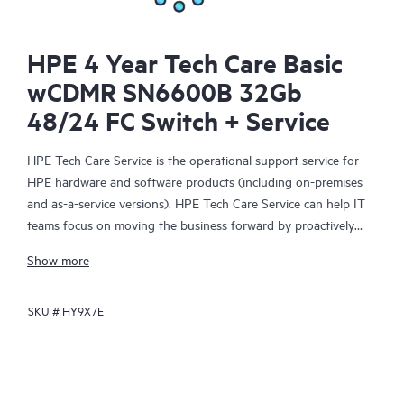
HPE 4 Year Tech Care Basic
wCDMR SN6600B 32Gb
48/24 FC Switch + Service
HPE Tech Care Service is the operational support service for
HPE hardware and software products (including on-premises
and as-a-service versions). HPE Tech Care Service can help IT
teams focus on moving the business forward by proactively
searching for better ways to do things, as opposed to just
Show more
focusing on reactive issues.
SKU #
HY9X7E
HPE Tech Care Service enables direct access to product-specific
specialists and provides general technical guidance to help
Customers not only reduce risk but also find ways to do things
more efficiently. HPE Tech Care Service Customers can access
support through multiple channels that include telephone, a