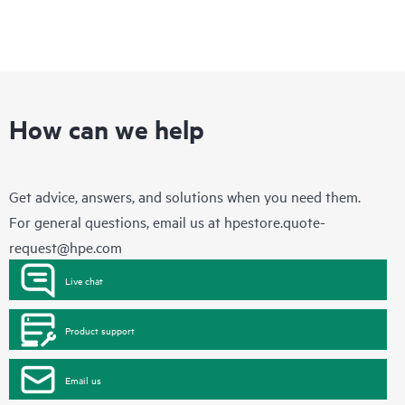
How can we help
Get advice, answers, and solutions when you need them.
For general questions, email us at
hpestore.quote-
request@hpe.com
Live chat
Product support
Email us