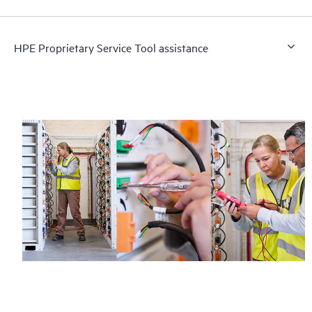
HPE Proprietary Service Tool assistance