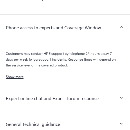
products interact with each other. New self-service tools allow
Customers to perform certain activities without having to open
a support incident, as well as providing a portal of curated
knowledge resources. HPE Tech Care Service provides access
Phone access to experts and Coverage Window
to HPE resources who will help drive operational excellence and
performance optimization from edge to cloud.
Customers may contact HPE support by telephone 24 hours a day 7
days per week to log support incidents. Response times will depend on
the service level of the covered product.
Show more
Expert online chat and Expert forum response
General technical guidance