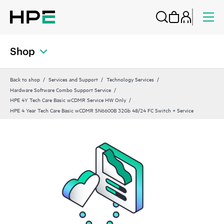
Shop
Back to shop
Services and Support
Technology Services
Hardware Software Combo Support Service
HPE 4Y Tech Care Basic wCDMR Service HW Only
HPE 4 Year Tech Care Basic wCDMR SN6600B 32Gb 48/24 FC Switch + Service