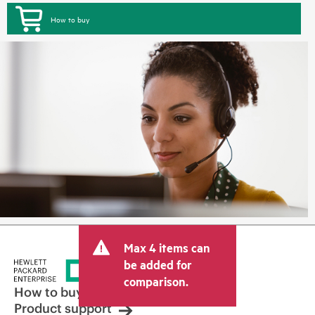
How to buy
Max 4 items can
be added for
comparison.
How to buy
Product support