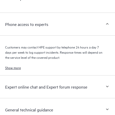
products interact with each other. New self-service tools allow
Customers to perform certain activities without having to open
a support incident, as well as providing a portal of curated
knowledge resources. HPE Tech Care Service provides access
Phone access to experts
to HPE resources who will help drive operational excellence and
performance optimization from edge to cloud.
Customers may contact HPE support by telephone 24 hours a day 7
days per week to log support incidents. Response times will depend on
the service level of the covered product.
Show more
Expert online chat and Expert forum response
General technical guidance