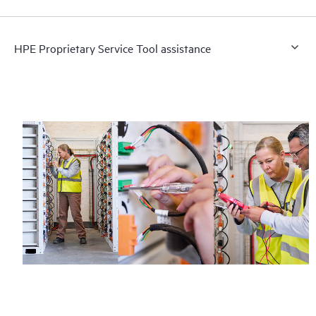
HPE Proprietary Service Tool assistance