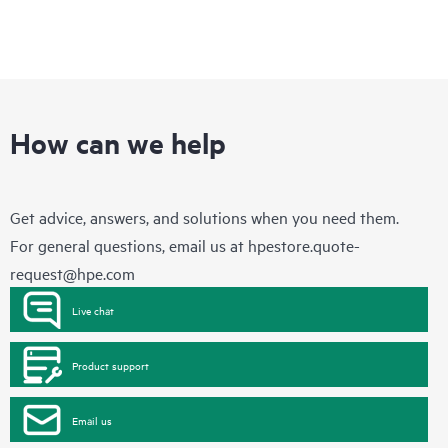
How can we help
Get advice, answers, and solutions when you need them.
For general questions, email us at
hpestore.quote-
request@hpe.com
Live chat
Product support
Email us