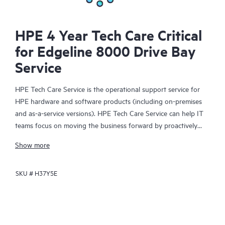
HPE 4 Year Tech Care Critical
for Edgeline 8000 Drive Bay
Service
HPE Tech Care Service is the operational support service for
HPE hardware and software products (including on-premises
and as-a-service versions). HPE Tech Care Service can help IT
teams focus on moving the business forward by proactively
searching for better ways to do things, as opposed to just
Show more
focusing on reactive issues.
SKU #
H37Y5E
HPE Tech Care Service enables direct access to product-specific
specialists and provides general technical guidance to help
Customers not only reduce risk but also find ways to do things
more efficiently. HPE Tech Care Service Customers can access
support through multiple channels that include telephone, a