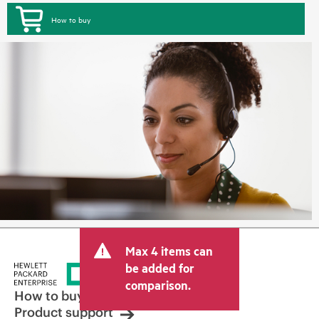
How to buy
Max 4 items can
be added for
comparison.
How to buy
Product support