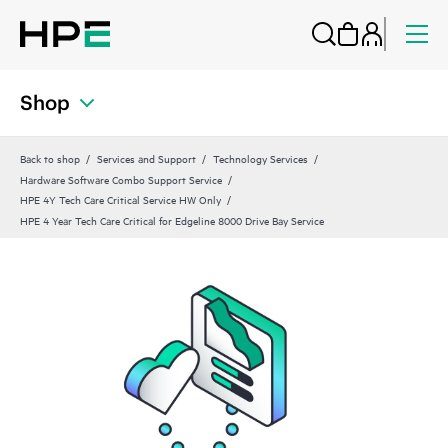
Shop
Back to shop
Services and Support
Technology Services
Hardware Software Combo Support Service
HPE 4Y Tech Care Critical Service HW Only
HPE 4 Year Tech Care Critical for Edgeline 8000 Drive Bay Service