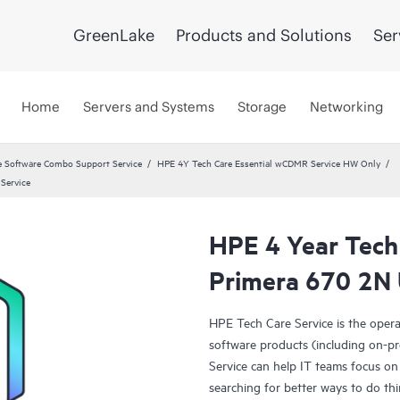
GreenLake
Products and Solutions
Ser
Home
Servers and Systems
Storage
Networking
 Software Combo Support Service
HPE 4Y Tech Care Essential wCDMR Service HW Only
Service
HPE 4 Year Tech
Primera 670 2N 
HPE Tech Care Service is the oper
software products (including on-pr
Service can help IT teams focus on
searching for better ways to do thi