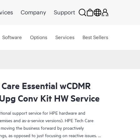
vices
Company
Support
Software
Options
Services
Best Sellers
 Care Essential wCDMR
Upg Conv Kit HW Service
ational support service for HPE hardware and
emises and as-a-service versions). HPE Tech Care
 moving the business forward by proactively
ngs, as opposed to just focusing on reactive issues.