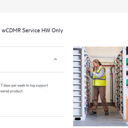
perform certain activities without 
a portal of curated knowledge res
resources who will help drive oper
edge to cloud.
al wCDMR Service HW Only
7 days per week to log support
covered product.