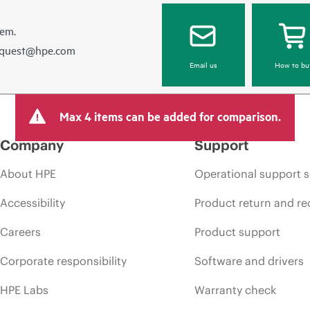
hem.
equest@hpe.com
Email us
How to bu
Max 4 items can be added for comparison.
Company
Support
About HPE
Operational support s
Accessibility
Product return and re
Careers
Product support
Corporate responsibility
Software and drivers
HPE Labs
Warranty check