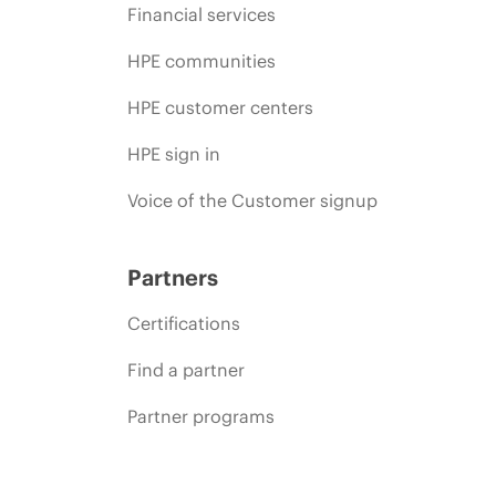
Financial services
HPE communities
HPE customer centers
HPE sign in
Voice of the Customer signup
Partners
Certifications
Find a partner
Partner programs