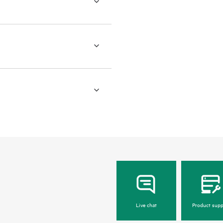
Live chat
Product supp