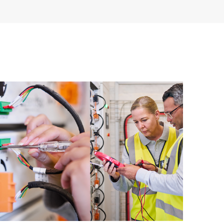
having to open a support incident, as well as providing
ources. HPE Tech Care Service provides access to HPE
ational excellence and performance optimization from