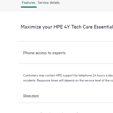
Features
Service details
Maximize your HPE 4Y Tech Care Essenti
Phone access to experts
Customers may contact HPE support by telephone 24 hours a day 
incidents. Response times will depend on the service level of the 
Show more