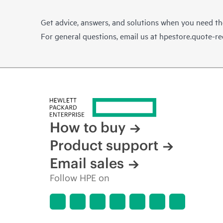
Get advice, answers, and solutions when you need t
For general questions, email us at
hpestore.quote-r
How to buy
Product support
Email sales
Follow HPE on