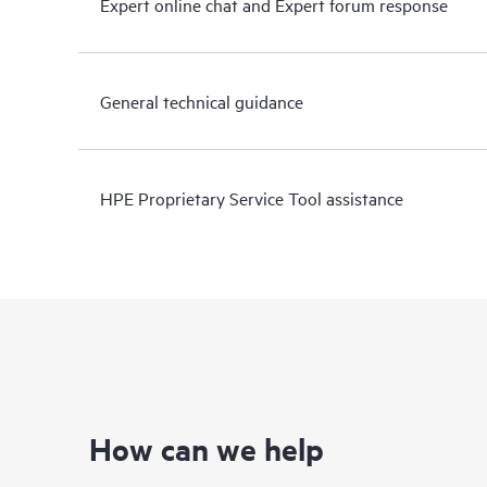
Expert online chat and Expert forum response
General technical guidance
HPE Proprietary Service Tool assistance
How can we help