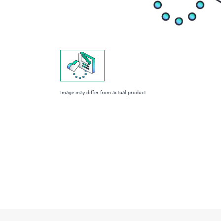
Image may differ from actual product