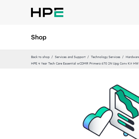
Shop
Back to shop
Services and Support
Technology Services
Hardware
HPE 4 Year Tech Care Essential wCDMR Primera 670 2N Upg Conv Kit HW 