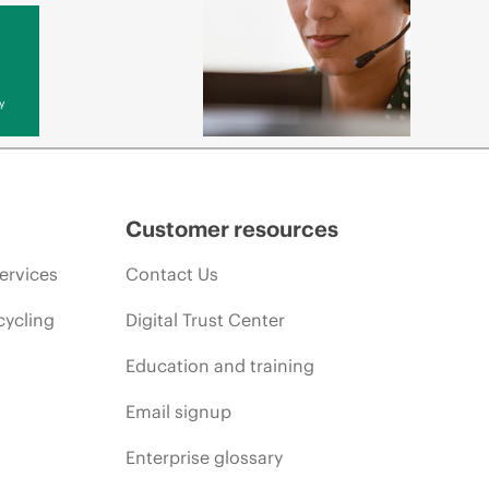
y
Customer resources
ervices
Contact Us
cycling
Digital Trust Center
Education and training
Email signup
Enterprise glossary