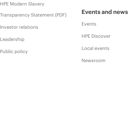
HPE Modern Slavery
Events and news
Transparency Statement (PDF)
Events
Investor relations
HPE Discover
Leadership
Local events
Public policy
Newsroom