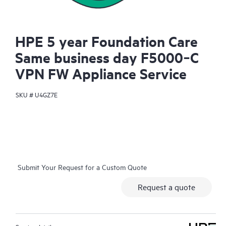
HPE 5 year Foundation Care
Same business day F5000‑C
VPN FW Appliance Service
SKU #
U4GZ7E
Submit Your Request for a Custom Quote
Request a quote