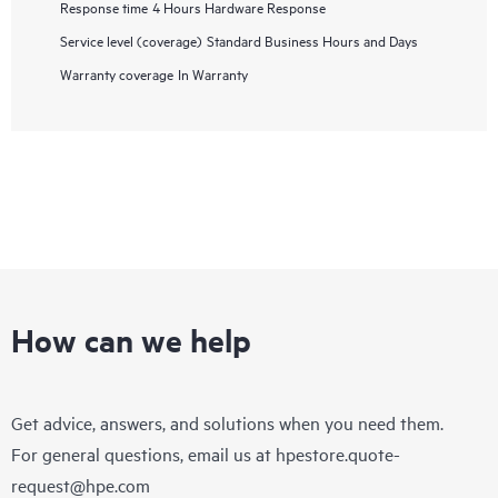
Response time
4 Hours Hardware Response
Service level (coverage)
Standard Business Hours and Days
Warranty coverage
In Warranty
How can we help
Get advice, answers, and solutions when you need them.
For general questions, email us at
hpestore.quote-
request@hpe.com