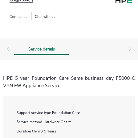
Service details
Contact us
Chat with us
Service details
HPE 5 year Foundation Care Same business day F5000‑C
VPN FW Appliance Service
Support service type
Foundation Care
Service method
Hardware Onsite
Duration (term)
5 Years