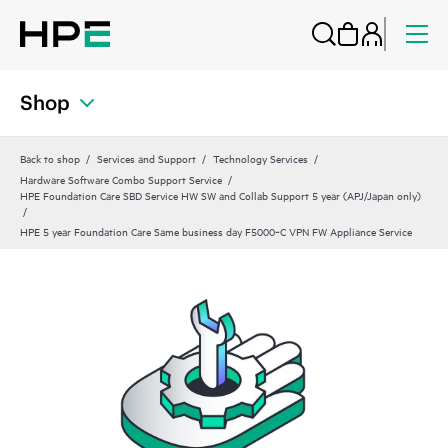
Shop
Back to shop
Services and Support
Technology Services
Hardware Software Combo Support Service
HPE Foundation Care SBD Service HW SW and Collab Support 5 year (APJ/Japan only)
HPE 5 year Foundation Care Same business day F5000‑C VPN FW Appliance Service