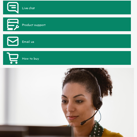
Live chat
Product support
Email us
How to buy