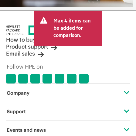
Max 4 items can
be added for
comparison.
How to buy
Product support
Email sales
Follow HPE on
Company
About HPE
Support
Accessibility
Operational support services
Events and news