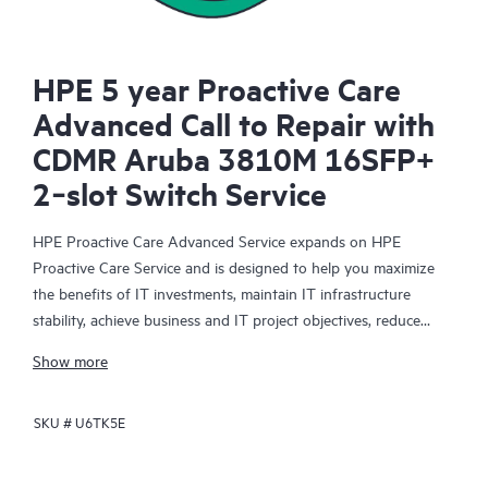
HPE 5 year Proactive Care
Advanced Call to Repair with
CDMR Aruba 3810M 16SFP+
2‑slot Switch Service
HPE Proactive Care Advanced Service expands on HPE
Proactive Care Service and is designed to help you maximize
the benefits of IT investments, maintain IT infrastructure
stability, achieve business and IT project objectives, reduce
operational costs, and free your IT staff for other priority tasks.
Show more
Your assigned HPE Account Support Manager (ASM) provides
personalized technical and operational advice, including HPE
SKU #
U6TK5E
best practices gleaned from HPE’s broad support experience.
HPE Proactive Care Advanced can help to save you time with
real-time monitoring and analysis of your devices that are