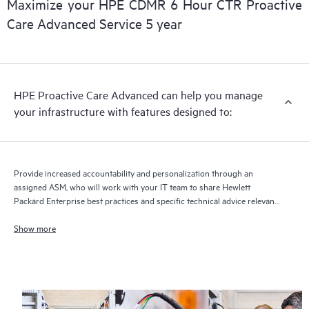
Maximize your HPE CDMR 6 Hour CTR Proactive
delivery and benefits from this support service.
Care Advanced Service 5 year
HPE Proactive Care Advanced can help you manage
your infrastructure with features designed to:
Provide increased accountability and personalization through an
assigned ASM, who will work with your IT team to share Hewlett
Packard Enterprise best practices and specific technical advice relevant
to your IT needs and projects
Show more