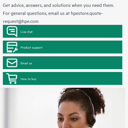
Get advice, answers, and solutions when you need them.
For general questions, email us at
hpestore.quote-
request@hpe.com
Live chat
Product support
Email us
How to buy