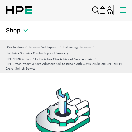
Shop
Back to shop
Services and Support
Technology Services
Hardware Software Combo Support Service
HPE CDMR 6 Hour CTR Proactive Care Advanced Service 5 year
HPE 5 year Proactive Care Advanced Call to Repair with CDMR Aruba 3810M 16SFP+
2‑slot Switch Service