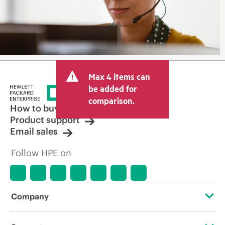
Max 4 items can
be added for
comparison.
How to buy
Product support
Email sales
Follow HPE on
Company
About HPE