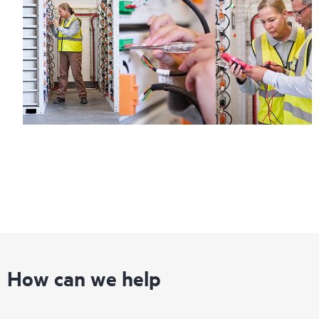
How can we help