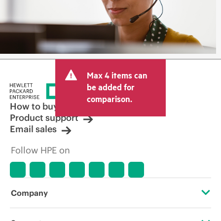
Max 4 items can
be added for
comparison.
How to buy
Product support
Email sales
Follow HPE on
Company
About HPE