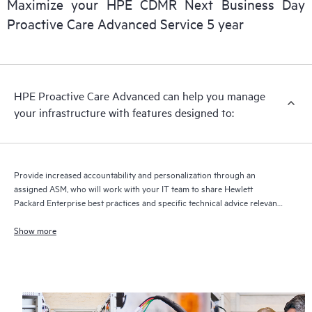
Maximize your HPE CDMR Next Business Day
delivery and benefits from this support service.
Proactive Care Advanced Service 5 year
HPE Proactive Care Advanced can help you manage
your infrastructure with features designed to:
Provide increased accountability and personalization through an
assigned ASM, who will work with your IT team to share Hewlett
Packard Enterprise best practices and specific technical advice relevant
to your IT needs and projects
Show more