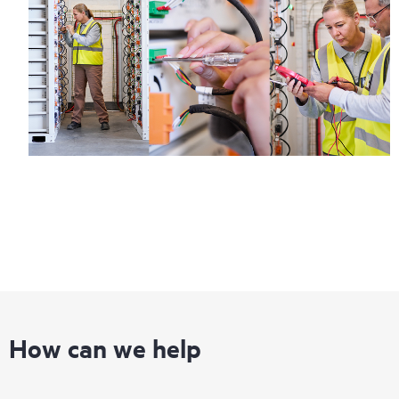
How can we help