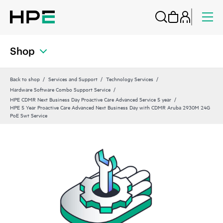
Shop
Back to shop
Services and Support
Technology Services
Hardware Software Combo Support Service
HPE CDMR Next Business Day Proactive Care Advanced Service 5 year
HPE 5 Year Proactive Care Advanced Next Business Day with CDMR Aruba 2930M 24G
PoE Swt Service