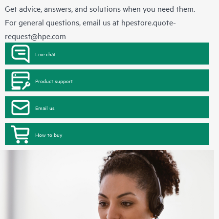
Get advice, answers, and solutions when you need them.
For general questions, email us at
hpestore.quote-
request@hpe.com
Live chat
Product support
Email us
How to buy