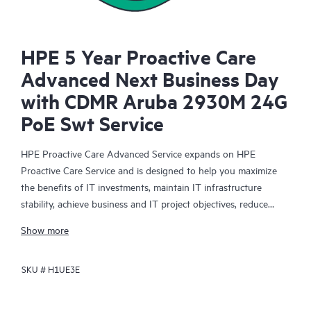
HPE 5 Year Proactive Care
Advanced Next Business Day
with CDMR Aruba 2930M 24G
PoE Swt Service
HPE Proactive Care Advanced Service expands on HPE
Proactive Care Service and is designed to help you maximize
the benefits of IT investments, maintain IT infrastructure
stability, achieve business and IT project objectives, reduce
operational costs, and free your IT staff for other priority tasks.
Show more
Your assigned HPE Account Support Manager (ASM) provides
personalized technical and operational advice, including HPE
SKU #
H1UE3E
best practices gleaned from HPE’s broad support experience.
HPE Proactive Care Advanced can help to save you time with
real-time monitoring and analysis of your devices that are