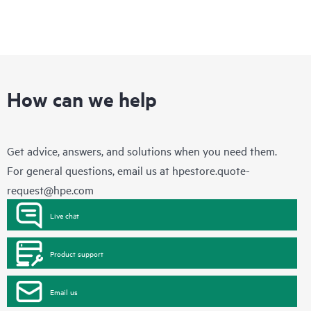
How can we help
Get advice, answers, and solutions when you need them.
For general questions, email us at
hpestore.quote-
request@hpe.com
Live chat
Product support
Email us