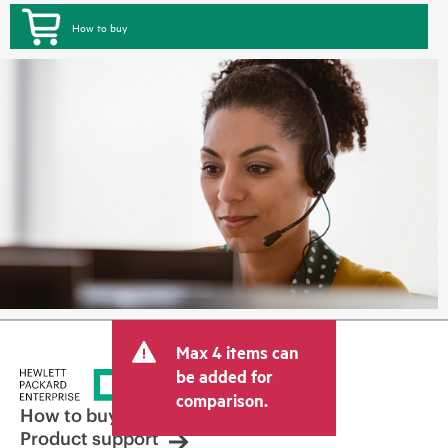
How to buy
Max 4 items can
be added for
comparison.
How to buy
Product support