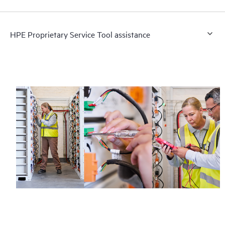
HPE Proprietary Service Tool assistance