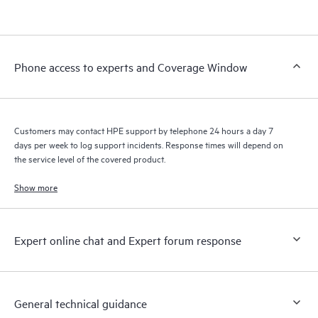
products interact with each other. New self-service tools allow
Customers to perform certain activities without having to open
a support incident, as well as providing a portal of curated
knowledge resources. HPE Tech Care Service provides access
Phone access to experts and Coverage Window
to HPE resources who will help drive operational excellence and
performance optimization from edge to cloud.
Customers may contact HPE support by telephone 24 hours a day 7
days per week to log support incidents. Response times will depend on
the service level of the covered product.
Show more
Expert online chat and Expert forum response
General technical guidance