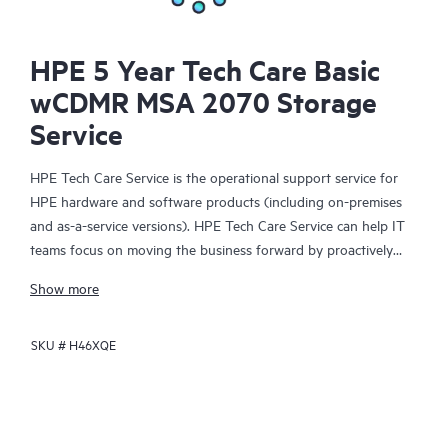
HPE 5 Year Tech Care Basic
wCDMR MSA 2070 Storage
Service
HPE Tech Care Service is the operational support service for
HPE hardware and software products (including on-premises
and as-a-service versions). HPE Tech Care Service can help IT
teams focus on moving the business forward by proactively
searching for better ways to do things, as opposed to just
Show more
focusing on reactive issues.
SKU #
H46XQE
HPE Tech Care Service enables direct access to product-specific
specialists and provides general technical guidance to help
Customers not only reduce risk but also find ways to do things
more efficiently. HPE Tech Care Service Customers can access
support through multiple channels that include telephone, a