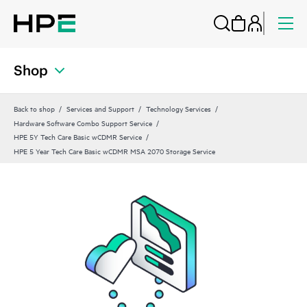
Shop
Back to shop
Services and Support
Technology Services
Hardware Software Combo Support Service
HPE 5Y Tech Care Basic wCDMR Service
HPE 5 Year Tech Care Basic wCDMR MSA 2070 Storage Service