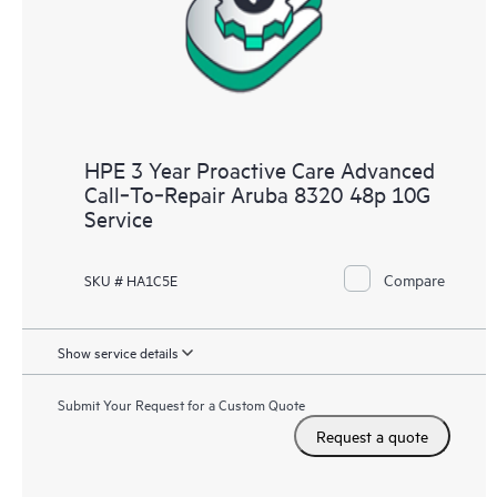
HPE 3 Year Proactive Care Advanced
Call‑To‑Repair Aruba 8320 48p 10G
Service
Compare
SKU # HA1C5E
Show service details
Submit Your Request for a Custom Quote
Request a quote