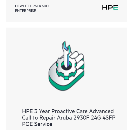
HEWLETT PACKARD
ENTERPRISE
HPE 3 Year Proactive Care Advanced
Call to Repair Aruba 2930F 24G 4SFP
POE Service