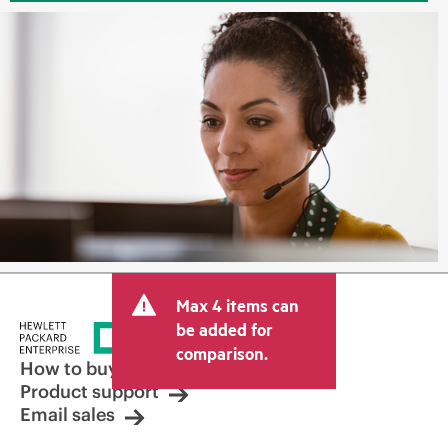
Max 4 items can
be added for
comparison.
How to buy
Product support
Email sales