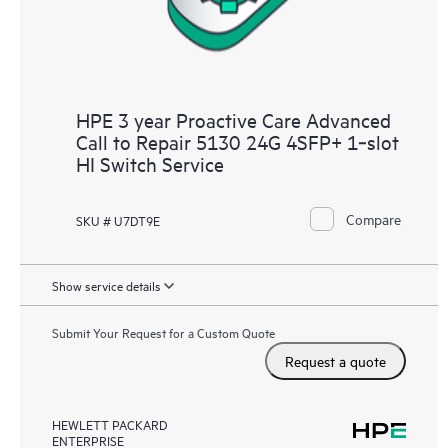
HPE 3 year Proactive Care Advanced
Call to Repair 5130 24G 4SFP+ 1‑slot
HI Switch Service
Compare
SKU # U7DT9E
Show service details
Submit Your Request for a Custom Quote
Request a quote
HEWLETT PACKARD
ENTERPRISE