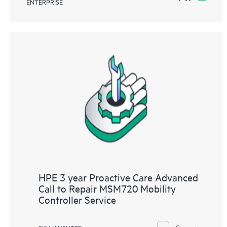
ENTERPRISE
HPE 3 year Proactive Care Advanced
Call to Repair MSM720 Mobility
Controller Service