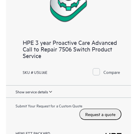
HPE 3 year Proactive Care Advanced
Call to Repair 7506 Switch Product
Service
Compare
SKU # U5UJ6E
Show service details
Submit Your Request for a Custom Quote
Request a quote
HEWLETT PACKARD