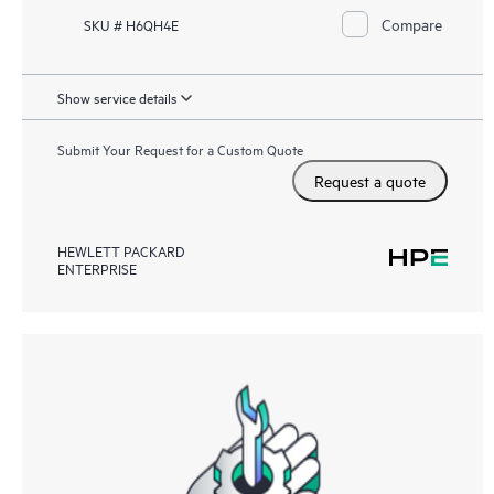
Compare
SKU # H6QH4E
Show service details
Submit Your Request for a Custom Quote
Request a quote
HEWLETT PACKARD
ENTERPRISE