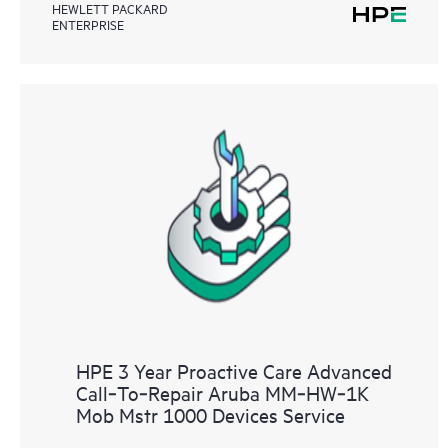
HEWLETT PACKARD
ENTERPRISE
HPE 3 Year Proactive Care Advanced
Call‑To‑Repair Aruba MM‑HW‑1K
Mob Mstr 1000 Devices Service