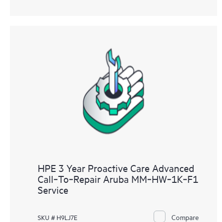
HPE 3 Year Proactive Care Advanced
Call‑To‑Repair Aruba MM‑HW‑1K‑F1
Service
Compare
SKU # H9LJ7E