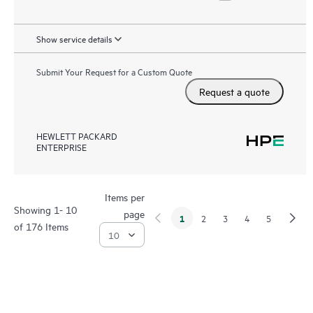
Show service details
Submit Your Request for a Custom Quote
Request a quote
HEWLETT PACKARD
ENTERPRISE
Items per
Showing 1- 10
page
1
2
3
4
5
of 176 Items