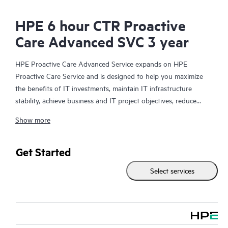
HPE 6 hour CTR Proactive
Care Advanced SVC 3 year
HPE Proactive Care Advanced Service expands on HPE
Proactive Care Service and is designed to help you maximize
the benefits of IT investments, maintain IT infrastructure
stability, achieve business and IT project objectives, reduce
operational costs, and free your IT staff for other priority tasks.
Show more
Your assigned HPE Account Support Manager (ASM) provides
personalized technical and operational advice, including HPE
best practices gleaned from HPE’s broad support experience.
Get Started
HPE Proactive Care Advanced can help to save you time with
Select services
real-time monitoring and analysis of your devices that are
connected to HPE, creating personalized proactive reports with
recommendations to help prevent problems in your IT
infrastructure. Your ASM can also arrange specialist technical
advice and assistance to complement your IT skills to assist