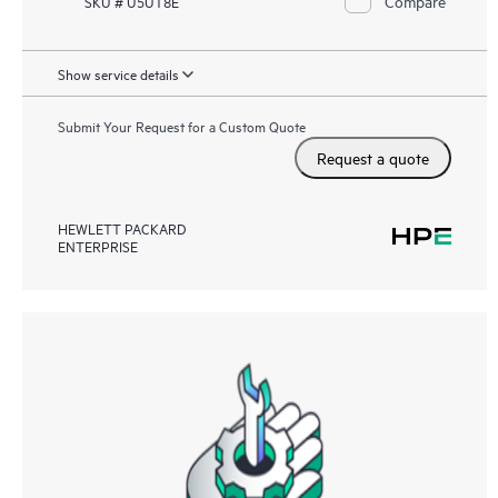
Compare
SKU # U5UT8E
Show service details
Submit Your Request for a Custom Quote
Request a quote
HEWLETT PACKARD
ENTERPRISE