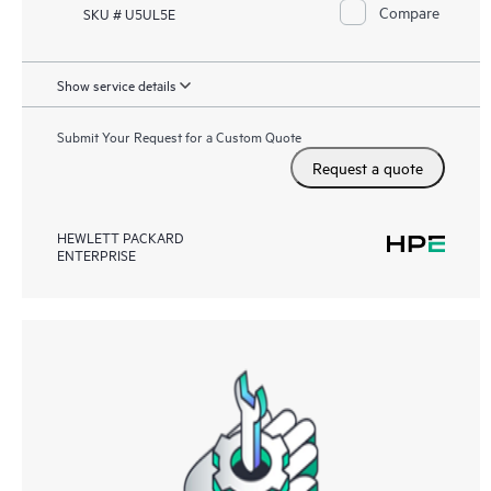
Compare
SKU # U5UL5E
Show service details
Submit Your Request for a Custom Quote
Request a quote
HEWLETT PACKARD
ENTERPRISE