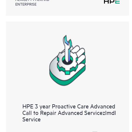
ENTERPRISE
HPE 3 year Proactive Care Advanced
Call to Repair Advanced Servicezlmdl
Service