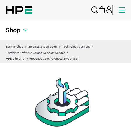
Shop
Back to shop
Services and Support
Technology Services
Hardware Software Combo Support Service
HPE 6 hour CTR Proactive Care Advanced SVC 3 year