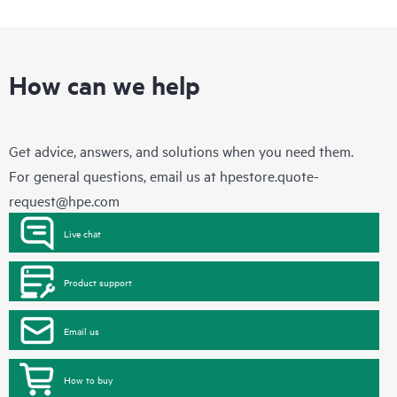
How can we help
Get advice, answers, and solutions when you need them.
For general questions, email us at
hpestore.quote-
request@hpe.com
Live chat
Product support
Email us
How to buy