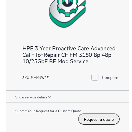
HPE 3 Year Proactive Care Advanced
Call‑To‑Repair CF FM 3180 8p 48p
10/25GbE BF Mod Service
Compare
SKU # HM4W4E
Show service details
Submit Your Request for a Custom Quote
Request a quote