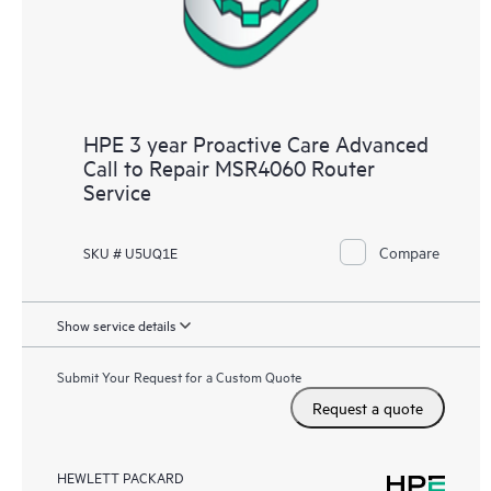
HPE 3 year Proactive Care Advanced
Call to Repair MSR4060 Router
Service
Compare
SKU # U5UQ1E
Show service details
Submit Your Request for a Custom Quote
Request a quote
HEWLETT PACKARD