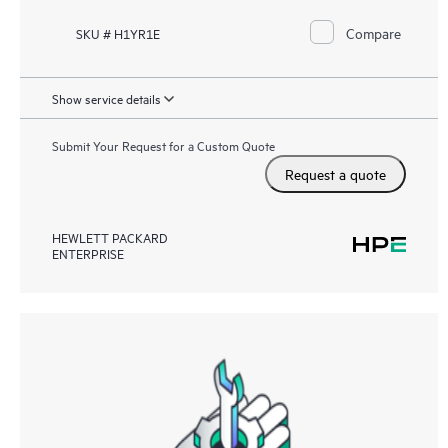
Compare
SKU # H1YR1E
Show service details
Submit Your Request for a Custom Quote
Request a quote
HEWLETT PACKARD
ENTERPRISE