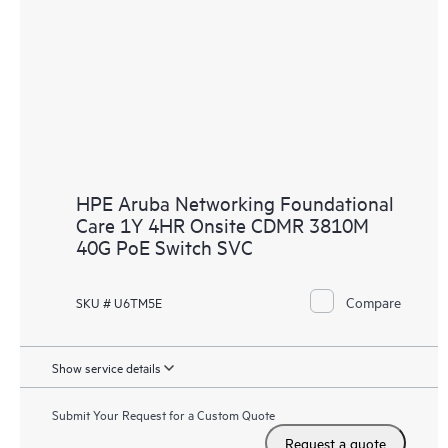
HPE Aruba Networking Foundational
Care 1Y 4HR Onsite CDMR 3810M
40G PoE Switch SVC
Compare
SKU # U6TM5E
Show service details
Submit Your Request for a Custom Quote
Request a quote