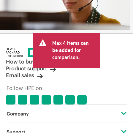
Max 4 items can
be added for
comparison.
How to buy
Product support
Email sales
Follow HPE on
Company
About HPE
Support