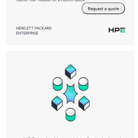
Request a quote
HEWLETT PACKARD
ENTERPRISE