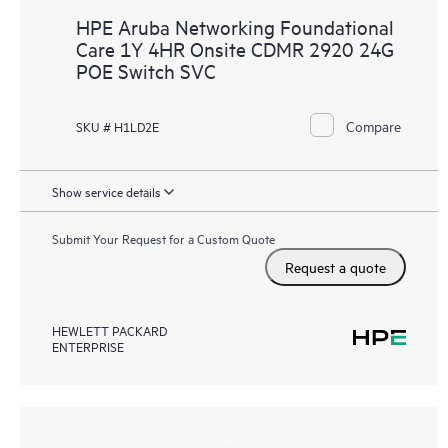
HPE Aruba Networking Foundational
Care 1Y 4HR Onsite CDMR 2920 24G
POE Switch SVC
Compare
SKU # H1LD2E
Show service details
Submit Your Request for a Custom Quote
Request a quote
HEWLETT PACKARD
ENTERPRISE