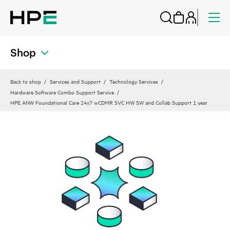
Shop
Back to shop
Services and Support
Technology Services
Hardware Software Combo Support Service
HPE ANW Foundational Care 24x7 wCDMR SVC HW SW and Collab Support 1 year