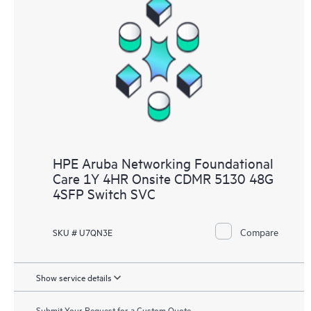
HPE Aruba Networking Foundational
Care 1Y 4HR Onsite CDMR 5130 48G
4SFP Switch SVC
Compare
SKU # U7QN3E
Show service details
Submit Your Request for a Custom Quote