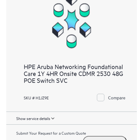
HPE Aruba Networking Foundational
Care 1Y 4HR Onsite CDMR 2530 48G
POE Switch SVC
Compare
SKU # H1JZ9E
Show service details
Submit Your Request for a Custom Quote