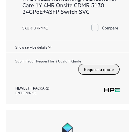
Care 1Y 4HR Onsite CDMR 5130
24GPoE+4SFP Switch SVC
Compare
SKU # U7PM4E
Show service details
Submit Your Request for a Custom Quote
Request a quote
HEWLETT PACKARD
ENTERPRISE