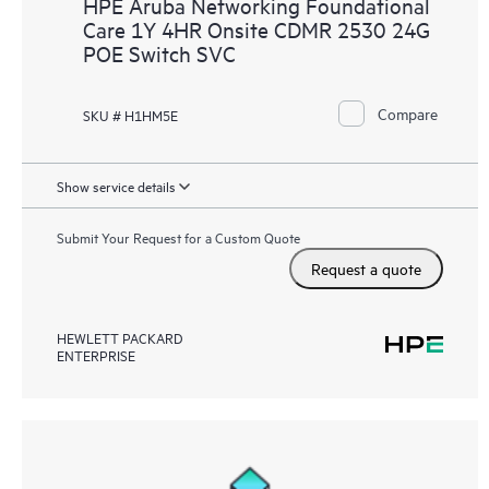
HPE Aruba Networking Foundational
Care 1Y 4HR Onsite CDMR 2530 24G
POE Switch SVC
Compare
SKU # H1HM5E
Show service details
Submit Your Request for a Custom Quote
Request a quote
HEWLETT PACKARD
ENTERPRISE