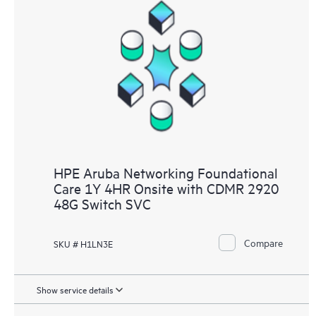
HPE Aruba Networking Foundational
Care 1Y 4HR Onsite with CDMR 2920
48G Switch SVC
Compare
SKU # H1LN3E
Show service details