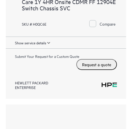
Care 1Y 4HR Onsite CDMR FF 12904E
Switch Chassis SVC
Compare
SKU # H0QC6E
Show service details
Submit Your Request for a Custom Quote
Request a quote
HEWLETT PACKARD
ENTERPRISE