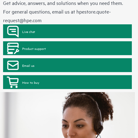
Get advice, answers, and solutions when you need them.
For general questions, email us at
hpestore.quote-
request@hpe.com
Live chat
Product support
Email us
How to buy