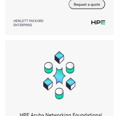
Request a quote
HEWLETT PACKARD
ENTERPRISE
HPE Aruba Networking Foundational