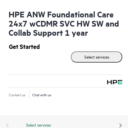
HPE ANW Foundational Care
24x7 wCDMR SVC HW SW and
Collab Support 1 year
Get Started
Select services
Contact us
Chat with us
Select services