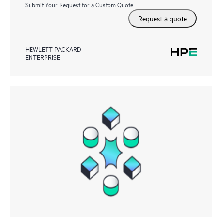
Submit Your Request for a Custom Quote
Request a quote
HEWLETT PACKARD
ENTERPRISE