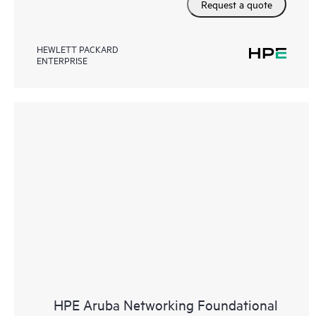
Request a quote
HEWLETT PACKARD
ENTERPRISE
HPE Aruba Networking Foundational