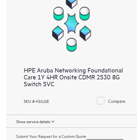
HPE Aruba Networking Foundational
Care 1Y 4HR Onsite CDMR 2530 8G
Switch SVC
Compare
SKU # H1GJ2E
Show service details
Submit Your Request for a Custom Quote