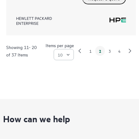
HEWLETT PACKARD
ENTERPRISE
Items per page
Showing 11- 20
2
1
3
4
of 37 Items
How can we help