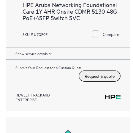
HPE Aruba Networking Foundational
Care 1Y 4HR Onsite CDMR 5130 48G
PoE+4SFP Switch SVC
Compare
SKU # U7QE0E
Show service details
Submit Your Request for a Custom Quote
Request a quote
HEWLETT PACKARD
ENTERPRISE