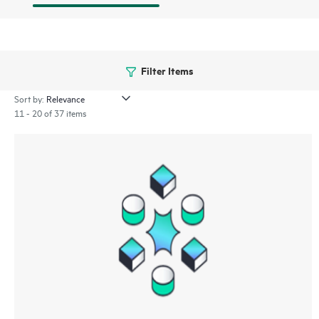
Filter Items
Sort by:
11 - 20 of 37 items