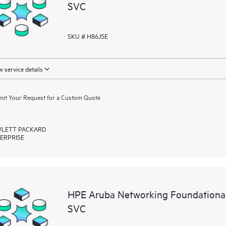
SVC
SKU # H86J5E
 service details
it Your Request for a Custom Quote
LETT PACKARD
ERPRISE
HPE Aruba Networking Foundationa
SVC