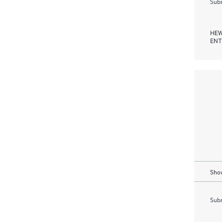
Subm
HEW
ENT
Show
Subm