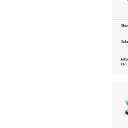
Show
Subm
HEW
ENT