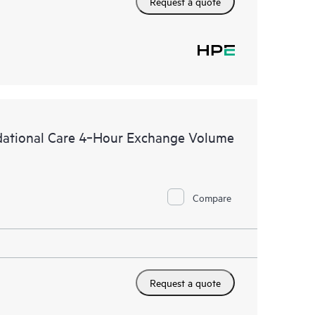
Request a quote
dational Care 4‑Hour Exchange Volume
Compare
Request a quote