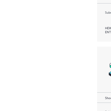
Subm
HEW
ENT
Show