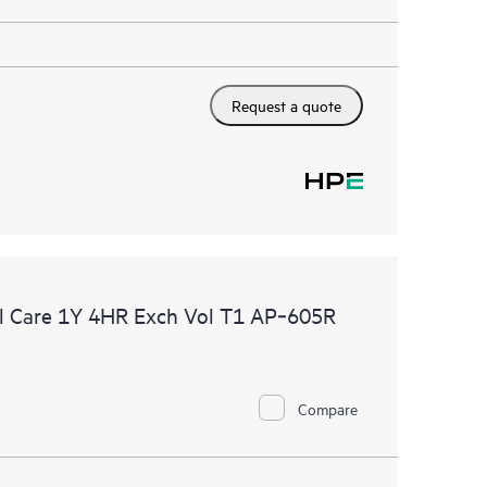
Request a quote
l Care 1Y 4HR Exch Vol T1 AP‑605R
Compare