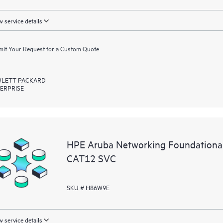
 service details
it Your Request for a Custom Quote
LETT PACKARD
ERPRISE
HPE Aruba Networking Foundationa
CAT12 SVC
SKU # H86W9E
 service details