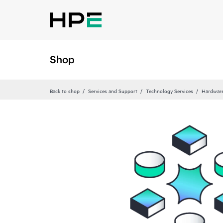
Shop
Back to shop
Services and Support
Technology Services
Hardware