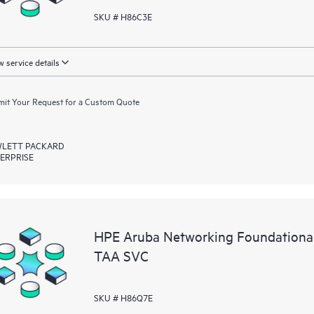
SKU # H86C3E
 service details
it Your Request for a Custom Quote
LETT PACKARD
ERPRISE
HPE Aruba Networking Foundationa
TAA SVC
SKU # H86Q7E