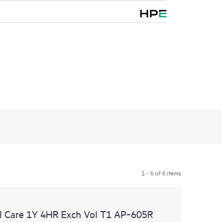
1 - 6 of 6 items
l Care 1Y 4HR Exch Vol T1 AP‑605R