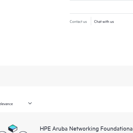
Contact us
Chat with us
HPE Aruba Networking Foundationa