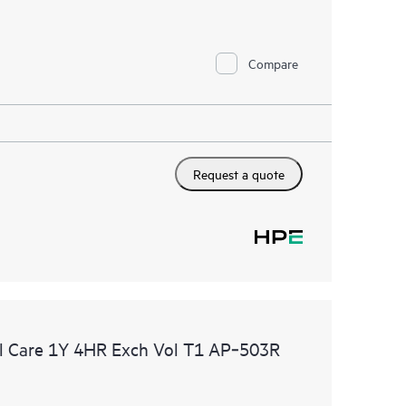
Compare
Request a quote
l Care 1Y 4HR Exch Vol T1 AP‑503R