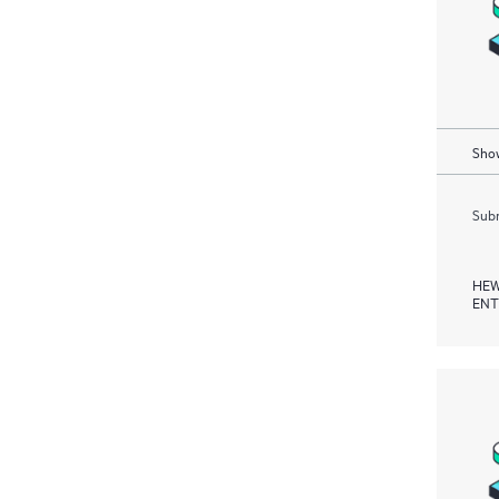
Show
Subm
HEW
ENT