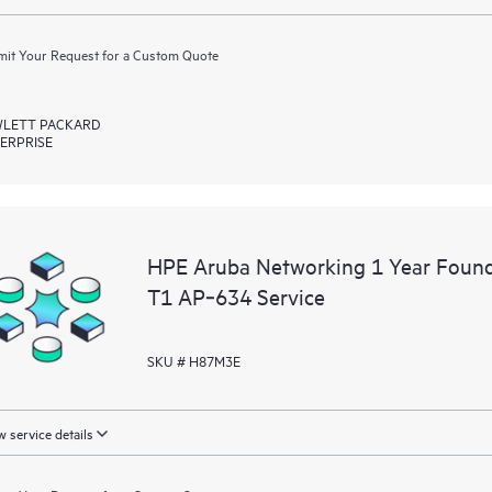
it Your Request for a Custom Quote
LETT PACKARD
ERPRISE
HPE Aruba Networking 1 Year Foun
T1 AP‑634 Service
SKU # H87M3E
 service details