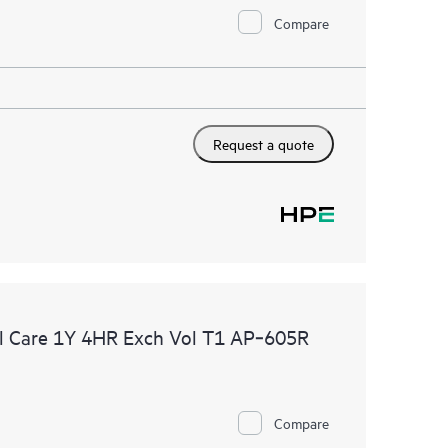
Compare
Request a quote
l Care 1Y 4HR Exch Vol T1 AP‑605R
Compare