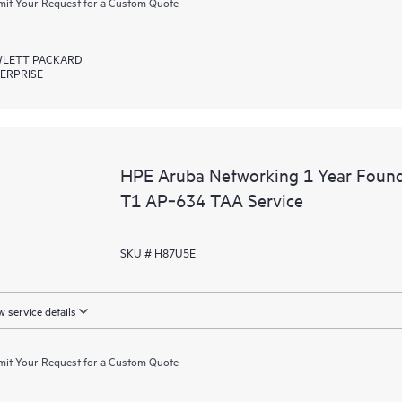
it Your Request for a Custom Quote
LETT PACKARD
ERPRISE
HPE Aruba Networking 1 Year Foun
T1 AP‑634 TAA Service
SKU # H87U5E
 service details
it Your Request for a Custom Quote