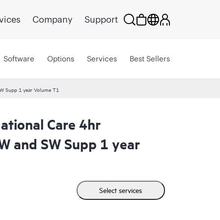
vices
Company
Support
Software
Options
Services
Best Sellers
W Supp 1 year Volume T1
tional Care 4hr
W and SW Supp 1 year
Select services