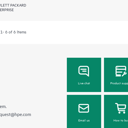
LETT PACKARD
ERPRISE
1- 6 of 6 Items
Live chat
Product supp
hem.
equest@hpe.com
Email us
How to bu