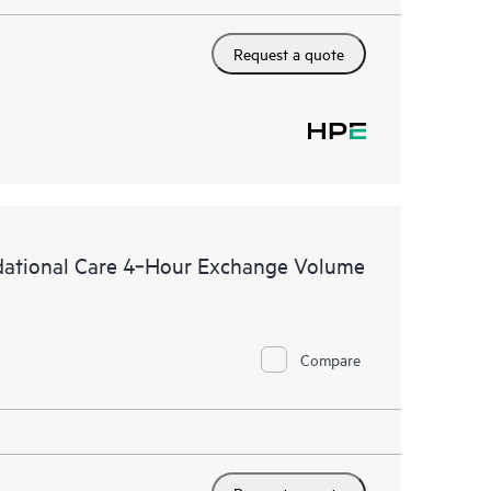
Request a quote
dational Care 4‑Hour Exchange Volume
Compare