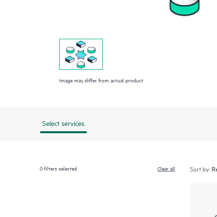
Image may differ from actual product
Select services
0
filters selected
Clear all
Sort by: