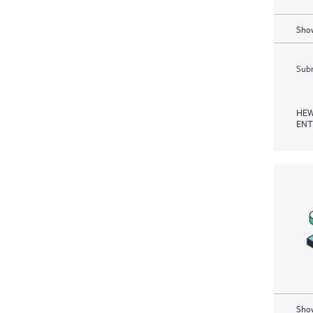
Show
Subm
HEW
ENT
Show