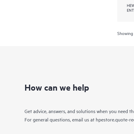
HEW
ENT
Showing 
How can we help
Get advice, answers, and solutions when you need t
For general questions, email us at
hpestore.quote-r