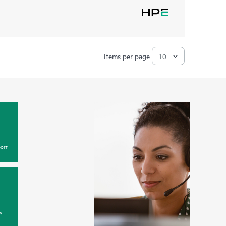
Items per page
ort
y