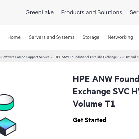
GreenLake
Products and Solutions
Ser
Home
Servers and Systems
Storage
Networking
 Software Combo Support Service
HPE ANW Foundational Care 4hr Exchange SVC HW and S
HPE ANW Founda
Exchange SVC H
Volume T1
Get Started