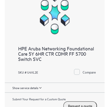
HPE Aruba Networking Foundational
Care 5Y 6HR CTR CDMR FF 5700
Switch SVC
Compare
SKU # U4VL2E
Show service details
Submit Your Request for a Custom Quote
Request a quote