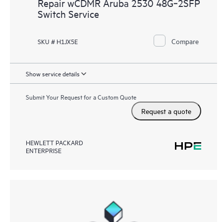
Repair wCDMR Aruba 2530 48G‑2SFP
Switch Service
Compare
SKU # H1JX5E
Show service details
Submit Your Request for a Custom Quote
Request a quote
HEWLETT PACKARD
ENTERPRISE