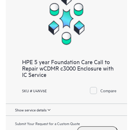
HPE 5 year Foundation Care Call to
Repair wCDMR c3000 Enclosure with
IC Service
Compare
SKU # U4NV6E
Show service details
Submit Your Request for a Custom Quote