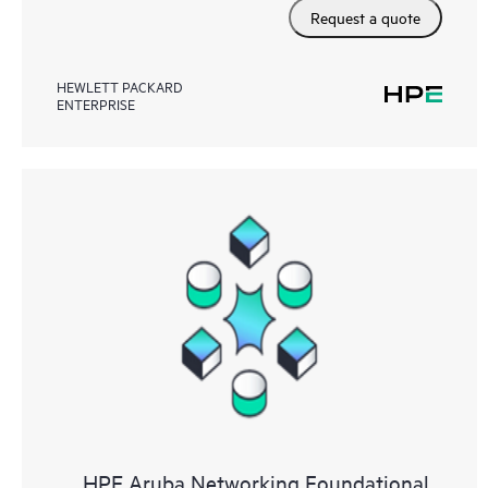
Request a quote
HEWLETT PACKARD
ENTERPRISE
HPE Aruba Networking Foundational