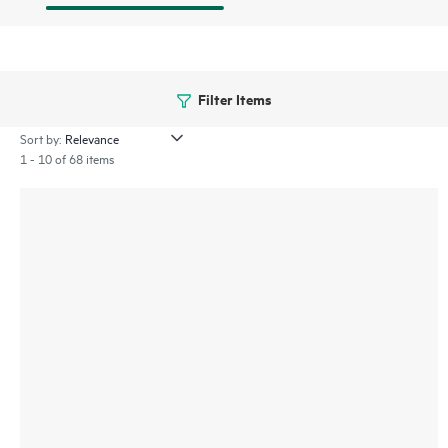
Filter Items
Sort by:
1 - 10 of 68 items