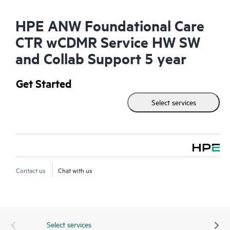
HPE ANW Foundational Care
CTR wCDMR Service HW SW
and Collab Support 5 year
Get Started
Select services
Contact us
Chat with us
Select services