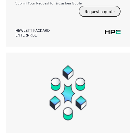
Submit Your Request for a Custom Quote
Request a quote
HEWLETT PACKARD
ENTERPRISE