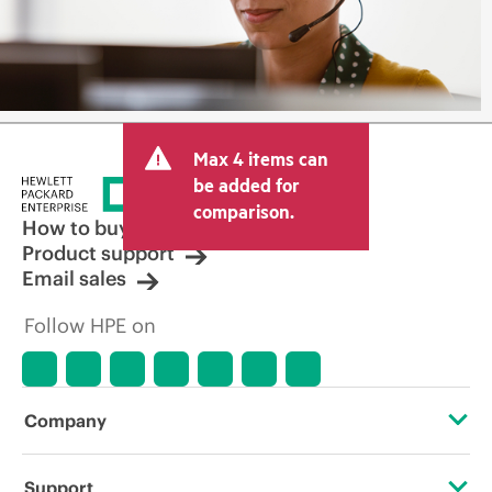
Max 4 items can
be added for
comparison.
How to buy
Product support
Email sales
Follow HPE on
Company
About HPE
Support