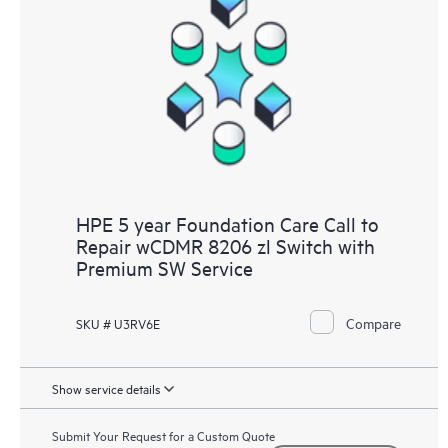
HPE 5 year Foundation Care Call to
Repair wCDMR 8206 zl Switch with
Premium SW Service
Compare
SKU # U3RV6E
Show service details
Submit Your Request for a Custom Quote