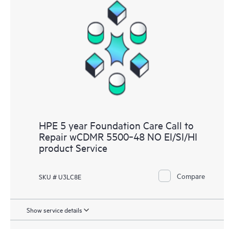
HPE 5 year Foundation Care Call to
Repair wCDMR 5500‑48 NO EI/SI/HI
product Service
Compare
SKU # U3LC8E
Show service details