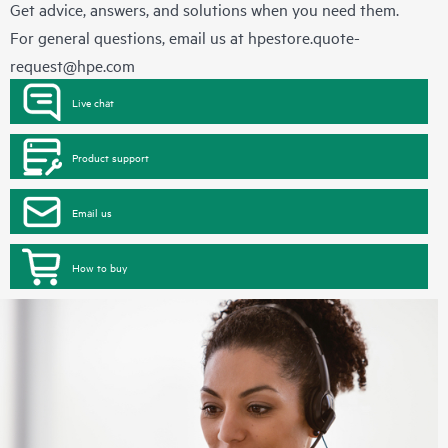
Get advice, answers, and solutions when you need them.
For general questions, email us at
hpestore.quote-
request@hpe.com
Live chat
Product support
Email us
How to buy