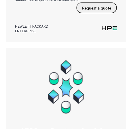
Request a quote
HEWLETT PACKARD
ENTERPRISE