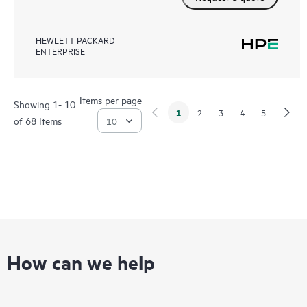
HEWLETT PACKARD
ENTERPRISE
Items per page
Showing 1- 10
1
2
3
4
5
of 68 Items
How can we help