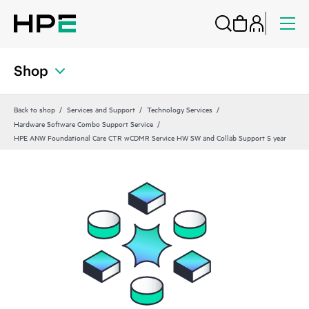
Shop
Back to shop
Services and Support
Technology Services
Hardware Software Combo Support Service
HPE ANW Foundational Care CTR wCDMR Service HW SW and Collab Support 5 year