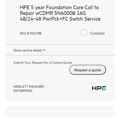
HPE 5 year Foundation Care Call to
Repair wCDMR SN6000B 16G
48/24‑48 PwrPck+FC Swtch Service
Compare
SKU # H1CY8E
Show service details
Submit Your Request for a Custom Quote
Request a quote
HEWLETT PACKARD
ENTERPRISE