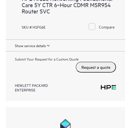
Care 5Y CTR 6‑Hour CDMR MSR954
Router SVC
Compare
SKU # H1FG6E
Show service details
Submit Your Request for a Custom Quote
Request a quote
HEWLETT PACKARD
ENTERPRISE