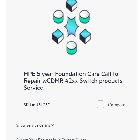
HPE 5 year Foundation Care Call to
Repair wCDMR 42xx Switch products
Service
Compare
SKU # U3LC5E
Show service details
Submit Your Request for a Custom Quote