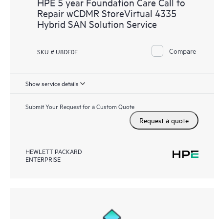
HPE 5 year Foundation Care Call to
Repair wCDMR StoreVirtual 4335
Hybrid SAN Solution Service
Compare
SKU # U8DE0E
Show service details
Submit Your Request for a Custom Quote
Request a quote
HEWLETT PACKARD
ENTERPRISE