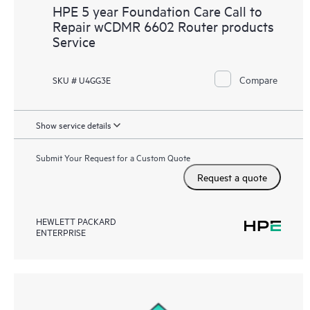
HPE 5 year Foundation Care Call to
Repair wCDMR 6602 Router products
Service
Compare
SKU # U4GG3E
Show service details
Submit Your Request for a Custom Quote
Request a quote
HEWLETT PACKARD
ENTERPRISE