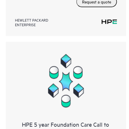
Request a quote
HEWLETT PACKARD
ENTERPRISE
HPE 5 year Foundation Care Call to