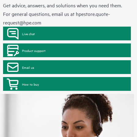
Get advice, answers, and solutions when you need them.
For general questions, email us at
hpestore.quote-
request@hpe.com
Live chat
Product support
Email us
How to buy