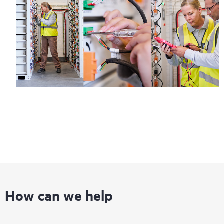
How can we help