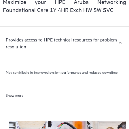
Maximize your HPE Aruba Networking
Foundational Care 1Y 4HR Exch HW SW SVC
Provides access to HPE technical resources for problem
resolution
May contribute to improved system performance and reduced downtime
Show more