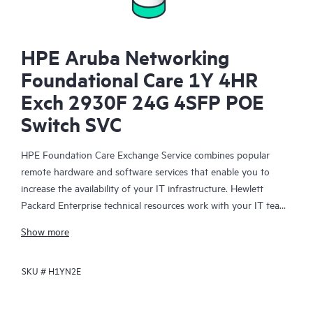
HPE Aruba Networking
Foundational Care 1Y 4HR
Exch 2930F 24G 4SFP POE
Switch SVC
HPE Foundation Care Exchange Service combines popular
remote hardware and software services that enable you to
increase the availability of your IT infrastructure. Hewlett
Packard Enterprise technical resources work with your IT team
to help you to resolve hardware and software problems on
Show more
your HPE products.
SKU #
H1YN2E
Hardware exchange offers a reliable and fast parts exchange
service for eligible Hewlett Packard Enterprise products.
Specifically targeted at products that can easily be shipped and