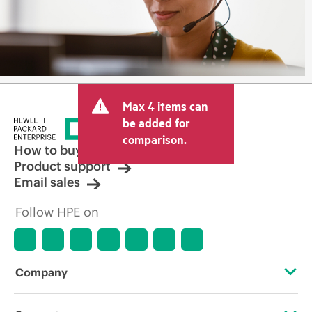
Max 4 items can
be added for
comparison.
How to buy
Product support
Email sales
Follow HPE on
Company
About HPE