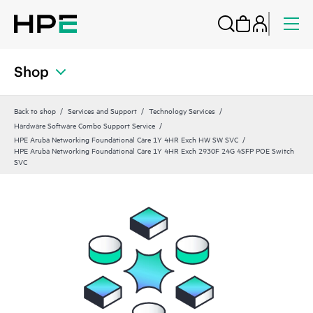
Shop
Back to shop
Services and Support
Technology Services
Hardware Software Combo Support Service
HPE Aruba Networking Foundational Care 1Y 4HR Exch HW SW SVC
HPE Aruba Networking Foundational Care 1Y 4HR Exch 2930F 24G 4SFP POE Switch
SVC