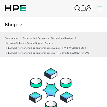
Shop
Back to shop
Services and Support
Technology Services
Hardware Software Combo Support Service
HPE Aruba Networking Foundational Care 1Y 24x7 HW SW Collab SVC
HPE Aruba Networking Foundational Care 1Y 4HR Onsite 8320 Switch SVC