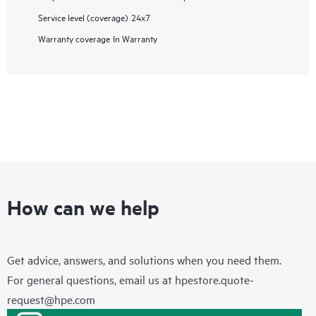
Service level (coverage)
24x7
Warranty coverage
In Warranty
How can we help
Get advice, answers, and solutions when you need them.
For general questions, email us at
hpestore.quote-
request@hpe.com