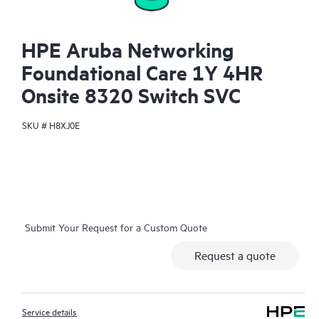
HPE Aruba Networking
Foundational Care 1Y 4HR
Onsite 8320 Switch SVC
SKU #
H8XJ0E
Submit Your Request for a Custom Quote
Request a quote
Service details