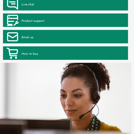
Live chat
Product support
Email us
How to buy