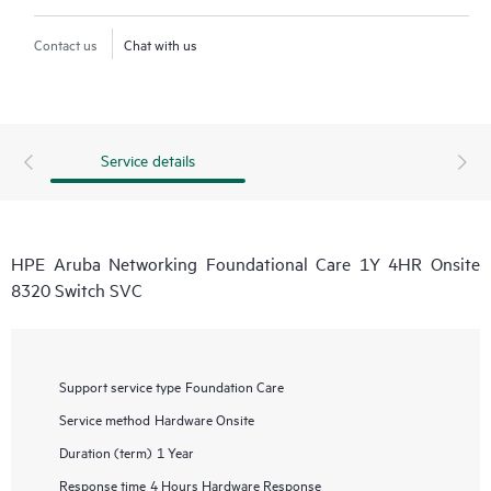
Contact us
Chat with us
Service details
HPE Aruba Networking Foundational Care 1Y 4HR Onsite
8320 Switch SVC
Support service type
Foundation Care
Service method
Hardware Onsite
Duration (term)
1 Year
Response time
4 Hours Hardware Response