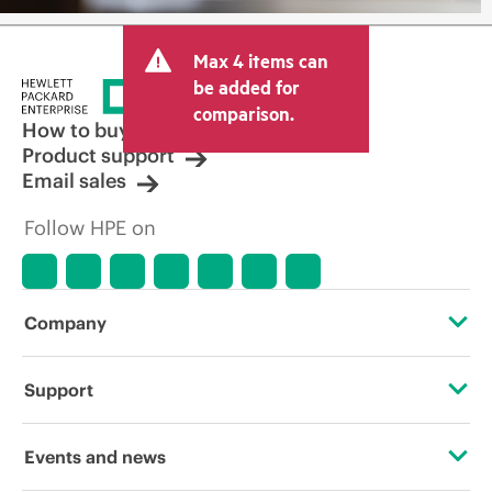
Max 4 items can
be added for
comparison.
How to buy
Product support
Email sales
Follow HPE on
Company
About HPE
Support
Accessibility
Operational support services
Events and news
Careers