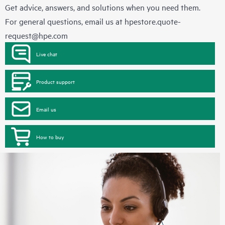
Get advice, answers, and solutions when you need them.
For general questions, email us at
hpestore.quote-
request@hpe.com
Live chat
Product support
Email us
How to buy