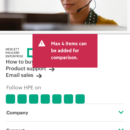
Max 4 items can
be added for
comparison.
How to buy
Product support
Email sales
Follow HPE on
Company
About HPE