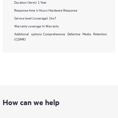
Duration (term)
1 Year
Response time
4 Hours Hardware Response
Service level (coverage)
24x7
Warranty coverage
In Warranty
Additional options
Comprehensive Defective Media Retention
(CDMR)
How can we help