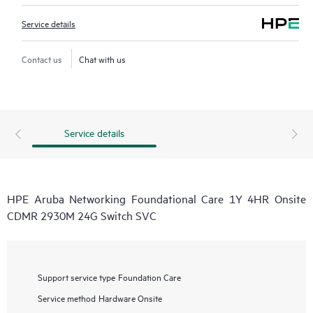
Service details
Contact us
Chat with us
Service details
HPE Aruba Networking Foundational Care 1Y 4HR Onsite
CDMR 2930M 24G Switch SVC
Support service type
Foundation Care
Service method
Hardware Onsite