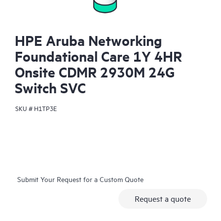
HPE Aruba Networking
Foundational Care 1Y 4HR
Onsite CDMR 2930M 24G
Switch SVC
SKU #
H1TP3E
Submit Your Request for a Custom Quote
Request a quote