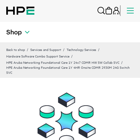
Shop
Back to shop
Services and Support
Technology Services
Hardware Software Combo Support Service
HPE Aruba Networking Foundational Care 1Y 24x7 CDMR HW SW Collab SVC
HPE Aruba Networking Foundational Care 1Y 4HR Onsite CDMR 2930M 24G Switch
SVC