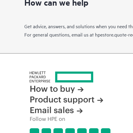
How can we help
Get advice, answers, and solutions when you need t
For general questions, email us at
hpestore.quote-r
How to buy
Product support
Email sales
Follow HPE on