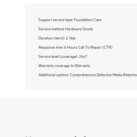
Support service type
Foundation Care
Service method
Hardware Onsite
Duration (term)
1 Year
Response time
6 Hours Call To Repair (CTR)
Service level (coverage)
24x7
Warranty coverage
In Warranty
Additional options
Comprehensive Defective Media Retent