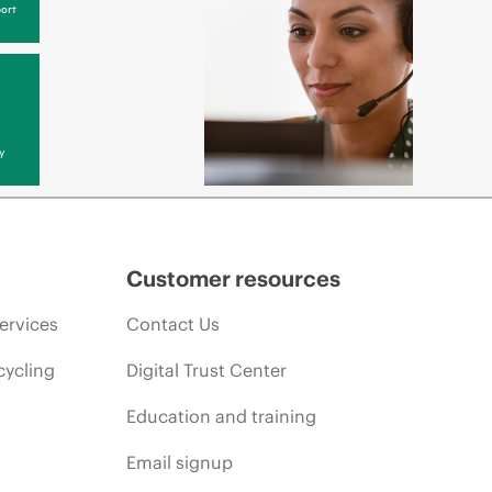
ort
y
Customer resources
ervices
Contact Us
cycling
Digital Trust Center
Education and training
Email signup