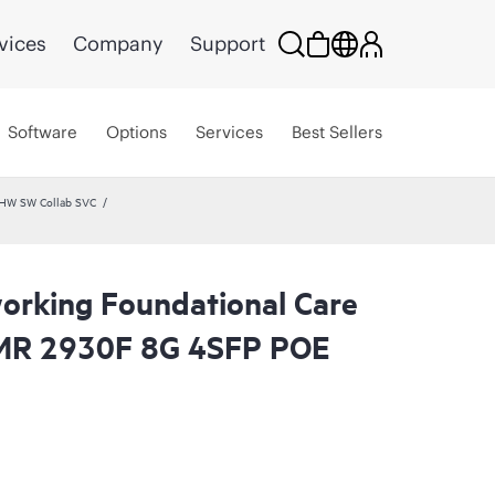
vices
Company
Support
Software
Options
Services
Best Sellers
 HW SW Collab SVC
rking Foundational Care
MR 2930F 8G 4SFP POE