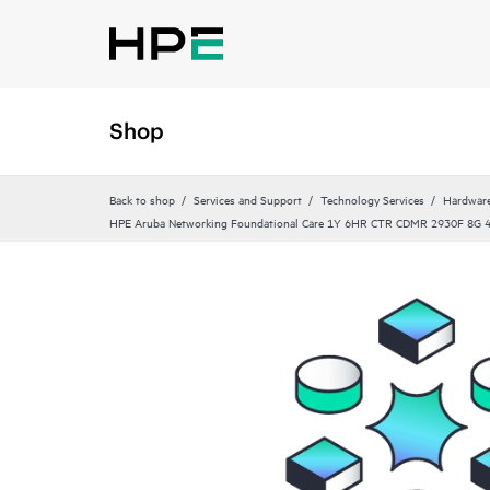
Shop
Back to shop
Services and Support
Technology Services
Hardware
HPE Aruba Networking Foundational Care 1Y 6HR CTR CDMR 2930F 8G 