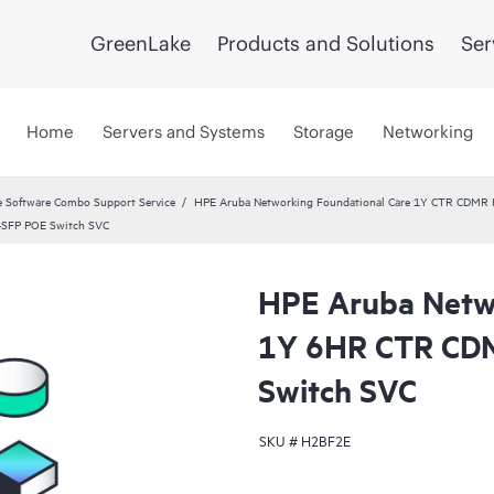
GreenLake
Products and Solutions
Ser
Home
Servers and Systems
Storage
Networking
 Software Combo Support Service
HPE Aruba Networking Foundational Care 1Y CTR CDMR
4SFP POE Switch SVC
HPE Aruba Netwo
1Y 6HR CTR CD
Switch SVC
SKU #
H2BF2E