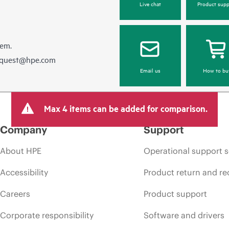
Live chat
Product supp
hem.
equest@hpe.com
Email us
How to bu
Max 4 items can be added for comparison.
Company
Support
About HPE
Operational support s
Accessibility
Product return and re
Careers
Product support
Corporate responsibility
Software and drivers