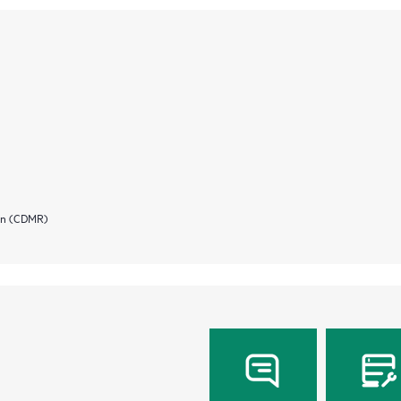
ion (CDMR)