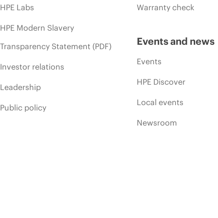
HPE Labs
Warranty check
HPE Modern Slavery
Events and news
Transparency Statement (PDF)
Events
Investor relations
HPE Discover
Leadership
Local events
Public policy
Newsroom