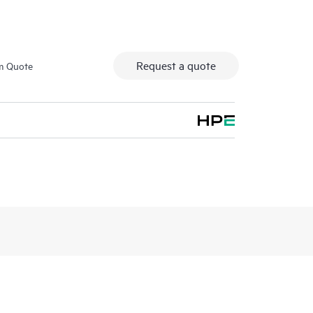
Request a quote
m Quote