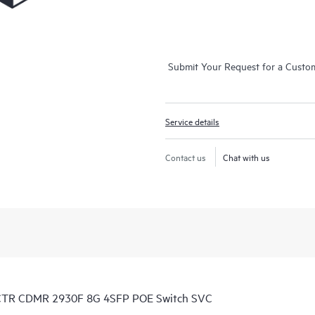
Submit Your Request for a Custo
Service details
Contact us
Chat with us
 CTR CDMR 2930F 8G 4SFP POE Switch SVC