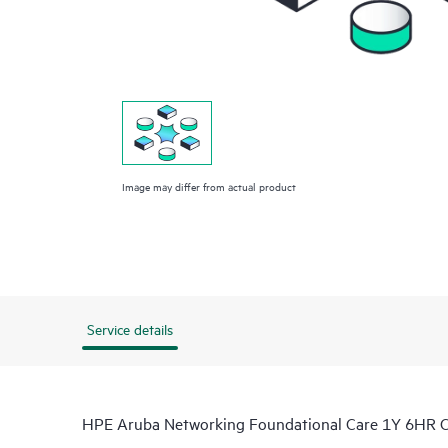
Image may differ from actual product
Service details
HPE Aruba Networking Foundational Care 1Y 6HR