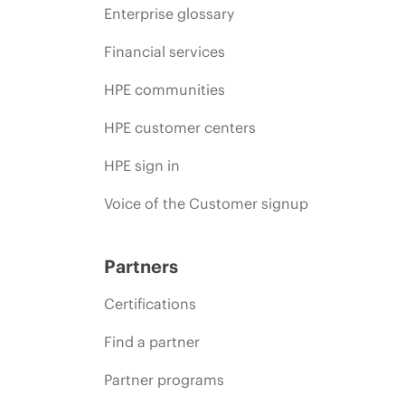
Enterprise glossary
Financial services
HPE communities
HPE customer centers
HPE sign in
Voice of the Customer signup
Partners
Certifications
Find a partner
Partner programs