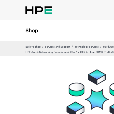
Shop
Back to shop
Services and Support
Technology Services
Hardware
HPE Aruba Networking Foundational Care 1Y CTR 6‑Hour CDMR 51x0 48