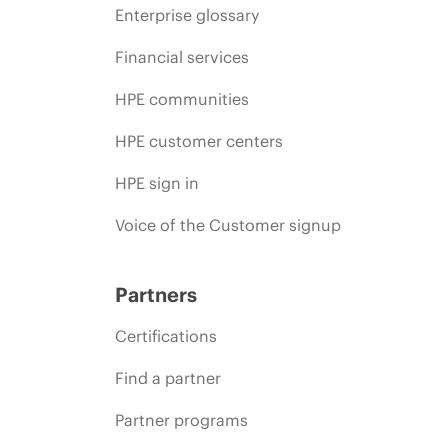
Enterprise glossary
Financial services
HPE communities
HPE customer centers
HPE sign in
Voice of the Customer signup
Partners
Certifications
Find a partner
Partner programs