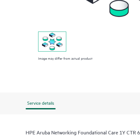
Image may differ from actual product
Service details
HPE Aruba Networking Foundational Care 1Y CTR