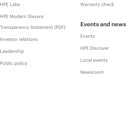
HPE Labs
Warranty check
HPE Modern Slavery
Events and news
Transparency Statement (PDF)
Events
Investor relations
HPE Discover
Leadership
Local events
Public policy
Newsroom