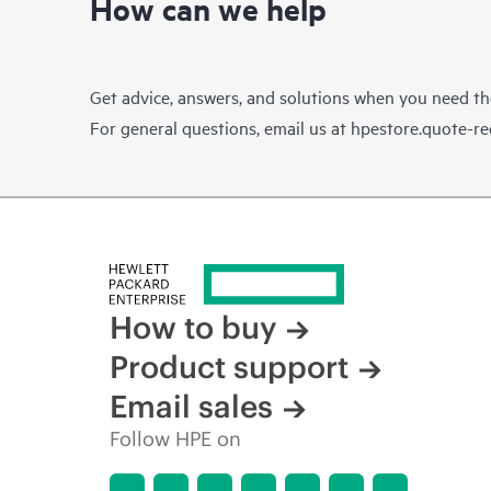
How can we help
Get advice, answers, and solutions when you need t
For general questions, email us at
hpestore.quote-r
How to buy
Product support
Email sales
Follow HPE on