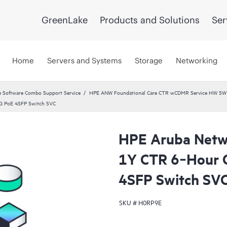
GreenLake
Products and Solutions
Ser
Home
Servers and Systems
Storage
Networking
 Software Combo Support Service
HPE ANW Foundational Care CTR wCDMR Service HW SW a
G PoE 4SFP Switch SVC
HPE Aruba Netwo
1Y CTR 6‑Hour 
4SFP Switch SV
SKU #
H0RP9E