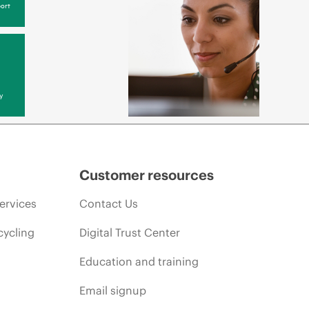
ort
y
Customer resources
ervices
Contact Us
cycling
Digital Trust Center
Education and training
Email signup