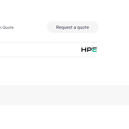
Request a quote
m Quote