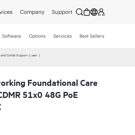
vices
Company
Support
Software
Options
Services
Best Sellers
nd Collab Support 1 year
rking Foundational Care
CDMR 51x0 48G PoE
C