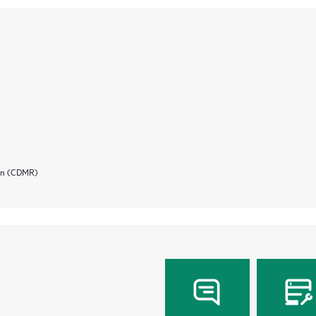
ion (CDMR)