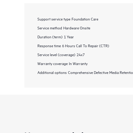
Support service type
Foundation Care
Service method
Hardware Onsite
Duration (term)
1 Year
Response time
6 Hours Call To Repair (CTR)
Service level (coverage)
24x7
Warranty coverage
In Warranty
Additional options
Comprehensive Defective Media Retent