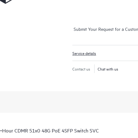
Submit Your Request for a Custo
Service details
Contact us
Chat with us
 6‑Hour CDMR 51x0 48G PoE 4SFP Switch SVC