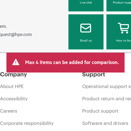
Live chat
Product supp
hem.
equest@hpe.com
Email us
How to bu
Max 4 items can be added for comparison.
Company
Support
About HPE
Operational support s
Accessibility
Product return and re
Careers
Product support
Corporate responsibility
Software and drivers