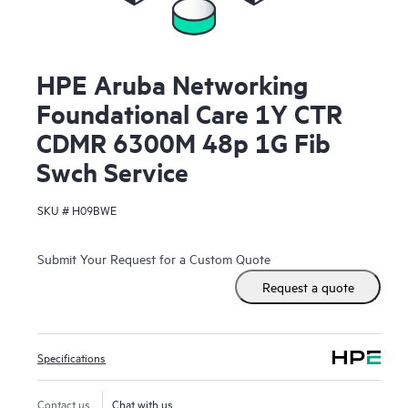
HPE Aruba Networking
Foundational Care 1Y CTR
CDMR 6300M 48p 1G Fib
Swch Service
SKU #
H09BWE
Submit Your Request for a Custom Quote
Request a quote
Specifications
Contact us
Chat with us