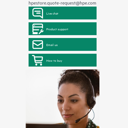
hpestore.quote-request@hpe.com
Live chat
Product support
Email us
How to buy