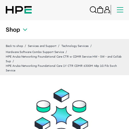
Shop
Back to shop
Services and Support
Technology Services
Hardware Software Combo Support Service
HPE Aruba Networking Foundational Care CTR w CDMR Service HW - SW - and Collab
Sup
HPE Aruba Networking Foundational Care 1Y CTR CDMR 6300M 48p 1G Fib Swch
Service