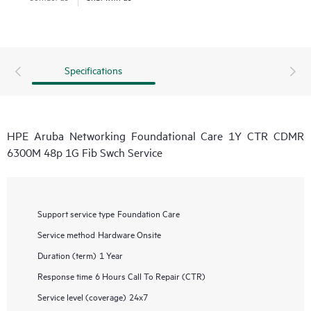
Specifications
HPE Aruba Networking Foundational Care 1Y CTR CDMR
6300M 48p 1G Fib Swch Service
Support service type
Foundation Care
Service method
Hardware Onsite
Duration (term)
1 Year
Response time
6 Hours Call To Repair (CTR)
Service level (coverage)
24x7