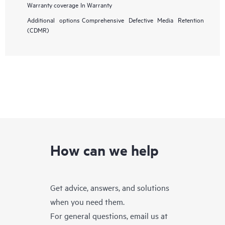
Warranty coverage
In Warranty
Additional options
Comprehensive Defective Media Retention
(CDMR)
How can we help
Get advice, answers, and solutions
when you need them.
For general questions, email us at