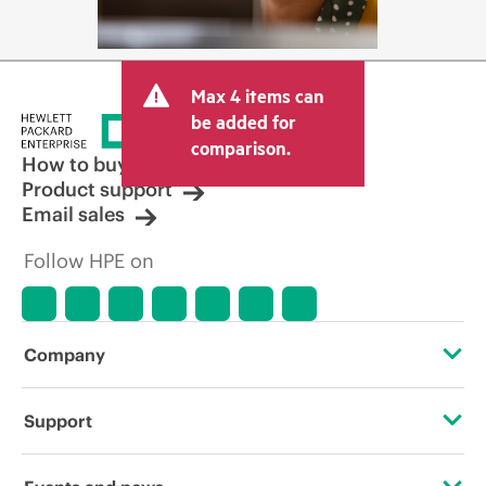
Max 4 items can
be added for
comparison.
How to buy
Product support
Email sales
Follow HPE on
Company
About HPE
Support
Accessibility
Operational support services