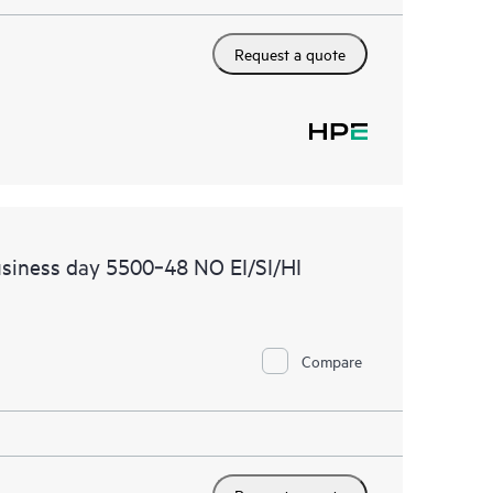
Request a quote
siness day 5500‑48 NO EI/SI/HI
Compare