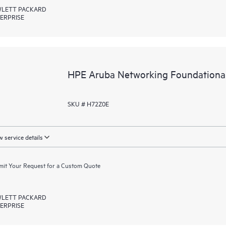
LETT PACKARD
ERPRISE
HPE Aruba Networking Foundationa
SKU # H72Z0E
 service details
it Your Request for a Custom Quote
LETT PACKARD
ERPRISE