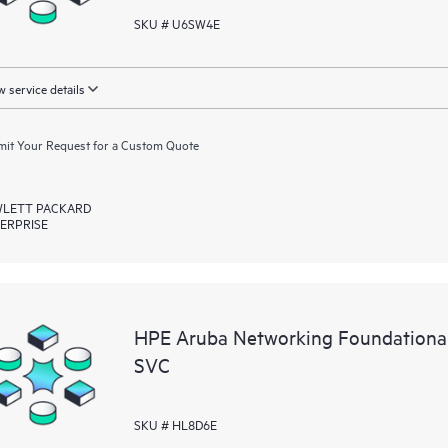
SKU # U6SW4E
 service details
it Your Request for a Custom Quote
LETT PACKARD
ERPRISE
HPE Aruba Networking Foundational
SVC
SKU # HL8D6E