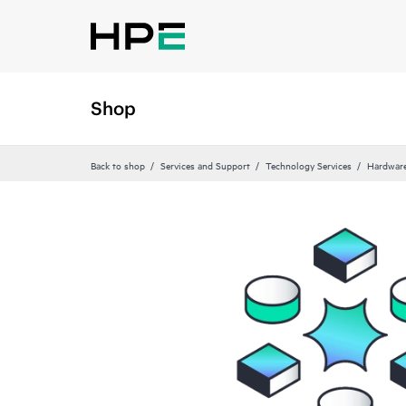
Shop
Back to shop
Services and Support
Technology Services
Hardware