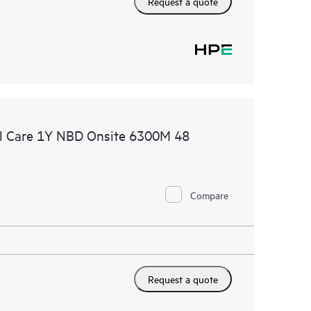
Request a quote
l Care 1Y NBD Onsite 6300M 48
Compare
Request a quote