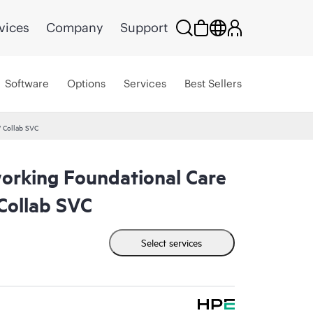
vices
Company
Support
Software
Options
Services
Best Sellers
 Collab SVC
rking Foundational Care
ollab SVC
Select services