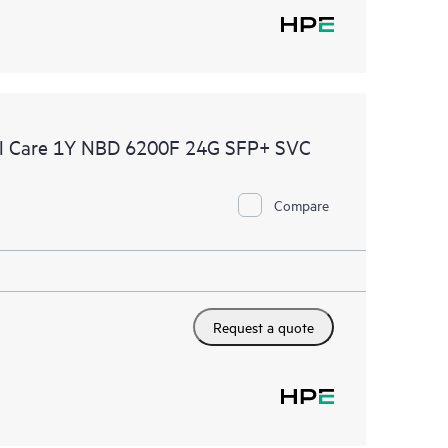
l Care 1Y NBD 6200F 24G SFP+ SVC
Compare
Request a quote