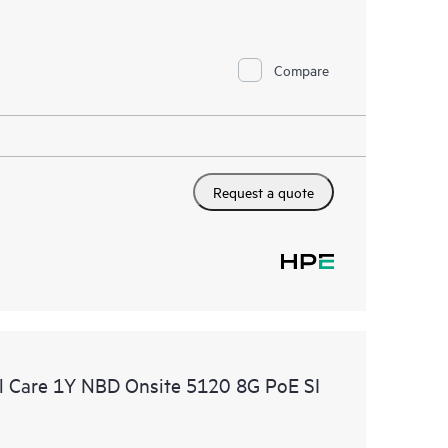
Compare
Request a quote
 Care 1Y NBD Onsite 5120 8G PoE SI