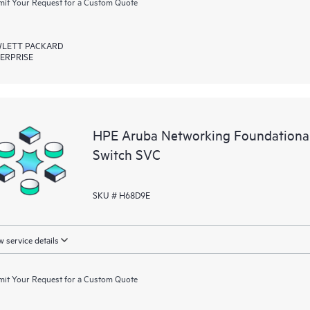
it Your Request for a Custom Quote
LETT PACKARD
ERPRISE
HPE Aruba Networking Foundationa
Switch SVC
SKU # H68D9E
 service details
it Your Request for a Custom Quote