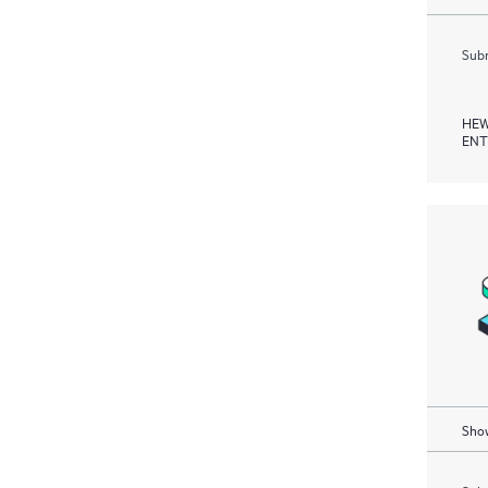
Subm
HEW
ENT
Show