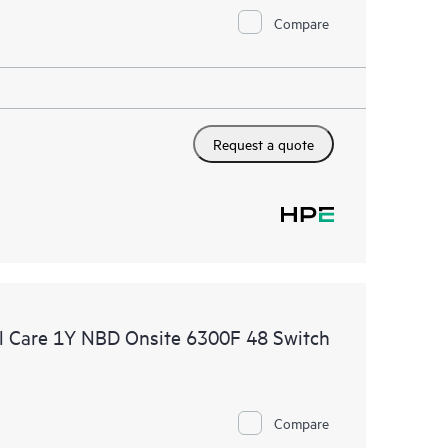
Compare
Request a quote
 Care 1Y NBD Onsite 6300F 48 Switch
Compare