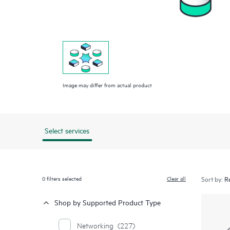
Image may differ from actual product
Select services
0
filters selected
Clear all
Sort by:
Shop by Supported Product Type
Networking
(227)