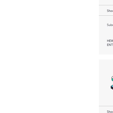
Show
Subm
HEW
ENT
Show