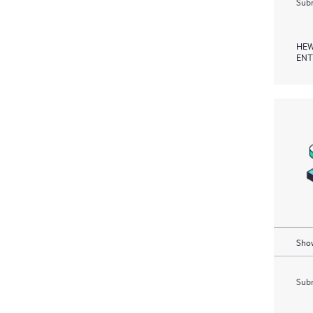
Subm
HEW
ENT
Show
Subm