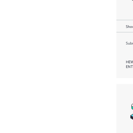
Show
Subm
HEW
ENT