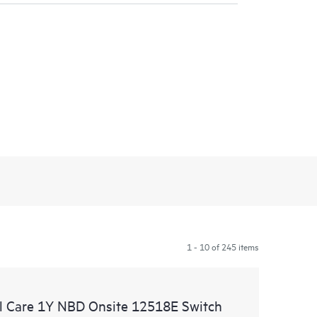
1 - 10 of 245 items
l Care 1Y NBD Onsite 12518E Switch