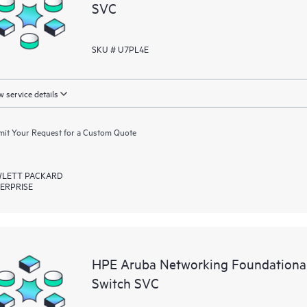
SVC
SKU # U7PL4E
 service details
it Your Request for a Custom Quote
LETT PACKARD
ERPRISE
HPE Aruba Networking Foundational
Switch SVC