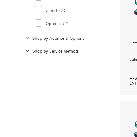
Cloud
(2)
Options
(2)
Shop by Additional Options
Show
Shop by Service method
Subm
HEW
ENT