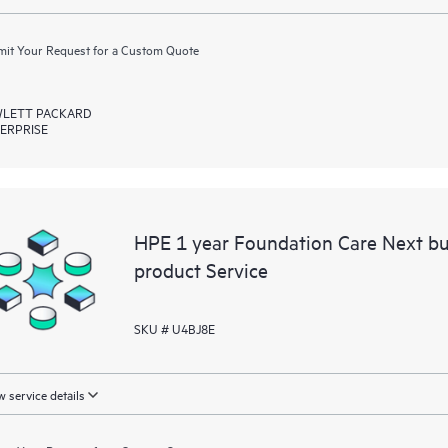
it Your Request for a Custom Quote
LETT PACKARD
ERPRISE
HPE 1 year Foundation Care Next bu
product Service
SKU # U4BJ8E
 service details