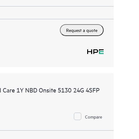
Request a quote
l Care 1Y NBD Onsite 5130 24G 4SFP
Compare