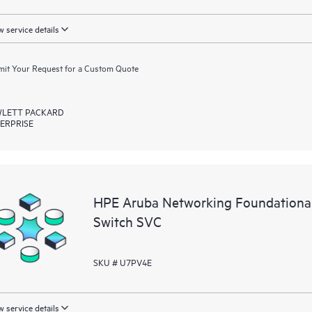
 service details
it Your Request for a Custom Quote
LETT PACKARD
ERPRISE
HPE Aruba Networking Foundationa
Switch SVC
SKU # U7PV4E
 service details