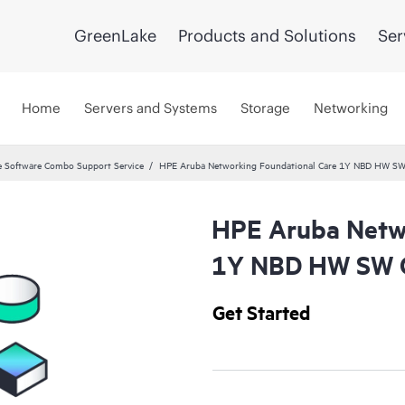
GreenLake
Products and Solutions
Ser
Home
Servers and Systems
Storage
Networking
 Software Combo Support Service
HPE Aruba Networking Foundational Care 1Y NBD HW SW
HPE Aruba Netwo
1Y NBD HW SW C
Get Started