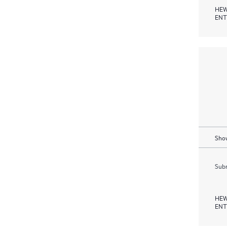
HEW
ENT
Show
Subm
HEW
ENT