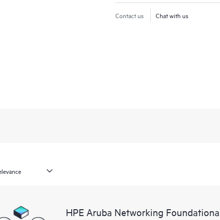
Contact us
Chat with us
HPE Aruba Networking Foundationa