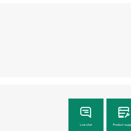
Live chat
Product supp