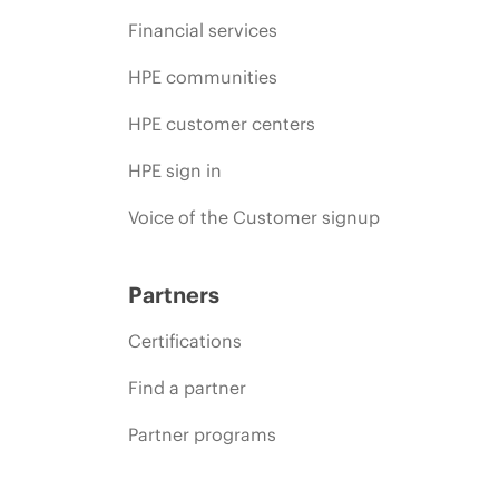
Financial services
HPE communities
HPE customer centers
HPE sign in
Voice of the Customer signup
Partners
Certifications
Find a partner
Partner programs