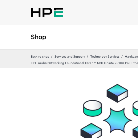
Shop
Back to shop
Services and Support
Technology Services
Hardware
HPE Aruba Networking Foundational Care 1Y NBD Onsite 7510X PoE Ethe