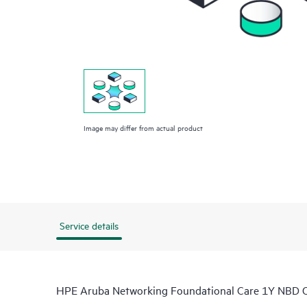
Image may differ from actual product
Service details
HPE Aruba Networking Foundational Care 1Y NBD O