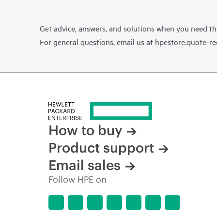
Get advice, answers, and solutions when you need t
For general questions, email us at
hpestore.quote-r
How to buy
Product support
Email sales
Follow HPE on