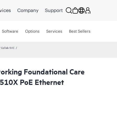
vices
Company
Support
Software
Options
Services
Best Sellers
 Collab SVC
rking Foundational Care
7510X PoE Ethernet