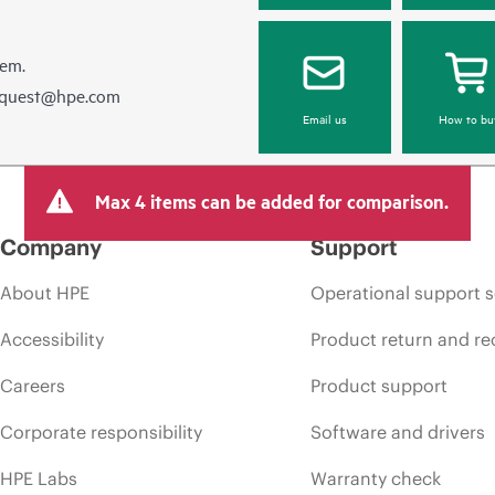
hem.
equest@hpe.com
Email us
How to bu
Max 4 items can be added for comparison.
Company
Support
About HPE
Operational support s
Accessibility
Product return and re
Careers
Product support
Corporate responsibility
Software and drivers
HPE Labs
Warranty check