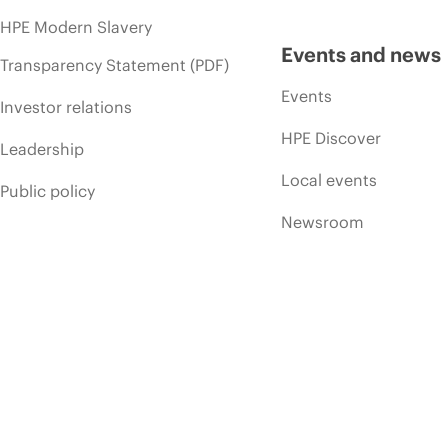
HPE Modern Slavery
Events and news
Transparency Statement (PDF)
Events
Investor relations
HPE Discover
Leadership
Local events
Public policy
Newsroom