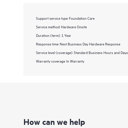
Support service type
Foundation Care
Service method
Hardware Onsite
Duration (term)
1 Year
Response time
Next Business Day Hardware Response
Service level (coverage)
Standard Business Hours and Days
Warranty coverage
In Warranty
How can we help