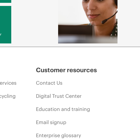
y
Customer resources
ervices
Contact Us
cycling
Digital Trust Center
Education and training
Email signup
Enterprise glossary