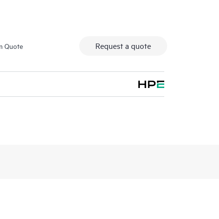
Request a quote
m Quote