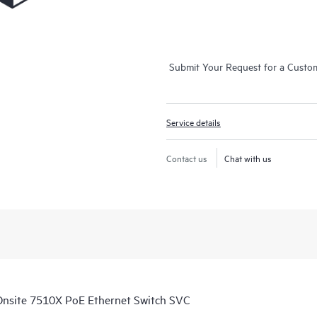
Submit Your Request for a Custo
Service details
Contact us
Chat with us
nsite 7510X PoE Ethernet Switch SVC