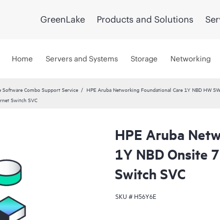
GreenLake
Products and Solutions
Ser
Home
Servers and Systems
Storage
Networking
 Software Combo Support Service
HPE Aruba Networking Foundational Care 1Y NBD HW SW
rnet Switch SVC
HPE Aruba Netwo
1Y NBD Onsite 
Switch SVC
SKU #
H56Y6E