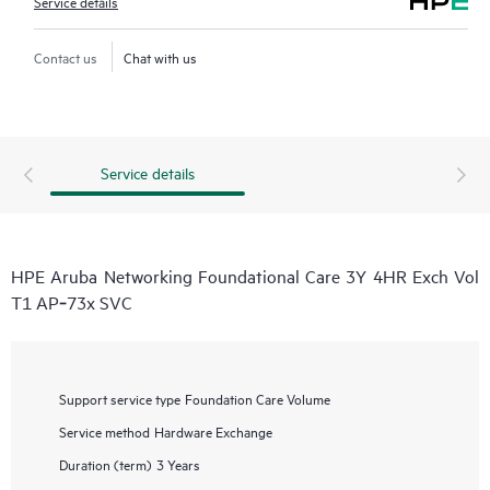
Service details
Contact us
Chat with us
Service details
HPE Aruba Networking Foundational Care 3Y 4HR Exch Vol
T1 AP‑73x SVC
Support service type
Foundation Care Volume
Service method
Hardware Exchange
Duration (term)
3 Years