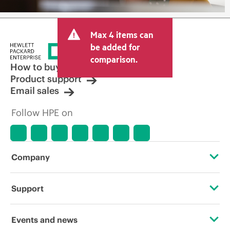
Max 4 items can
be added for
comparison.
How to buy
Product support
Email sales
Follow HPE on
Company
About HPE
Support
Accessibility
Operational support services
Events and news