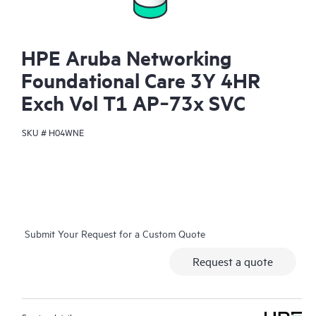
HPE Aruba Networking
Foundational Care 3Y 4HR
Exch Vol T1 AP‑73x SVC
SKU #
H04WNE
Submit Your Request for a Custom Quote
Request a quote