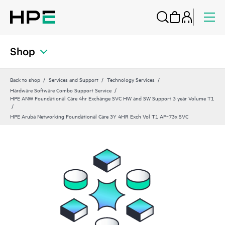
Shop
Back to shop
Services and Support
Technology Services
Hardware Software Combo Support Service
HPE ANW Foundational Care 4hr Exchange SVC HW and SW Support 3 year Volume T1
HPE Aruba Networking Foundational Care 3Y 4HR Exch Vol T1 AP‑73x SVC