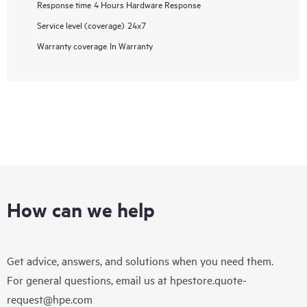
Response time
4 Hours Hardware Response
Service level (coverage)
24x7
Warranty coverage
In Warranty
How can we help
Get advice, answers, and solutions when you need them.
For general questions, email us at
hpestore.quote-
request@hpe.com