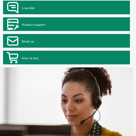
Live chat
Product support
Email us
How to buy