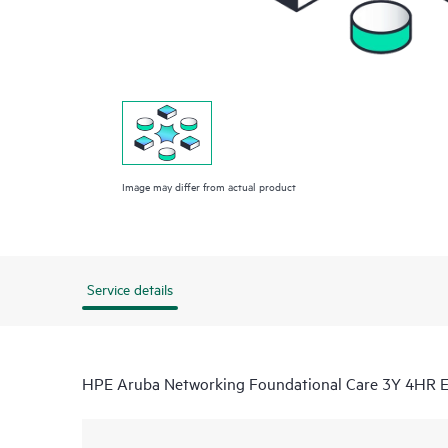
Image may differ from actual product
Service details
HPE Aruba Networking Foundational Care 3Y 4HR 