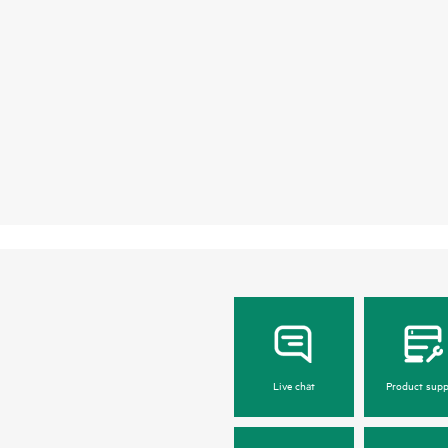
Live chat
Product supp