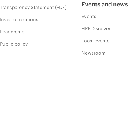
Events and news
Transparency Statement (PDF)
Events
Investor relations
HPE Discover
Leadership
Local events
Public policy
Newsroom