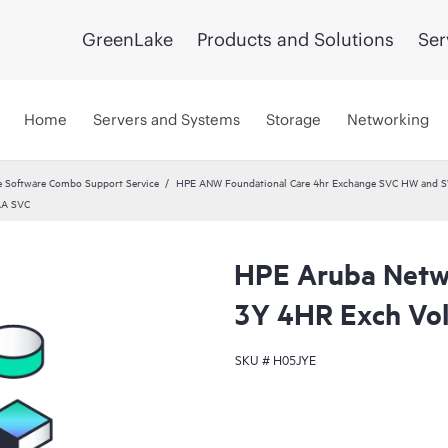
GreenLake
Products and Solutions
Ser
Home
Servers and Systems
Storage
Networking
 Software Combo Support Service
HPE ANW Foundational Care 4hr Exchange SVC HW and S
AA SVC
HPE Aruba Netwo
3Y 4HR Exch Vo
SKU #
H05JYE