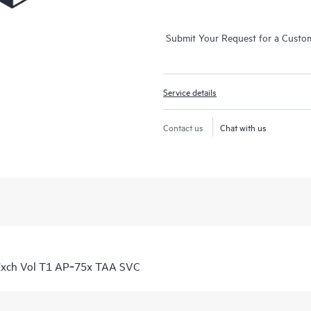
Submit Your Request for a Custo
Service details
Contact us
Chat with us
Exch Vol T1 AP‑75x TAA SVC