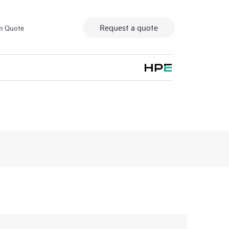
Request a quote
m Quote