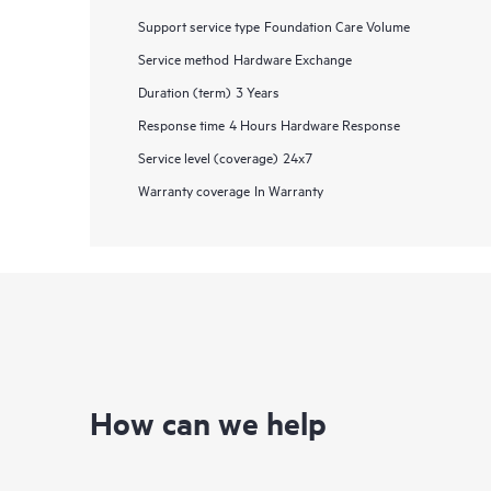
Support service type
Foundation Care Volume
Service method
Hardware Exchange
Duration (term)
3 Years
Response time
4 Hours Hardware Response
Service level (coverage)
24x7
Warranty coverage
In Warranty
How can we help