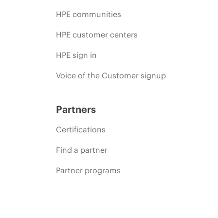
HPE communities
HPE customer centers
HPE sign in
Voice of the Customer signup
Partners
Certifications
Find a partner
Partner programs