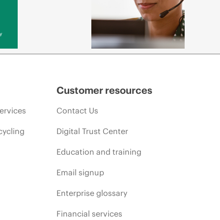
y
Customer resources
ervices
Contact Us
cycling
Digital Trust Center
Education and training
Email signup
Enterprise glossary
Financial services