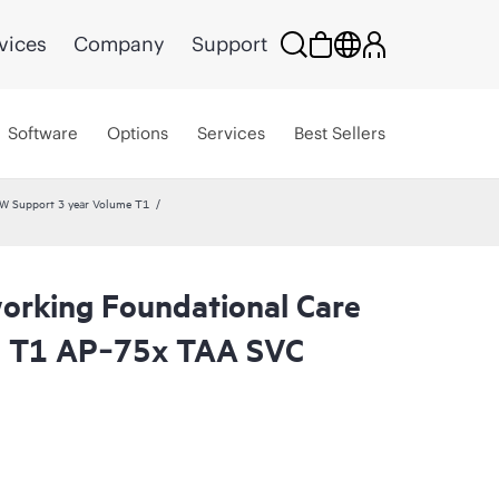
vices
Company
Support
Software
Options
Services
Best Sellers
W Support 3 year Volume T1
rking Foundational Care
l T1 AP‑75x TAA SVC