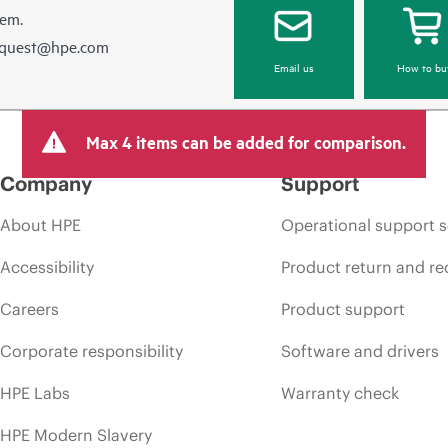
hem.
equest@hpe.com
Email us
How to bu
Max 4 items can be added for comparison.
Company
Support
About HPE
Operational support s
Accessibility
Product return and re
Careers
Product support
Corporate responsibility
Software and drivers
HPE Labs
Warranty check
HPE Modern Slavery