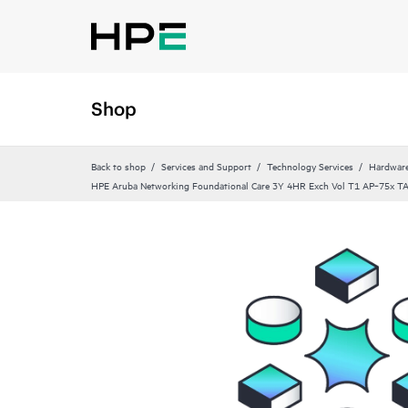
Shop
Back to shop
Services and Support
Technology Services
Hardware
HPE Aruba Networking Foundational Care 3Y 4HR Exch Vol T1 AP‑75x T