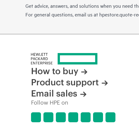
Get advice, answers, and solutions when you need t
For general questions, email us at
hpestore.quote-r
How to buy
Product support
Email sales
Follow HPE on