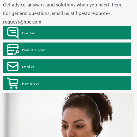
Get advice, answers, and solutions when you need them.
For general questions, email us at
hpestore.quote-
request@hpe.com
Live chat
Product support
Email us
How to buy