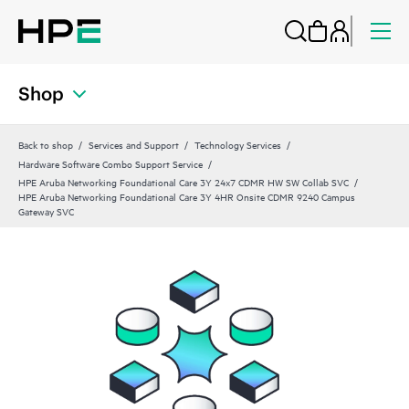
Shop
Back to shop
Services and Support
Technology Services
Hardware Software Combo Support Service
HPE Aruba Networking Foundational Care 3Y 24x7 CDMR HW SW Collab SVC
HPE Aruba Networking Foundational Care 3Y 4HR Onsite CDMR 9240 Campus
Gateway SVC