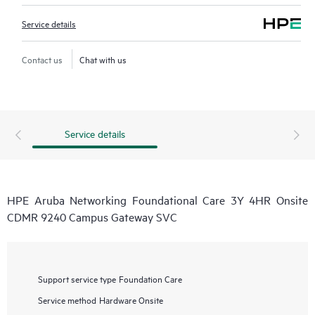
Service details
Contact us
Chat with us
Service details
HPE Aruba Networking Foundational Care 3Y 4HR Onsite
CDMR 9240 Campus Gateway SVC
Support service type
Foundation Care
Service method
Hardware Onsite