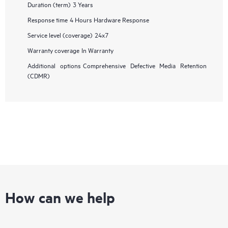
Duration (term)
3 Years
Response time
4 Hours Hardware Response
Service level (coverage)
24x7
Warranty coverage
In Warranty
Additional options
Comprehensive Defective Media Retention
(CDMR)
How can we help