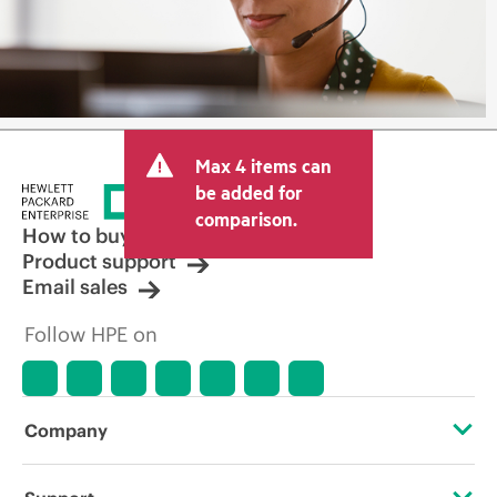
Max 4 items can
be added for
comparison.
How to buy
Product support
Email sales
Follow HPE on
Company
About HPE