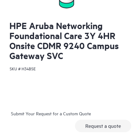
HPE Aruba Networking
Foundational Care 3Y 4HR
Onsite CDMR 9240 Campus
Gateway SVC
SKU #
H34BSE
Submit Your Request for a Custom Quote
Request a quote