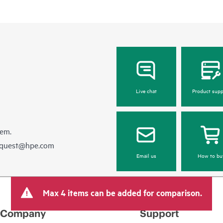
Live chat
Product supp
hem.
equest@hpe.com
Email us
How to bu
Max 4 items can be added for comparison.
Company
Support