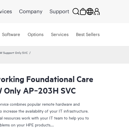
vices
Company
Support
Software
Options
Services
Best Sellers
HW Support Only SVC
rking Foundational Care
W Only AP‑203H SVC
rvice combines popular remote hardware and
 increase the availability of your IT infrastructure.
al resources work with your IT team to help you to
oblems on your HPE products.