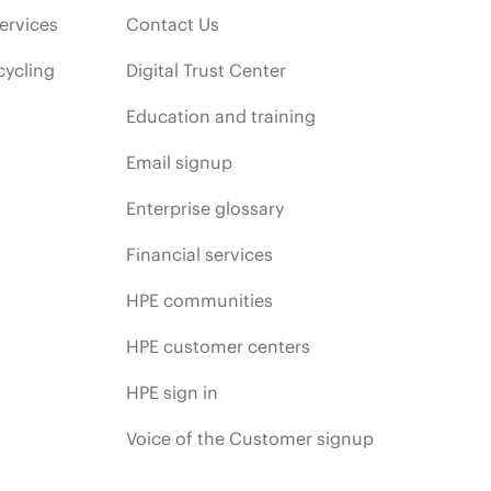
ervices
Contact Us
cycling
Digital Trust Center
Education and training
Email signup
Enterprise glossary
Financial services
HPE communities
HPE customer centers
HPE sign in
Voice of the Customer signup