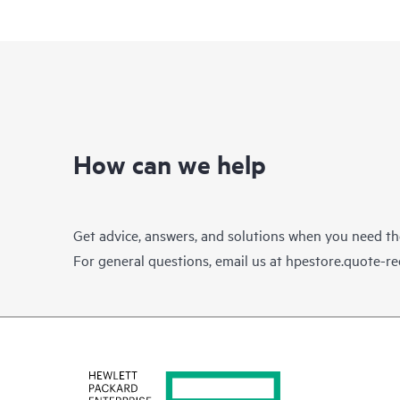
How can we help
Get advice, answers, and solutions when you need t
For general questions, email us at
hpestore.quote-r