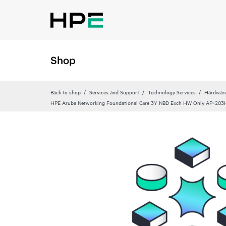
Shop
Back to shop
Services and Support
Technology Services
Hardware
HPE Aruba Networking Foundational Care 3Y NBD Exch HW Only AP‑203