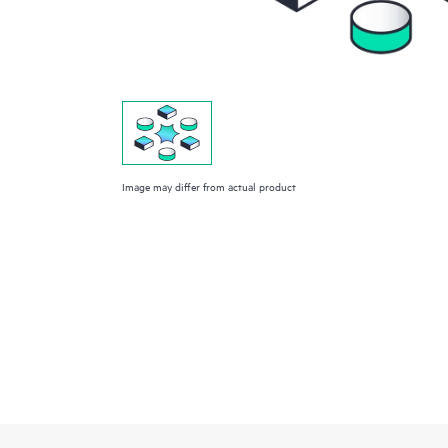
Image may differ from actual product