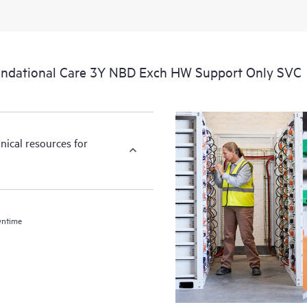
ndational Care 3Y NBD Exch HW Support Only SVC
nical resources for
wntime