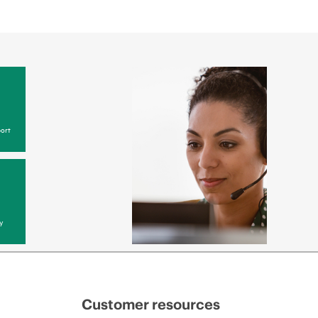
ort
y
Customer resources