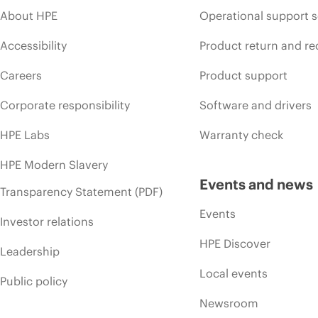
About HPE
Operational support s
Accessibility
Product return and re
Careers
Product support
Corporate responsibility
Software and drivers
HPE Labs
Warranty check
HPE Modern Slavery
Events and news
Transparency Statement (PDF)
Events
Investor relations
HPE Discover
Leadership
Local events
Public policy
Newsroom