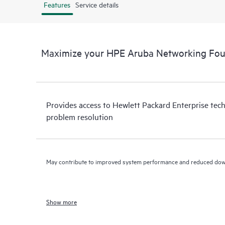
Features
Service details
Maximize your HPE Aruba Networking Fou
Provides access to Hewlett Packard Enterprise tech
problem resolution
May contribute to improved system performance and reduced do
Show more