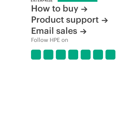
How to buy
Product support
Email sales
Follow HPE on