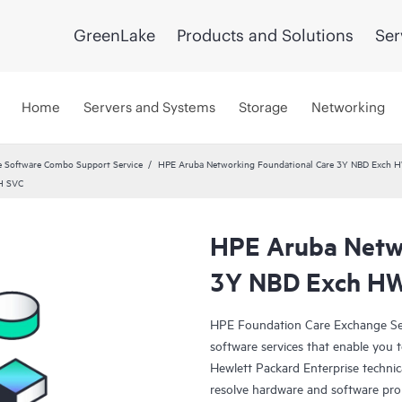
GreenLake
Products and Solutions
Ser
Home
Servers and Systems
Storage
Networking
 Software Combo Support Service
HPE Aruba Networking Foundational Care 3Y NBD Exch 
H SVC
HPE Aruba Netwo
3Y NBD Exch H
HPE Foundation Care Exchange Se
software services that enable you to
Hewlett Packard Enterprise technic
resolve hardware and software pr