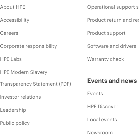
About HPE
Operational support s
Accessibility
Product return and re
Careers
Product support
Corporate responsibility
Software and drivers
HPE Labs
Warranty check
HPE Modern Slavery
Events and news
Transparency Statement (PDF)
Events
Investor relations
HPE Discover
Leadership
Local events
Public policy
Newsroom