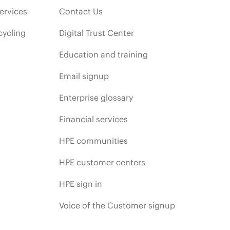
ervices
Contact Us
cycling
Digital Trust Center
Education and training
Email signup
Enterprise glossary
Financial services
HPE communities
HPE customer centers
HPE sign in
Voice of the Customer signup