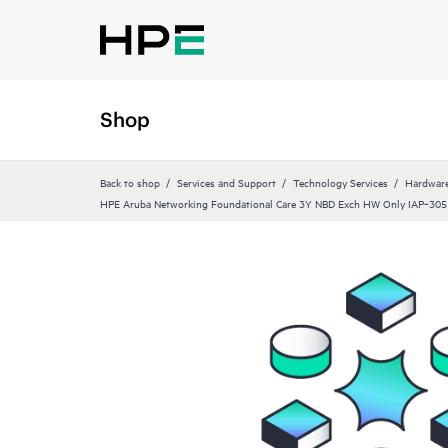
Shop
Back to shop
Services and Support
Technology Services
Hardware
HPE Aruba Networking Foundational Care 3Y NBD Exch HW Only IAP‑305