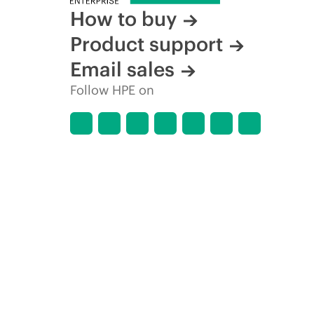
How to buy
Product support
Email sales
Follow HPE on