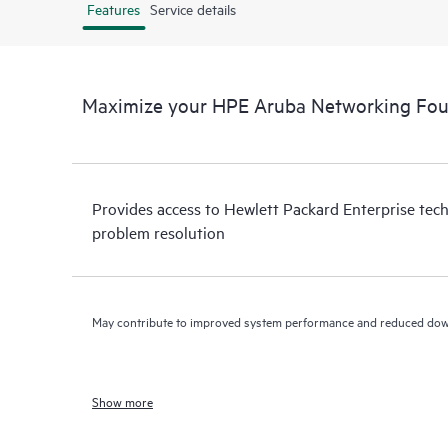
Features
Service details
Maximize your HPE Aruba Networking Fou
Provides access to Hewlett Packard Enterprise tech
problem resolution
May contribute to improved system performance and reduced do
Show more