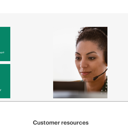
ort
y
Customer resources