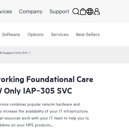
vices
Company
Support
Software
Options
Services
Best Sellers
HW Support Only SVC
rking Foundational Care
 Only IAP‑305 SVC
rvice combines popular remote hardware and
 increase the availability of your IT infrastructure.
al resources work with your IT team to help you to
oblems on your HPE products.