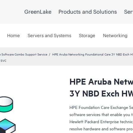
GreenLake
Products and Solutions
Ser
Home
Servers and Systems
Storage
Networking
 Software Combo Support Service
HPE Aruba Networking Foundational Care 3Y NBD Exch 
 SVC
HPE Aruba Netwo
3Y NBD Exch HW
HPE Foundation Care Exchange Se
software services that enable you to
Hewlett Packard Enterprise technic
resolve hardware and software pr