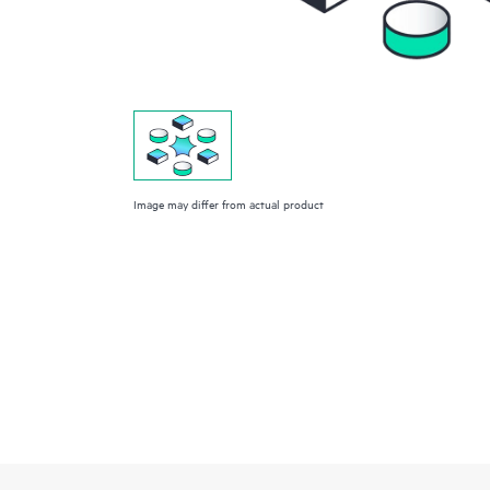
Image may differ from actual product