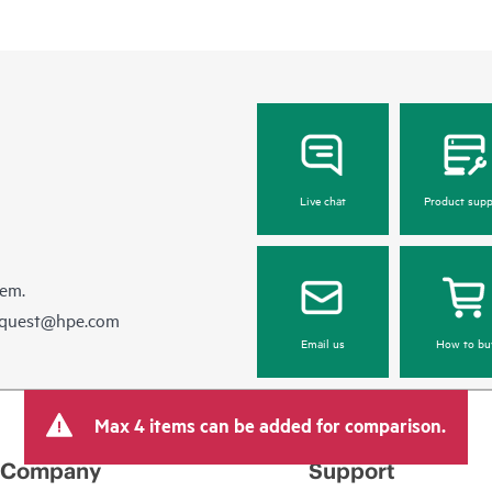
Live chat
Product supp
hem.
equest@hpe.com
Email us
How to bu
Max 4 items can be added for comparison.
Company
Support