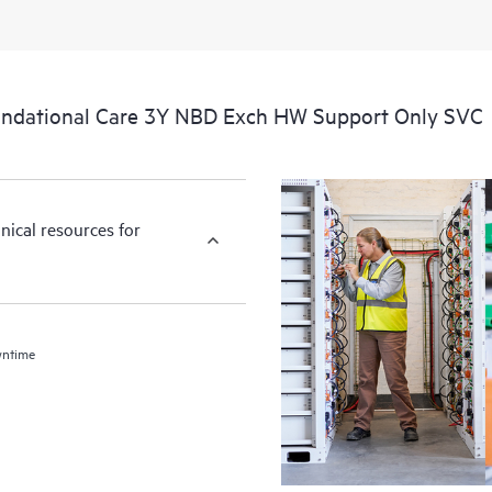
ndational Care 3Y NBD Exch HW Support Only SVC
nical resources for
wntime