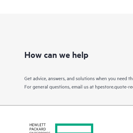
How can we help
Get advice, answers, and solutions when you need t
For general questions, email us at
hpestore.quote-r